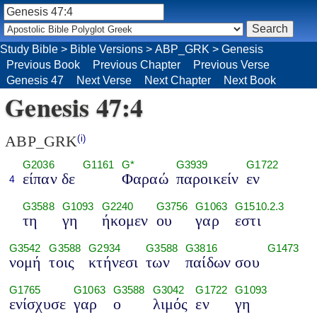
Study Bible
>
Bible Versions
>
ABP_GRK
>
Genesis
Previous Book
Previous Chapter
Previous Verse
Genesis 47
Next Verse
Next Chapter
Next Book
Genesis 47:4
ABP_GRK
(i)
G2036
G1161
G*
G3939
G1722
είπαν δε
Φαραώ
παροικείν
εν
4
G3588
G1093
G2240
G3756
G1063
G1510.2.3
τη
γη
ήκομεν
ου
γαρ
εστι
G3542
G3588
G2934
G3588
G3816
G1473
νομή
τοις
κτήνεσι
των
παίδων σου
G1765
G1063
G3588
G3042
G1722
G1093
ενίσχυσε
γαρ
ο
λιμός
εν
γη