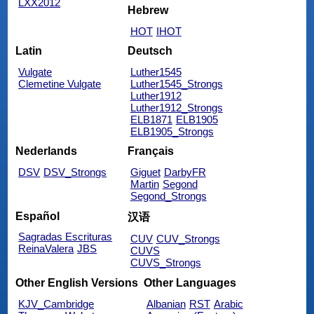
LXX2012
Hebrew
HOT
IHOT
Latin
Deutsch
Vulgate
Luther1545
Clemetine Vulgate
Luther1545_Strongs
Luther1912
Luther1912_Strongs
ELB1871
ELB1905
ELB1905_Strongs
Nederlands
Français
DSV
DSV_Strongs
Giguet
DarbyFR
Martin
Segond
Segond_Strongs
Español
汉语
Sagradas Escrituras
CUV
CUV_Strongs
ReinaValera
JBS
CUVS
CUVS_Strongs
Other English Versions
Other Languages
KJV_Cambridge
Albanian
RST
Arabic