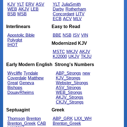
KJV
YLT
ERV
ASV
YLT
JuliaSmith
WEB
AKJV
LEB
Darby
Rotherham
BSB
MSB
Concordant
LITV
ECB
ACV
MLV
Interlinears
Easy to Read
Apostolic Bible
BBE
NSB
ISV
VIN
Polyglot
Modernized KJV
IHOT
MSTC
MKJV
AKJV
KJ2000
UKJV
TKJU
Early Modern English
Strong's Numbers
Wycliffe
Tyndale
ABP_Strongs
new
Coverdale
Matthew
KJV_Strongs
Great
Geneva
Webster_Strongs
Bishops
ASV_Strongs
DouayRheims
WEB_Strongs
AKJV_Strongs
CKJV_Strongs
Septuagint
Greek
Thomson
Brenton
ABP_GRK
LXX_WH
Brenton_Greek
CAB
Brenton_Greek