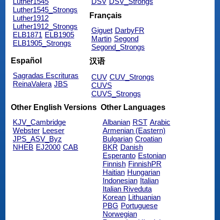
Luther1545
DSV
DSV_Strongs
Luther1545_Strongs
Français
Luther1912
Luther1912_Strongs
Giguet
DarbyFR
ELB1871
ELB1905
Martin
Segond
ELB1905_Strongs
Segond_Strongs
Español
汉语
Sagradas Escrituras
CUV
CUV_Strongs
ReinaValera
JBS
CUVS
CUVS_Strongs
Other English Versions
Other Languages
KJV_Cambridge
Albanian
RST
Arabic
Webster
Leeser
Armenian (Eastern)
JPS_ASV_Byz
Bulgarian
Croatian
NHEB
EJ2000
CAB
BKR
Danish
Esperanto
Estonian
Finnish
FinnishPR
Haitian
Hungarian
Indonesian
Italian
Italian Riveduta
Korean
Lithuanian
PBG
Portuguese
Norwegian