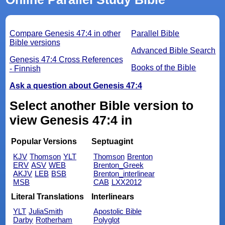
Compare Genesis 47:4 in other
Parallel Bible
Bible versions
Advanced Bible Search
Genesis 47:4 Cross References
Books of the Bible
- Finnish
Ask a question about Genesis 47:4
Select another Bible version to
view Genesis 47:4 in
Popular Versions
Septuagint
KJV
Thomson
YLT
Thomson
Brenton
ERV
ASV
WEB
Brenton_Greek
AKJV
LEB
BSB
Brenton_interlinear
MSB
CAB
LXX2012
Literal Translations
Interlinears
YLT
JuliaSmith
Apostolic Bible
Darby
Rotherham
Polyglot