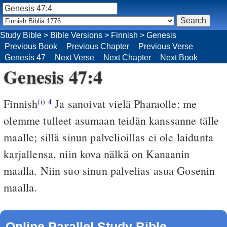
Study Bible
>
Bible Versions
>
Finnish
>
Genesis
Previous Book
Previous Chapter
Previous Verse
Genesis 47
Next Verse
Next Chapter
Next Book
Genesis 47:4
Finnish
Ja sanoivat vielä Pharaolle: me
(i)
4
olemme tulleet asumaan teidän kanssanne tälle
maalle; sillä sinun palvelioillas ei ole laidunta
karjallensa, niin kova nälkä on Kanaanin
maalla. Niin suo sinun palvelias asua Gosenin
maalla.
Online Parallel Study Bible