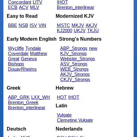
Concordant
LITV
IHOT
ECB
ACV
MLV
Brenton_interlinear
Easy to Read
Modernized KJV
BBE
NSB
ISV
VIN
MSTC
MKJV
AKJV
KJ2000
UKJV
TKJU
Early Modern English
Strong's Numbers
Wycliffe
Tyndale
ABP_Strongs
new
Coverdale
Matthew
KJV_Strongs
Great
Geneva
Webster_Strongs
Bishops
ASV_Strongs
DouayRheims
WEB_Strongs
AKJV_Strongs
CKJV_Strongs
Greek
Hebrew
ABP_GRK
LXX_WH
HOT
IHOT
Brenton_Greek
Latin
Brenton_interlinear
Vulgate
Clemetine Vulgate
Deutsch
Nederlands