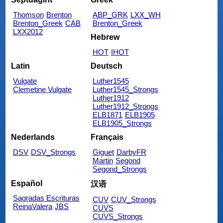
Thomson
Brenton
ABP_GRK
LXX_WH
Brenton_Greek
CAB
Brenton_Greek
LXX2012
Hebrew
HOT
IHOT
Latin
Deutsch
Vulgate
Luther1545
Clemetine Vulgate
Luther1545_Strongs
Luther1912
Luther1912_Strongs
ELB1871
ELB1905
ELB1905_Strongs
Nederlands
Français
DSV
DSV_Strongs
Giguet
DarbyFR
Martin
Segond
Segond_Strongs
Español
汉语
Sagradas Escrituras
CUV
CUV_Strongs
ReinaValera
JBS
CUVS
CUVS_Strongs