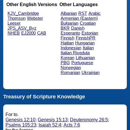
Other English Versions
Other Languages
KJV_Cambridge
Albanian
RST
Arabic
Thomson
Webster
Armenian (Eastern)
Leeser
Bulgarian
Croatian
JPS_ASV_Byz
BKR
Danish
NHEB
EJ2000
CAB
Esperanto
Estonian
Finnish
FinnishPR
Haitian
Hungarian
Indonesian
Italian
Italian Riveduta
Korean
Lithuanian
PBG
Portuguese
Norwegian
Romanian
Ukrainian
Treasury of Scripture Knowledge
For to.
Genesis 12:10
;
Genesis 15:13
;
Deuteronomy 26:5
;
Psalms 105:23
;
Isaiah 52:4
;
Acts 7:6