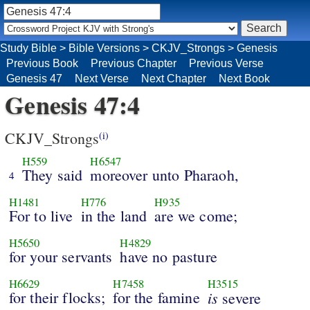
Study Bible
>
Bible Versions
>
CKJV_Strongs
>
Genesis
Previous Book
Previous Chapter
Previous Verse
Genesis 47
Next Verse
Next Chapter
Next Book
Genesis 47:4
CKJV_Strongs
(i)
H559
H6547
They said
moreover unto Pharaoh,
4
H1481
H776
H935
For to live
in the land
are we come;
H5650
H4829
for your servants
have no pasture
H6629
H7458
H3515
for their flocks;
for the famine
is
severe