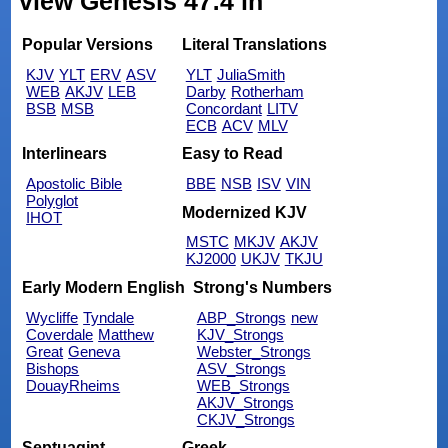
view Genesis 47:4 in
Popular Versions
Literal Translations
KJV
YLT
ERV
ASV
YLT
JuliaSmith
WEB
AKJV
LEB
Darby
Rotherham
BSB
MSB
Concordant
LITV
ECB
ACV
MLV
Interlinears
Easy to Read
Apostolic Bible
BBE
NSB
ISV
VIN
Polyglot
Modernized KJV
IHOT
MSTC
MKJV
AKJV
KJ2000
UKJV
TKJU
Early Modern English
Strong's Numbers
Wycliffe
Tyndale
ABP_Strongs
new
Coverdale
Matthew
KJV_Strongs
Great
Geneva
Webster_Strongs
Bishops
ASV_Strongs
DouayRheims
WEB_Strongs
AKJV_Strongs
CKJV_Strongs
Septuagint
Greek