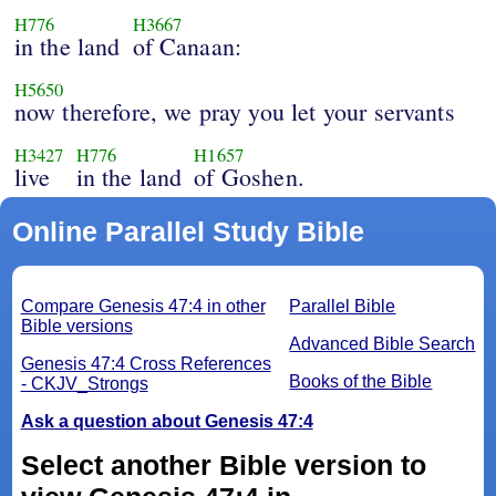
H776
H3667
in the land
of Canaan:
H5650
now therefore, we pray you let your servants
H3427
H776
H1657
live
in the land
of Goshen.
Online Parallel Study Bible
Compare Genesis 47:4 in other
Parallel Bible
Bible versions
Advanced Bible Search
Genesis 47:4 Cross References
Books of the Bible
- CKJV_Strongs
Ask a question about Genesis 47:4
Select another Bible version to