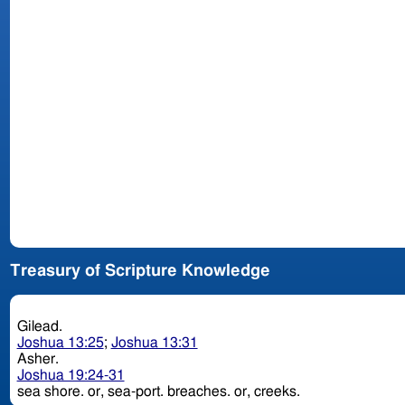
Treasury of Scripture Knowledge
Gilead.
Joshua 13:25
;
Joshua 13:31
Asher.
Joshua 19:24-31
sea shore. or, sea-port. breaches. or, creeks.