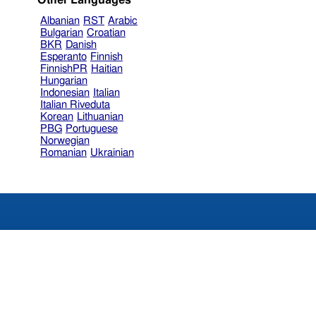
Other Languages
Albanian
RST
Arabic
Bulgarian
Croatian
BKR
Danish
Esperanto
Finnish
FinnishPR
Haitian
Hungarian
Indonesian
Italian
Italian Riveduta
Korean
Lithuanian
PBG
Portuguese
Norwegian
Romanian
Ukrainian