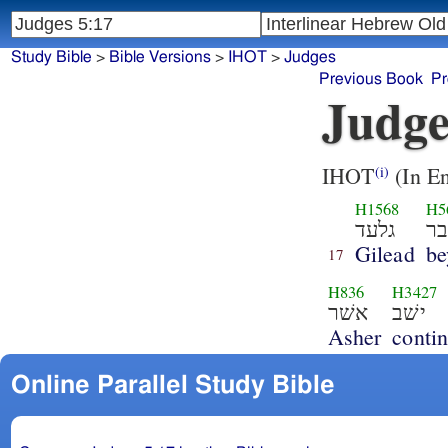
Study Bible
>
Bible Versions
>
IHOT
>
Judges
Previous Book
Pr
Judge
IHOT
(In En
(i)
H1568
H5
גלעד
ב
Gilead
be
17
H836
H3427
אשׁר
ישׁב
Asher
conti
Online Parallel Study Bible