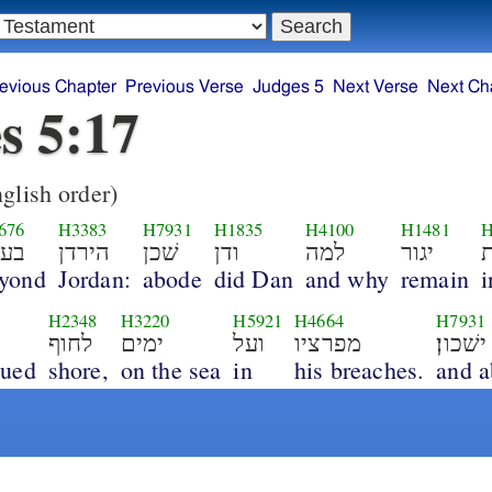
evious Chapter
Previous Verse
Judges 5
Next Verse
Next Ch
s 5:17
glish order)
676
H3383
H7931
H1835
H4100
H1481
H
עבר
הירדן
שׁכן
ודן
למה
יגור
א
yond
Jordan:
abode
did Dan
and why
remain
i
H2348
H3220
H5921
H4664
H7931
לחוף
ימים
ועל
מפרציו
ישׁכון׃
nued
shore,
on the sea
in
his breaches.
and 