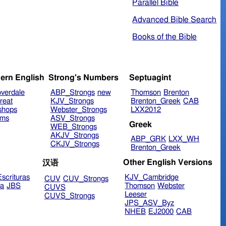
Parallel Bible
Advanced Bible Search
Books of the Bible
ern English
Strong's Numbers
Septuagint
verdale
ABP_Strongs
new
Thomson
Brenton
reat
KJV_Strongs
Brenton_Greek
CAB
shops
Webster_Strongs
LXX2012
ims
ASV_Strongs
Greek
WEB_Strongs
AKJV_Strongs
ABP_GRK
LXX_WH
CKJV_Strongs
Brenton_Greek
Other English Versions
汉语
scrituras
KJV_Cambridge
CUV
CUV_Strongs
ra
JBS
Thomson
Webster
CUVS
Leeser
CUVS_Strongs
JPS_ASV_Byz
NHEB
EJ2000
CAB