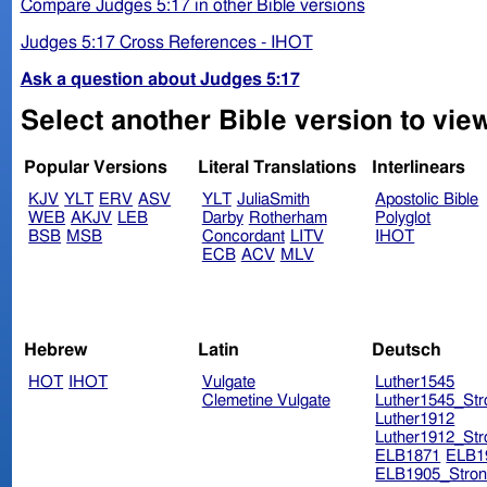
Compare Judges 5:17 in other Bible versions
Judges 5:17 Cross References - IHOT
Ask a question about Judges 5:17
Select another Bible version to vie
Popular Versions
Literal Translations
Interlinears
KJV
YLT
ERV
ASV
YLT
JuliaSmith
Apostolic Bible
WEB
AKJV
LEB
Darby
Rotherham
Polyglot
BSB
MSB
Concordant
LITV
IHOT
ECB
ACV
MLV
Hebrew
Latin
Deutsch
HOT
IHOT
Vulgate
Luther1545
Clemetine Vulgate
Luther1545_Str
Luther1912
Luther1912_Str
ELB1871
ELB1
ELB1905_Stron