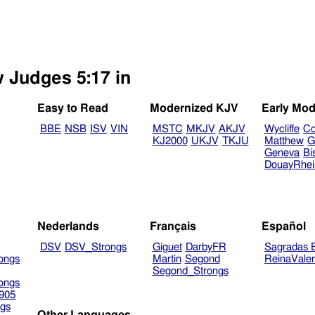
w Judges 5:17 in
Easy to Read
Modernized KJV
Early Mod
BBE
NSB
ISV
VIN
MSTC
MKJV
AKJV
Wycliffe
Co
KJ2000
UKJV
TKJU
Matthew
G
Geneva
Bi
DouayRhe
Nederlands
Français
Español
DSV
DSV_Strongs
Giguet
DarbyFR
Sagradas E
ongs
Martin
Segond
ReinaVale
Segond_Strongs
ongs
905
gs