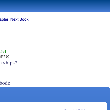
apter
Next Book
591
ניות
n ships?
abode