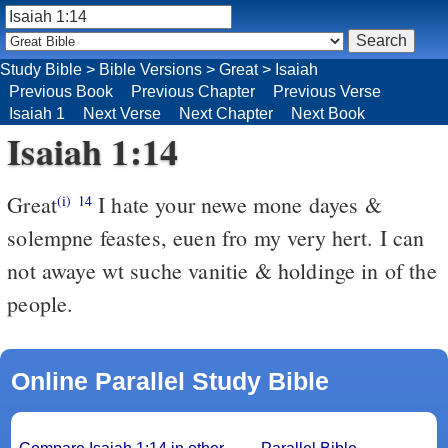
Study Bible
>
Bible Versions
>
Great
>
Isaiah
Previous Book
Previous Chapter
Previous Verse
Isaiah 1
Next Verse
Next Chapter
Next Book
Isaiah 1:14
Great
I hate your newe mone dayes &
(i)
14
solempne feastes, euen fro my very hert. I can
not awaye wt suche vanitie & holdinge in of the
people.
Online Parallel Study Bible