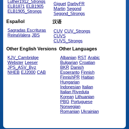
Luther1912_Strongs
Giguet
DarbyFR
ELB1871
ELB1905
Martin
Segond
ELB1905_Strongs
Segond_Strongs
Español
汉语
Sagradas Escrituras
CUV
CUV_Strongs
ReinaValera
JBS
CUVS
CUVS_Strongs
Other English Versions
Other Languages
KJV_Cambridge
Albanian
RST
Arabic
Webster
Leeser
Bulgarian
Croatian
JPS_ASV_Byz
BKR
Danish
NHEB
EJ2000
CAB
Esperanto
Finnish
FinnishPR
Haitian
Hungarian
Indonesian
Italian
Italian Riveduta
Korean
Lithuanian
PBG
Portuguese
Norwegian
Romanian
Ukrainian