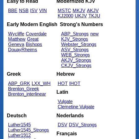
Easy to Read
Modernized KJV
BBE
NSB
ISV
VIN
MSTC
MKJV
AKJV
KJ2000
UKJV
TKJU
Early Modern English
Strong's Numbers
Wycliffe
Coverdale
ABP_Strongs
new
Matthew
Great
KJV_Strongs
Geneva
Bishops
Webster_Strongs
DouayRheims
ASV_Strongs
WEB_Strongs
AKJV_Strongs
CKJV_Strongs
Greek
Hebrew
ABP_GRK
LXX_WH
HOT
IHOT
Brenton_Greek
Latin
Brenton_interlinear
Vulgate
Clemetine Vulgate
Deutsch
Nederlands
Luther1545
DSV
DSV_Strongs
Luther1545_Strongs
Français
Luther1912