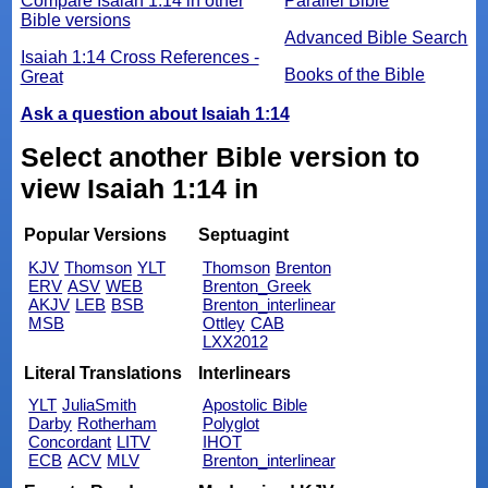
Compare Isaiah 1:14 in other
Parallel Bible
Bible versions
Advanced Bible Search
Isaiah 1:14 Cross References -
Books of the Bible
Great
Ask a question about Isaiah 1:14
Select another Bible version to
view Isaiah 1:14 in
Popular Versions
Septuagint
KJV
Thomson
YLT
Thomson
Brenton
ERV
ASV
WEB
Brenton_Greek
AKJV
LEB
BSB
Brenton_interlinear
MSB
Ottley
CAB
LXX2012
Literal Translations
Interlinears
YLT
JuliaSmith
Apostolic Bible
Darby
Rotherham
Polyglot
Concordant
LITV
IHOT
ECB
ACV
MLV
Brenton_interlinear