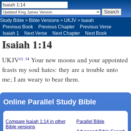
Study Bible
>
Bible Versions
>
UKJV
>
Isaiah
Previous Book
Previous Chapter
Previous Verse
Isaiah 1
Next Verse
Next Chapter
Next Book
Isaiah 1:14
UKJV
Your new moons and your appointed
(i)
14
feasts my soul hates: they are a trouble unto
me; I am weary to bear them.
Online Parallel Study Bible
Compare Isaiah 1:14 in other
Parallel Bible
Bible versions