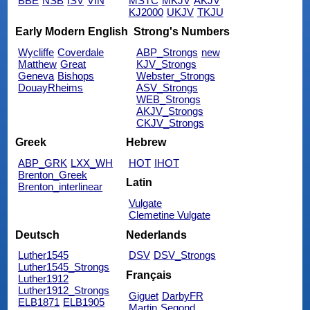
BBE
NSB
ISV
VIN
MSTC
MKJV
AKJV
KJ2000
UKJV
TKJU
Early Modern English
Strong's Numbers
Wycliffe
Coverdale
ABP_Strongs
new
Matthew
Great
KJV_Strongs
Geneva
Bishops
Webster_Strongs
DouayRheims
ASV_Strongs
WEB_Strongs
AKJV_Strongs
CKJV_Strongs
Greek
Hebrew
ABP_GRK
LXX_WH
HOT
IHOT
Brenton_Greek
Latin
Brenton_interlinear
Vulgate
Clemetine Vulgate
Deutsch
Nederlands
Luther1545
DSV
DSV_Strongs
Luther1545_Strongs
Français
Luther1912
Luther1912_Strongs
Giguet
DarbyFR
ELB1871
ELB1905
Martin
Segond