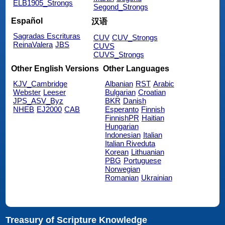
ELB1905_Strongs
Segond_Strongs
Español
汉语
Sagradas Escrituras
CUV
CUV_Strongs
ReinaValera
JBS
CUVS
CUVS_Strongs
Other English Versions
Other Languages
KJV_Cambridge
Albanian
RST
Arabic
Webster
Leeser
Bulgarian
Croatian
JPS_ASV_Byz
BKR
Danish
NHEB
EJ2000
CAB
Esperanto
Finnish
FinnishPR
Haitian
Hungarian
Indonesian
Italian
Italian Riveduta
Korean
Lithuanian
PBG
Portuguese
Norwegian
Romanian
Ukrainian
Treasury of Scripture Knowledge