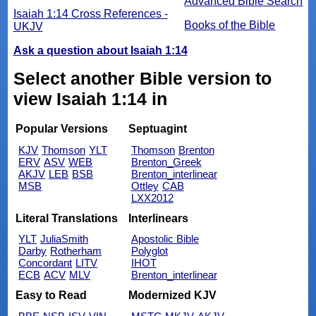
Advanced Bible Search
Isaiah 1:14 Cross References -
Books of the Bible
UKJV
Ask a question about Isaiah 1:14
Select another Bible version to
view Isaiah 1:14 in
Popular Versions
Septuagint
KJV
Thomson
YLT
Thomson
Brenton
ERV
ASV
WEB
Brenton_Greek
AKJV
LEB
BSB
Brenton_interlinear
MSB
Ottley
CAB
LXX2012
Literal Translations
Interlinears
YLT
JuliaSmith
Apostolic Bible
Darby
Rotherham
Polyglot
Concordant
LITV
IHOT
ECB
ACV
MLV
Brenton_interlinear
Easy to Read
Modernized KJV