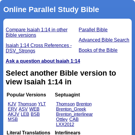
Online Parallel Study Bible
Compare Isaiah 1:14 in other
Parallel Bible
Bible versions
Advanced Bible Search
Isaiah 1:14 Cross References -
Books of the Bible
DSV_Strongs
Ask a question about Isaiah 1:14
Select another Bible version to
view Isaiah 1:14 in
Popular Versions
Septuagint
KJV
Thomson
YLT
Thomson
Brenton
ERV
ASV
WEB
Brenton_Greek
AKJV
LEB
BSB
Brenton_interlinear
MSB
Ottley
CAB
LXX2012
Literal Translations
Interlinears