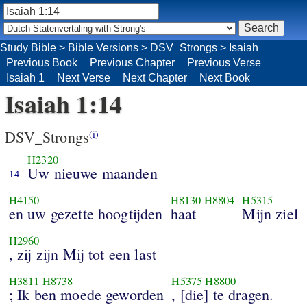
Study Bible
>
Bible Versions
>
DSV_Strongs
>
Isaiah
Previous Book
Previous Chapter
Previous Verse
Isaiah 1
Next Verse
Next Chapter
Next Book
Isaiah 1:14
DSV_Strongs
(i)
H2320
Uw nieuwe maanden
14
H4150
H8130
H8804
H5315
en uw gezette hoogtijden
haat
Mijn ziel
H2960
, zij zijn Mij tot een last
H3811
H8738
H5375
H8800
; Ik ben moede geworden
, [die] te dragen.