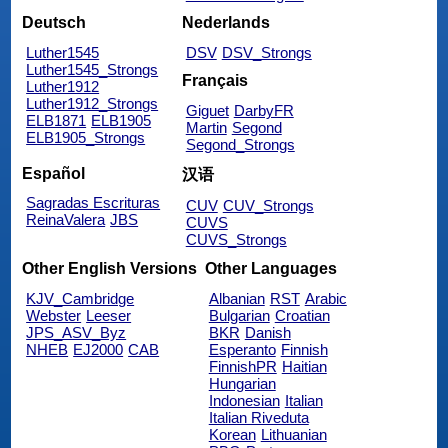
Deutsch
Nederlands
Luther1545
DSV
DSV_Strongs
Luther1545_Strongs
Français
Luther1912
Luther1912_Strongs
Giguet
DarbyFR
ELB1871
ELB1905
Martin
Segond
ELB1905_Strongs
Segond_Strongs
Español
汉语
Sagradas Escrituras
CUV
CUV_Strongs
ReinaValera
JBS
CUVS
CUVS_Strongs
Other English Versions
Other Languages
KJV_Cambridge
Albanian
RST
Arabic
Webster
Leeser
Bulgarian
Croatian
JPS_ASV_Byz
BKR
Danish
NHEB
EJ2000
CAB
Esperanto
Finnish
FinnishPR
Haitian
Hungarian
Indonesian
Italian
Italian Riveduta
Korean
Lithuanian