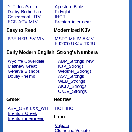
YLT
JuliaSmith
Apostolic Bible
Darby
Rotherham
Polyglot
Concordant
LITV
IHOT
ECB
ACV
MLV
Brenton_interlinear
Easy to Read
Modernized KJV
BBE
NSB
ISV
VIN
MSTC
MKJV
AKJV
KJ2000
UKJV
TKJU
Early Modern English
Strong's Numbers
Wycliffe
Coverdale
ABP_Strongs
new
Matthew
Great
KJV_Strongs
Geneva
Bishops
Webster_Strongs
DouayRheims
ASV_Strongs
WEB_Strongs
AKJV_Strongs
CKJV_Strongs
Greek
Hebrew
ABP_GRK
LXX_WH
HOT
IHOT
Brenton_Greek
Latin
Brenton_interlinear
Vulgate
Clemetine Vulgate