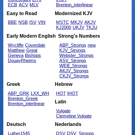
ECB
ACV
MLV
Brenton_interlinear
Easy to Read
Modernized KJV
BBE
NSB
ISV
VIN
MSTC
MKJV
AKJV
KJ2000
UKJV
TKJU
Early Modern English
Strong's Numbers
Wycliffe
Coverdale
ABP_Strongs
new
Matthew
Great
KJV_Strongs
Geneva
Bishops
Webster_Strongs
DouayRheims
ASV_Strongs
WEB_Strongs
AKJV_Strongs
CKJV_Strongs
Greek
Hebrew
ABP_GRK
LXX_WH
HOT
IHOT
Brenton_Greek
Latin
Brenton_interlinear
Vulgate
Clemetine Vulgate
Deutsch
Nederlands
Luther1545
DSV
DSV_Strongs