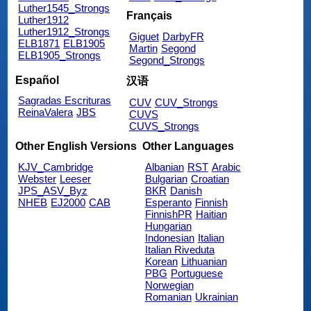
Luther1545_Strongs
Français
Luther1912
Luther1912_Strongs
Giguet
DarbyFR
ELB1871
ELB1905
Martin
Segond
ELB1905_Strongs
Segond_Strongs
Español
汉语
Sagradas Escrituras
CUV
CUV_Strongs
ReinaValera
JBS
CUVS
CUVS_Strongs
Other English Versions
Other Languages
KJV_Cambridge
Albanian
RST
Arabic
Webster
Leeser
Bulgarian
Croatian
JPS_ASV_Byz
BKR
Danish
NHEB
EJ2000
CAB
Esperanto
Finnish
FinnishPR
Haitian
Hungarian
Indonesian
Italian
Italian Riveduta
Korean
Lithuanian
PBG
Portuguese
Norwegian
Romanian
Ukrainian