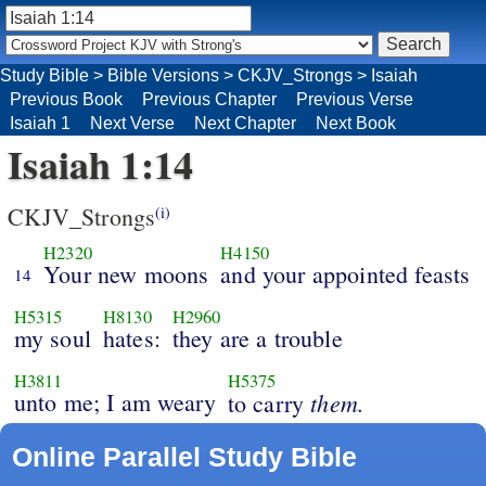
Study Bible
>
Bible Versions
>
CKJV_Strongs
>
Isaiah
Previous Book
Previous Chapter
Previous Verse
Isaiah 1
Next Verse
Next Chapter
Next Book
Isaiah 1:14
CKJV_Strongs
(i)
H2320
H4150
Your new moons
and your appointed feasts
14
H5315
H8130
H2960
my soul
hates:
they are a trouble
H3811
H5375
unto me; I am weary
them.
to carry
Online Parallel Study Bible