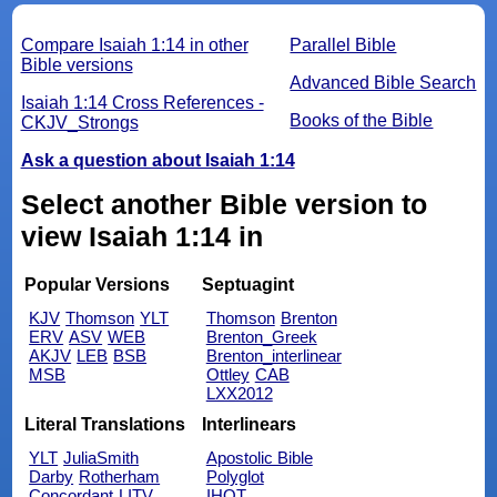
Compare Isaiah 1:14 in other
Parallel Bible
Bible versions
Advanced Bible Search
Isaiah 1:14 Cross References -
Books of the Bible
CKJV_Strongs
Ask a question about Isaiah 1:14
Select another Bible version to
view Isaiah 1:14 in
Popular Versions
Septuagint
KJV
Thomson
YLT
Thomson
Brenton
ERV
ASV
WEB
Brenton_Greek
AKJV
LEB
BSB
Brenton_interlinear
MSB
Ottley
CAB
LXX2012
Literal Translations
Interlinears
YLT
JuliaSmith
Apostolic Bible
Darby
Rotherham
Polyglot
Concordant
LITV
IHOT