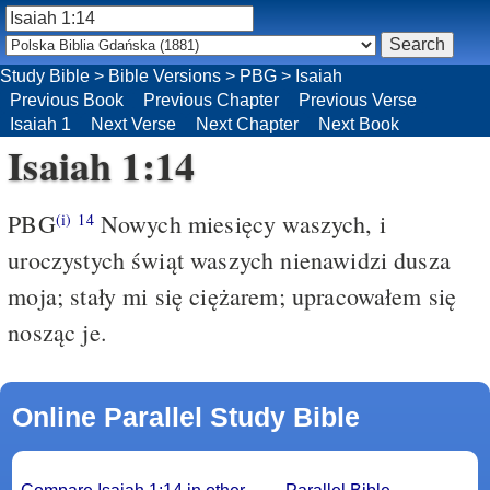
Study Bible
>
Bible Versions
>
PBG
>
Isaiah
Previous Book
Previous Chapter
Previous Verse
Isaiah 1
Next Verse
Next Chapter
Next Book
Isaiah 1:14
PBG
Nowych miesięcy waszych, i
(i)
14
uroczystych świąt waszych nienawidzi dusza
moja; stały mi się ciężarem; upracowałem się
nosząc je.
Online Parallel Study Bible