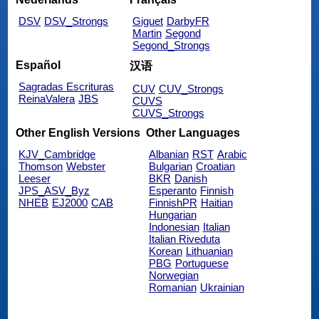
DSV
DSV_Strongs
Giguet
DarbyFR
Martin
Segond
Segond_Strongs
Español
汉语
Sagradas Escrituras
CUV
CUV_Strongs
ReinaValera
JBS
CUVS
CUVS_Strongs
Other English Versions
Other Languages
KJV_Cambridge
Albanian
RST
Arabic
Thomson
Webster
Bulgarian
Croatian
Leeser
BKR
Danish
JPS_ASV_Byz
Esperanto
Finnish
NHEB
EJ2000
CAB
FinnishPR
Haitian
Hungarian
Indonesian
Italian
Italian Riveduta
Korean
Lithuanian
PBG
Portuguese
Norwegian
Romanian
Ukrainian