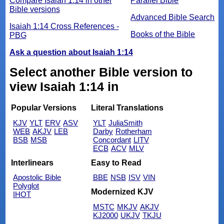
Compare Isaiah 1:14 in other
Parallel Bible
Bible versions
Advanced Bible Search
Isaiah 1:14 Cross References -
Books of the Bible
PBG
Ask a question about Isaiah 1:14
Select another Bible version to
view Isaiah 1:14 in
Popular Versions
Literal Translations
KJV
YLT
ERV
ASV
YLT
JuliaSmith
WEB
AKJV
LEB
Darby
Rotherham
BSB
MSB
Concordant
LITV
ECB
ACV
MLV
Interlinears
Easy to Read
Apostolic Bible
BBE
NSB
ISV
VIN
Polyglot
Modernized KJV
IHOT
MSTC
MKJV
AKJV
KJ2000
UKJV
TKJU