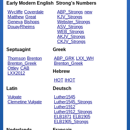
Early Modern English
Strong's Numbers
Wycliffe
Coverdale
ABP_Strongs
new
Matthew
Great
KJV_Strongs
Geneva
Bishops
Webster_Strongs
DouayRheims
ASV_Strongs
WEB_Strongs
AKJV_Strongs
CKJV_Strongs
Septuagint
Greek
Thomson
Brenton
ABP_GRK
LXX_WH
Brenton_Greek
Brenton_Greek
Ottley
CAB
Hebrew
LXX2012
HOT
IHOT
Latin
Deutsch
Vulgate
Luther1545
Clemetine Vulgate
Luther1545_Strongs
Luther1912
Luther1912_Strongs
ELB1871
ELB1905
ELB1905_Strongs
Nederlands
Français