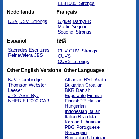
ELB1905_Strongs
Nederlands
Français
DSV
DSV_Strongs
Giguet
DarbyFR
Martin
Segond
Segond_Strongs
Español
汉语
Sagradas Escrituras
CUV
CUV_Strongs
ReinaValera
JBS
CUVS
CUVS_Strongs
Other English Versions
Other Languages
KJV_Cambridge
Albanian
RST
Arabic
Thomson
Webster
Bulgarian
Croatian
Leeser
BKR
Danish
JPS_ASV_Byz
Esperanto
Finnish
NHEB
EJ2000
CAB
FinnishPR
Haitian
Hungarian
Indonesian
Italian
Italian Riveduta
Korean
Lithuanian
PBG
Portuguese
Norwegian
Romanian
Ukrainian