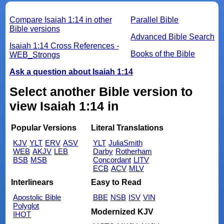
Compare Isaiah 1:14 in other
Parallel Bible
Bible versions
Advanced Bible Search
Isaiah 1:14 Cross References -
Books of the Bible
WEB_Strongs
Ask a question about Isaiah 1:14
Select another Bible version to
view Isaiah 1:14 in
Popular Versions
Literal Translations
KJV
YLT
ERV
ASV
YLT
JuliaSmith
WEB
AKJV
LEB
Darby
Rotherham
BSB
MSB
Concordant
LITV
ECB
ACV
MLV
Interlinears
Easy to Read
Apostolic Bible
BBE
NSB
ISV
VIN
Polyglot
Modernized KJV
IHOT