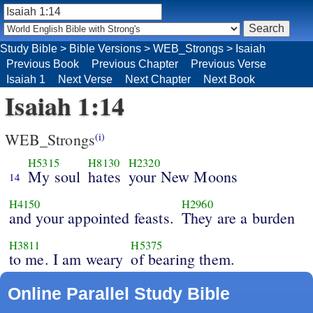
Study Bible
>
Bible Versions
>
WEB_Strongs
>
Isaiah
Previous Book
Previous Chapter
Previous Verse
Isaiah 1
Next Verse
Next Chapter
Next Book
Isaiah 1:14
WEB_Strongs
(i)
H5315
H8130
H2320
My soul
hates
your New Moons
14
H4150
H2960
and your appointed feasts.
They are a burden
H3811
H5375
to me. I am weary
of bearing them.
Online Parallel Study Bible