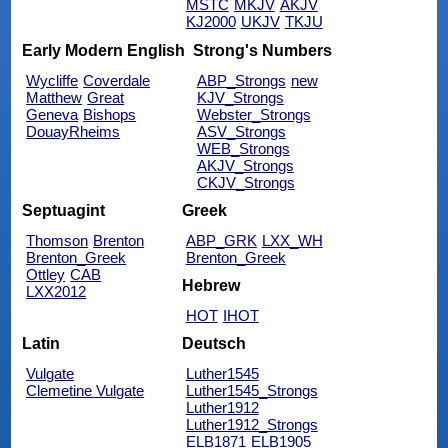
MSTC
MKJV
AKJV
KJ2000
UKJV
TKJU
Early Modern English
Strong's Numbers
Wycliffe
Coverdale
ABP_Strongs
new
Matthew
Great
KJV_Strongs
Geneva
Bishops
Webster_Strongs
DouayRheims
ASV_Strongs
WEB_Strongs
AKJV_Strongs
CKJV_Strongs
Septuagint
Greek
Thomson
Brenton
ABP_GRK
LXX_WH
Brenton_Greek
Brenton_Greek
Ottley
CAB
Hebrew
LXX2012
HOT
IHOT
Latin
Deutsch
Vulgate
Luther1545
Clemetine Vulgate
Luther1545_Strongs
Luther1912
Luther1912_Strongs
ELB1871
ELB1905