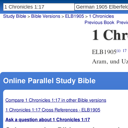
Study Bible
>
Bible Versions
>
ELB1905
>
1 Chronicles
Previous Book
Previ
1 Chr
ELB1905
(i)
17
Aram, und Uz
Online Parallel Study Bible
Compare 1 Chronicles 1:17 in other Bible versions
1 Chronicles 1:17 Cross References - ELB1905
Ask a question about 1 Chronicles 1:17