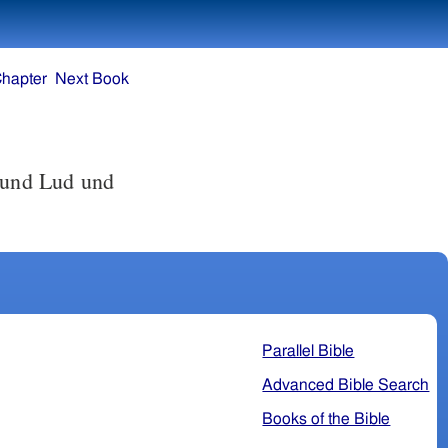
Chapter
Next Book
 und Lud und
Parallel Bible
Advanced Bible Search
Books of the Bible