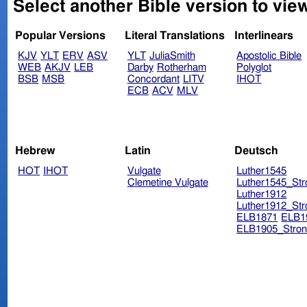
Select another Bible version to view
Popular Versions
Literal Translations
Interlinears
KJV
YLT
ERV
ASV
YLT
JuliaSmith
Apostolic Bible
WEB
AKJV
LEB
Darby
Rotherham
Polyglot
BSB
MSB
Concordant
LITV
IHOT
ECB
ACV
MLV
Hebrew
Latin
Deutsch
HOT
IHOT
Vulgate
Luther1545
Clemetine Vulgate
Luther1545_Str
Luther1912
Luther1912_Str
ELB1871
ELB1
ELB1905_Stron