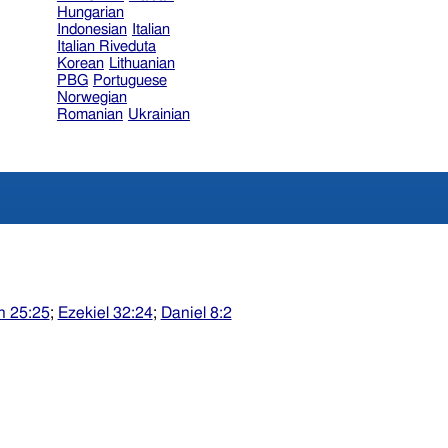
Hungarian
Indonesian
Italian
Italian Riveduta
Korean
Lithuanian
PBG
Portuguese
Norwegian
Romanian
Ukrainian
h 25:25
;
Ezekiel 32:24
;
Daniel 8:2