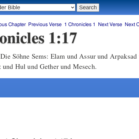
ous Chapter
Previous Verse
1 Chronicles 1
Next Verse
Next 
onicles 1:17
Die Söhne Sems: Elam und Assur und Arpaksad
 und Hul und Gether und Mesech.