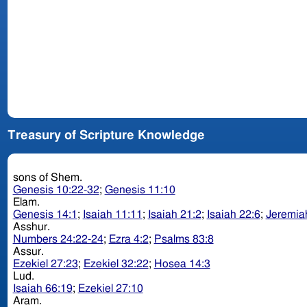
Treasury of Scripture Knowledge
sons of Shem.
Genesis 10:22-32
;
Genesis 11:10
Elam.
Genesis 14:1
;
Isaiah 11:11
;
Isaiah 21:2
;
Isaiah 22:6
;
Jeremia
Asshur.
Numbers 24:22-24
;
Ezra 4:2
;
Psalms 83:8
Assur.
Ezekiel 27:23
;
Ezekiel 32:22
;
Hosea 14:3
Lud.
Isaiah 66:19
;
Ezekiel 27:10
Aram.