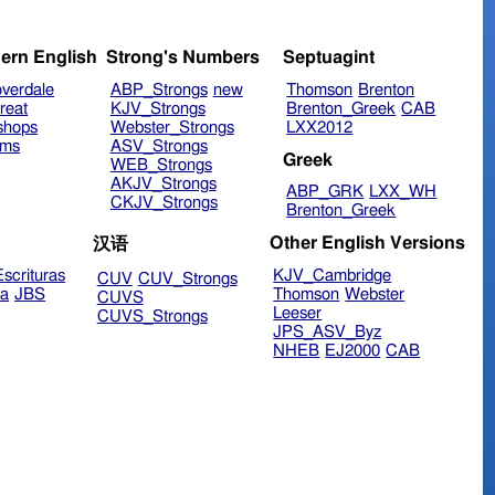
ern English
Strong's Numbers
Septuagint
verdale
ABP_Strongs
new
Thomson
Brenton
reat
KJV_Strongs
Brenton_Greek
CAB
shops
Webster_Strongs
LXX2012
ims
ASV_Strongs
Greek
WEB_Strongs
AKJV_Strongs
ABP_GRK
LXX_WH
CKJV_Strongs
Brenton_Greek
Other English Versions
汉语
scrituras
KJV_Cambridge
CUV
CUV_Strongs
ra
JBS
Thomson
Webster
CUVS
Leeser
CUVS_Strongs
JPS_ASV_Byz
NHEB
EJ2000
CAB