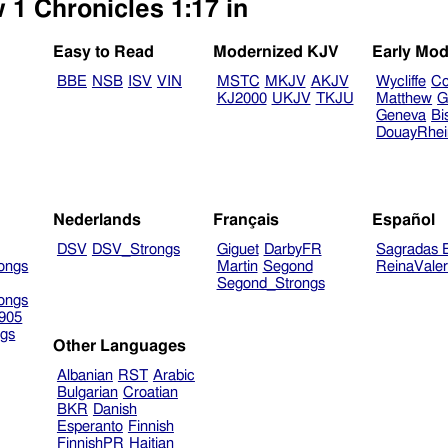
 1 Chronicles 1:17 in
Easy to Read
Modernized KJV
Early Mod
BBE
NSB
ISV
VIN
MSTC
MKJV
AKJV
Wycliffe
Co
KJ2000
UKJV
TKJU
Matthew
G
Geneva
Bi
DouayRhe
Nederlands
Français
Español
DSV
DSV_Strongs
Giguet
DarbyFR
Sagradas E
ongs
Martin
Segond
ReinaVale
Segond_Strongs
ongs
905
gs
Other Languages
Albanian
RST
Arabic
Bulgarian
Croatian
BKR
Danish
Esperanto
Finnish
FinnishPR
Haitian