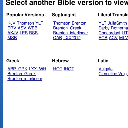
Select another Bible version to view
Popular Versions
Septuagint
Literal Transl
KJV
Thomson
YLT
Thomson
Brenton
YLT
JuliaSmith
ERV
ASV
WEB
Brenton_Greek
Darby
Rotherh
AKJV
LEB
BSB
Brenton_interlinear
Concordant
LI
MSB
CAB
LXX2012
ECB
ACV
ML
Greek
Hebrew
Latin
ABP_GRK
LXX_WH
HOT
IHOT
Vulgate
Brenton_Greek
Clemetine Vulg
Brenton_interlinear