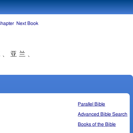
Chapter
Next Book
 、 亚 兰 、
Parallel Bible
Advanced Bible Search
Books of the Bible