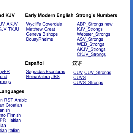
ed KJV
Early Modern English
Strong's Numbers
JV
AKJV
Wycliffe
Coverdale
ABP_Strongs
new
KJV
TKJU
Matthew
Great
KJV_Strongs
Geneva
Bishops
Webster_Strongs
DouayRheims
ASV_Strongs
WEB_Strongs
AKJV_Strongs
CKJV_Strongs
Español
汉语
byFR
Sagradas Escrituras
CUV
CUV_Strongs
ond
ReinaValera
JBS
CUVS
rongs
CUVS_Strongs
 Languages
an
RST
Arabic
ian
Croatian
anish
nto
Finnish
hPR
Haitian
ian
sian
Italian