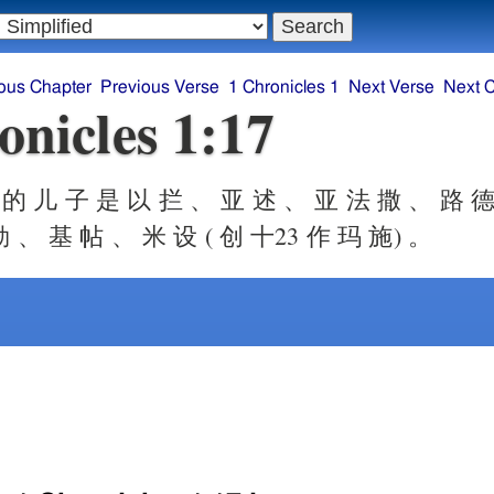
ous Chapter
Previous Verse
1 Chronicles 1
Next Verse
Next 
onicles 1:17
的 儿 子 是 以 拦 、 亚 述 、 亚 法 撒 、 路 德
 、 基 帖 、 米 设 ( 创 十23 作 玛 施) 。