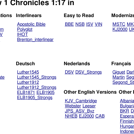
 1 Chronicles 1:17 in
ations
Interlinears
Easy to Read
Moderniz
Apostolic Bible
BBE
NSB
ISV
VIN
MSTC
MK
am
Polyglot
KJ2000
U
TV
IHOT
V
Brenton_interlinear
Deutsch
Nederlands
Français
Luther1545
DSV
DSV_Strongs
Giguet
Dar
ate
Luther1545_Strongs
Martin
Seg
Luther1912
Segond_St
Luther1912_Strongs
Other English Versions
Other
ELB1871
ELB1905
ELB1905_Strongs
KJV_Cambridge
Albani
Webster
Leeser
Bulgar
JPS_ASV_Byz
BKR
D
NHEB
EJ2000
CAB
Espera
Finnis
Hungar
Indone