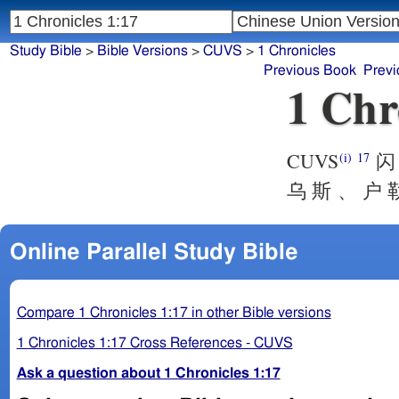
Study Bible
>
Bible Versions
>
CUVS
>
1 Chronicles
Previous Book
Previ
1 Chr
CUVS
闪 
(i)
17
乌 斯 、 户 勒
Online Parallel Study Bible
Compare 1 Chronicles 1:17 in other Bible versions
1 Chronicles 1:17 Cross References - CUVS
Ask a question about 1 Chronicles 1:17