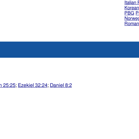
Italian
Korea
PBG
P
Norweg
Roman
h 25:25
;
Ezekiel 32:24
;
Daniel 8:2