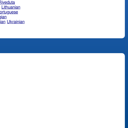
 Riveduta
n
Lithuanian
ortuguese
ian
ian
Ukrainian