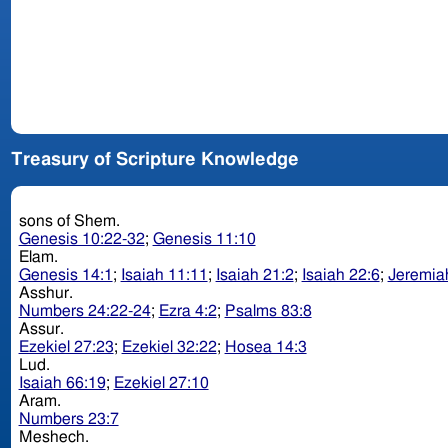
Treasury of Scripture Knowledge
sons of Shem.
Genesis 10:22-32
;
Genesis 11:10
Elam.
Genesis 14:1
;
Isaiah 11:11
;
Isaiah 21:2
;
Isaiah 22:6
;
Jeremia
Asshur.
Numbers 24:22-24
;
Ezra 4:2
;
Psalms 83:8
Assur.
Ezekiel 27:23
;
Ezekiel 32:22
;
Hosea 14:3
Lud.
Isaiah 66:19
;
Ezekiel 27:10
Aram.
Numbers 23:7
Meshech.