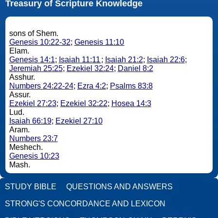
Treasury of Scripture Knowledge
sons of Shem.
Genesis 10:22-32
;
Genesis 11:10
Elam.
Genesis 14:1
;
Isaiah 11:11
;
Isaiah 21:2
;
Isaiah 22:6
;
Jeremiah 25:25
;
Ezekiel 32:24
;
Daniel 8:2
Asshur.
Numbers 24:22-24
;
Ezra 4:2
;
Psalms 83:8
Assur.
Ezekiel 27:23
;
Ezekiel 32:22
;
Hosea 14:3
Lud.
Isaiah 66:19
;
Ezekiel 27:10
Aram.
Numbers 23:7
Meshech.
Genesis 10:23
Mash.
STUDY BIBLE
QUESTIONS AND ANSWERS
STRONG'S CONCORDANCE AND LEXICON