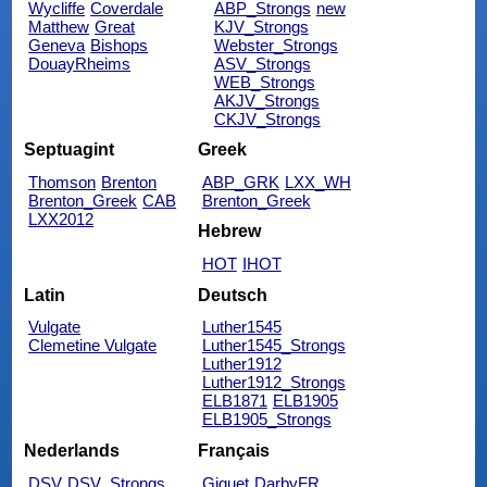
Wycliffe
Coverdale
ABP_Strongs
new
Matthew
Great
KJV_Strongs
Geneva
Bishops
Webster_Strongs
DouayRheims
ASV_Strongs
WEB_Strongs
AKJV_Strongs
CKJV_Strongs
Septuagint
Greek
Thomson
Brenton
ABP_GRK
LXX_WH
Brenton_Greek
CAB
Brenton_Greek
LXX2012
Hebrew
HOT
IHOT
Latin
Deutsch
Vulgate
Luther1545
Clemetine Vulgate
Luther1545_Strongs
Luther1912
Luther1912_Strongs
ELB1871
ELB1905
ELB1905_Strongs
Nederlands
Français
DSV
DSV_Strongs
Giguet
DarbyFR