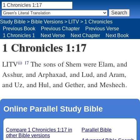
Study Bible
>
Bible Versions
>
LITV
>
1 Chronicles
Previous Book
Previous Chapter
Previous Verse
1 Chronicles 1
Next Verse
Next Chapter
Next Book
1 Chronicles 1:17
LITV
The sons of Shem were Elam, and
(i)
17
Asshur, and Arphaxad, and Lud, and Aram,
and Uz, and Hul, and Gether, and Meshech.
Online Parallel Study Bible
Compare 1 Chronicles 1:17 in
Parallel Bible
other Bible versions