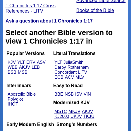
Advanced Bible Search
1 Chronicles 1:17 Cross
Books of the Bible
References - LITV
Ask a question about 1 Chronicles 1:17
Select another Bible version to
view 1 Chronicles 1:17 in
Popular Versions
Literal Translations
KJV
YLT
ERV
ASV
YLT
JuliaSmith
WEB
AKJV
LEB
Darby
Rotherham
BSB
MSB
Concordant
LITV
ECB
ACV
MLV
Interlinears
Easy to Read
Apostolic Bible
BBE
NSB
ISV
VIN
Polyglot
Modernized KJV
IHOT
MSTC
MKJV
AKJV
KJ2000
UKJV
TKJU
Early Modern English
Strong's Numbers