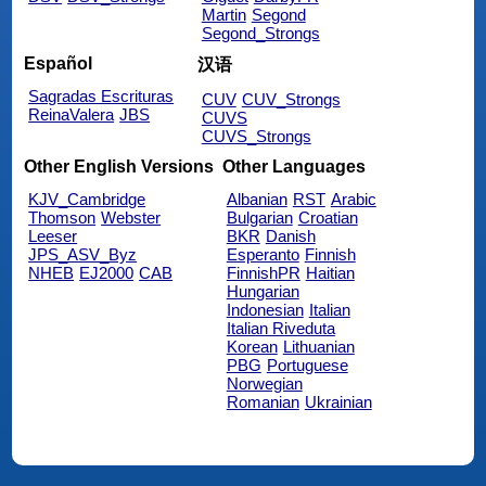
Martin
Segond
Segond_Strongs
Español
汉语
Sagradas Escrituras
CUV
CUV_Strongs
ReinaValera
JBS
CUVS
CUVS_Strongs
Other English Versions
Other Languages
KJV_Cambridge
Albanian
RST
Arabic
Thomson
Webster
Bulgarian
Croatian
Leeser
BKR
Danish
JPS_ASV_Byz
Esperanto
Finnish
NHEB
EJ2000
CAB
FinnishPR
Haitian
Hungarian
Indonesian
Italian
Italian Riveduta
Korean
Lithuanian
PBG
Portuguese
Norwegian
Romanian
Ukrainian