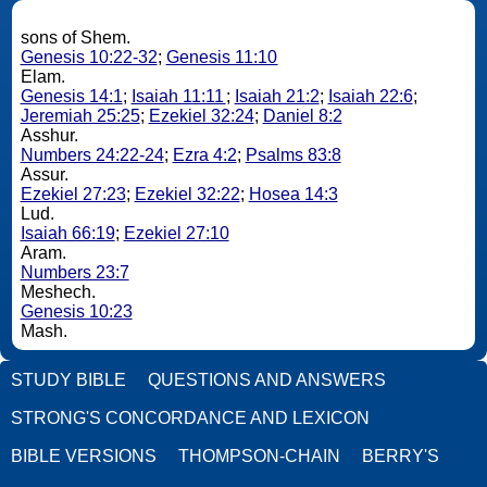
sons of Shem.
Genesis 10:22-32
;
Genesis 11:10
Elam.
Genesis 14:1
;
Isaiah 11:11
;
Isaiah 21:2
;
Isaiah 22:6
;
Jeremiah 25:25
;
Ezekiel 32:24
;
Daniel 8:2
Asshur.
Numbers 24:22-24
;
Ezra 4:2
;
Psalms 83:8
Assur.
Ezekiel 27:23
;
Ezekiel 32:22
;
Hosea 14:3
Lud.
Isaiah 66:19
;
Ezekiel 27:10
Aram.
Numbers 23:7
Meshech.
Genesis 10:23
Mash.
STUDY BIBLE
QUESTIONS AND ANSWERS
STRONG'S CONCORDANCE AND LEXICON
BIBLE VERSIONS
THOMPSON-CHAIN
BERRY'S