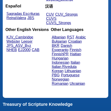
Español
汉语
Sagradas Escrituras
CUV
CUV_Strongs
ReinaValera
JBS
CUVS
CUVS_Strongs
Other English Versions
Other Languages
KJV_Cambridge
Albanian
RST
Arabic
Webster
Leeser
Bulgarian
Croatian
JPS_ASV_Byz
BKR
Danish
NHEB
EJ2000
CAB
Esperanto
Finnish
FinnishPR
Haitian
Hungarian
Indonesian
Italian
Italian Riveduta
Korean
Lithuanian
PBG
Portuguese
Norwegian
Romanian
Ukrainian
Treasury of Scripture Knowledge