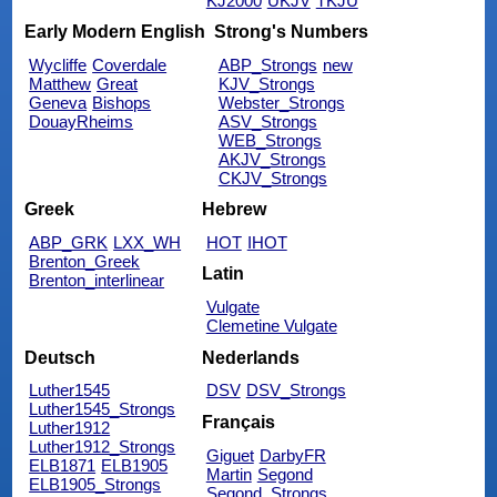
KJ2000
UKJV
TKJU
Early Modern English
Strong's Numbers
Wycliffe
Coverdale
ABP_Strongs
new
Matthew
Great
KJV_Strongs
Geneva
Bishops
Webster_Strongs
DouayRheims
ASV_Strongs
WEB_Strongs
AKJV_Strongs
CKJV_Strongs
Greek
Hebrew
ABP_GRK
LXX_WH
HOT
IHOT
Brenton_Greek
Latin
Brenton_interlinear
Vulgate
Clemetine Vulgate
Deutsch
Nederlands
Luther1545
DSV
DSV_Strongs
Luther1545_Strongs
Français
Luther1912
Luther1912_Strongs
Giguet
DarbyFR
ELB1871
ELB1905
Martin
Segond
ELB1905_Strongs
Segond_Strongs