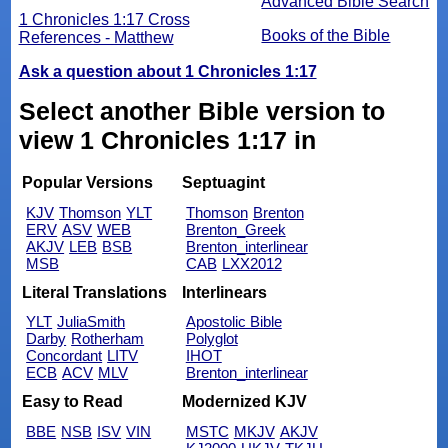
Advanced Bible Search
1 Chronicles 1:17 Cross
Books of the Bible
References - Matthew
Ask a question about 1 Chronicles 1:17
Select another Bible version to
view 1 Chronicles 1:17 in
Popular Versions
Septuagint
KJV
Thomson
YLT
Thomson
Brenton
ERV
ASV
WEB
Brenton_Greek
AKJV
LEB
BSB
Brenton_interlinear
MSB
CAB
LXX2012
Literal Translations
Interlinears
YLT
JuliaSmith
Apostolic Bible
Darby
Rotherham
Polyglot
Concordant
LITV
IHOT
ECB
ACV
MLV
Brenton_interlinear
Easy to Read
Modernized KJV
BBE
NSB
ISV
VIN
MSTC
MKJV
AKJV