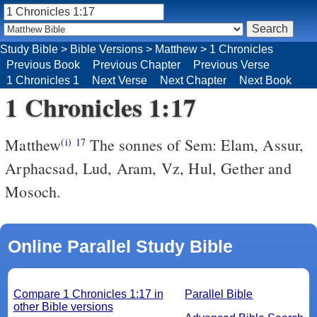
Study Bible
>
Bible Versions
>
Matthew
>
1 Chronicles
Previous Book
Previous Chapter
Previous Verse
1 Chronicles 1
Next Verse
Next Chapter
Next Book
1 Chronicles 1:17
Matthew
The sonnes of Sem: Elam, Assur,
(i)
17
Arphacsad, Lud, Aram, Vz, Hul, Gether and
Mosoch.
Online Parallel Study Bible
Compare 1 Chronicles 1:17 in
Parallel Bible
other Bible versions