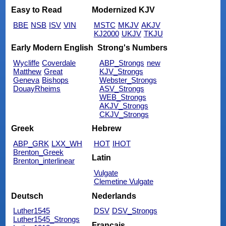
Easy to Read
Modernized KJV
BBE
NSB
ISV
VIN
MSTC
MKJV
AKJV
KJ2000
UKJV
TKJU
Early Modern English
Strong's Numbers
Wycliffe
Coverdale
ABP_Strongs
new
Matthew
Great
KJV_Strongs
Geneva
Bishops
Webster_Strongs
DouayRheims
ASV_Strongs
WEB_Strongs
AKJV_Strongs
CKJV_Strongs
Greek
Hebrew
ABP_GRK
LXX_WH
HOT
IHOT
Brenton_Greek
Latin
Brenton_interlinear
Vulgate
Clemetine Vulgate
Deutsch
Nederlands
Luther1545
DSV
DSV_Strongs
Luther1545_Strongs
Français