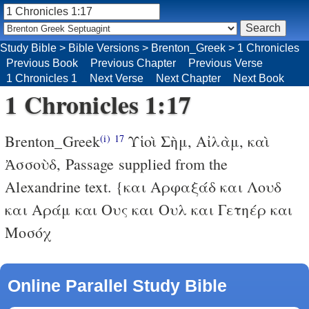
Study Bible
>
Bible Versions
>
Brenton_Greek
>
1 Chronicles
Previous Book
Previous Chapter
Previous Verse
1 Chronicles 1
Next Verse
Next Chapter
Next Book
1 Chronicles 1:17
Brenton_Greek
Υἱοὶ Σὴμ, Αἰλὰμ, καὶ
(i)
17
Ἀσσοὺδ,
Passage supplied from the
Alexandrine text.
{και Αρφαξάδ και Λουδ
και Αράμ και Ους και Ουλ και Γετηέρ και
Μοσόχ
Online Parallel Study Bible