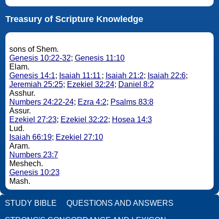
Treasury of Scripture Knowledge
sons of Shem.
Genesis 10:22-32
;
Genesis 11:10
Elam.
Genesis 14:1
;
Isaiah 11:11
;
Isaiah 21:2
;
Isaiah 22:6
;
Jeremiah 25:25
;
Ezekiel 32:24
;
Daniel 8:2
Asshur.
Numbers 24:22-24
;
Ezra 4:2
;
Psalms 83:8
Assur.
Ezekiel 27:23
;
Ezekiel 32:22
;
Hosea 14:3
Lud.
Isaiah 66:19
;
Ezekiel 27:10
Aram.
Numbers 23:7
Meshech.
Genesis 10:23
Mash.
STUDY BIBLE
QUESTIONS AND ANSWERS