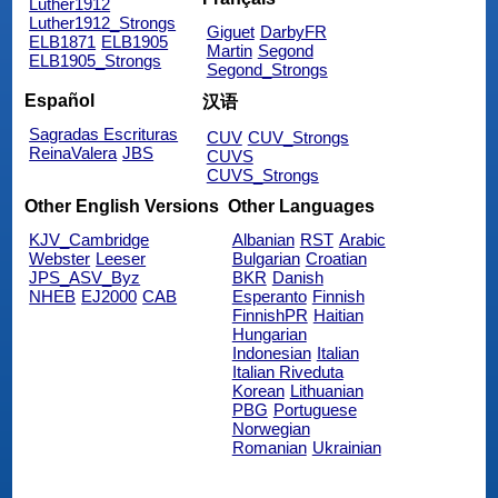
Luther1912
Luther1912_Strongs
Giguet
DarbyFR
ELB1871
ELB1905
Martin
Segond
ELB1905_Strongs
Segond_Strongs
Español
汉语
Sagradas Escrituras
CUV
CUV_Strongs
ReinaValera
JBS
CUVS
CUVS_Strongs
Other English Versions
Other Languages
KJV_Cambridge
Albanian
RST
Arabic
Webster
Leeser
Bulgarian
Croatian
JPS_ASV_Byz
BKR
Danish
NHEB
EJ2000
CAB
Esperanto
Finnish
FinnishPR
Haitian
Hungarian
Indonesian
Italian
Italian Riveduta
Korean
Lithuanian
PBG
Portuguese
Norwegian
Romanian
Ukrainian