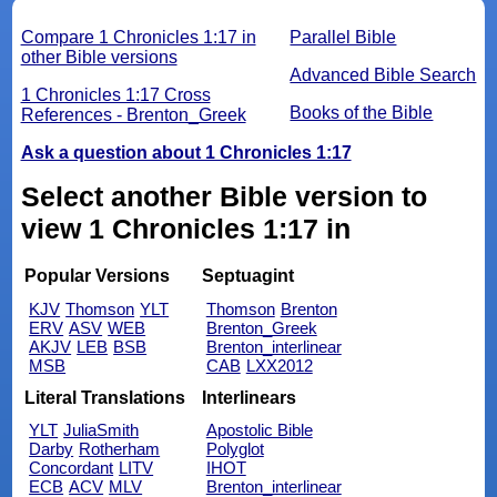
Compare 1 Chronicles 1:17 in
Parallel Bible
other Bible versions
Advanced Bible Search
1 Chronicles 1:17 Cross
Books of the Bible
References - Brenton_Greek
Ask a question about 1 Chronicles 1:17
Select another Bible version to
view 1 Chronicles 1:17 in
Popular Versions
Septuagint
KJV
Thomson
YLT
Thomson
Brenton
ERV
ASV
WEB
Brenton_Greek
AKJV
LEB
BSB
Brenton_interlinear
MSB
CAB
LXX2012
Literal Translations
Interlinears
YLT
JuliaSmith
Apostolic Bible
Darby
Rotherham
Polyglot
Concordant
LITV
IHOT
ECB
ACV
MLV
Brenton_interlinear