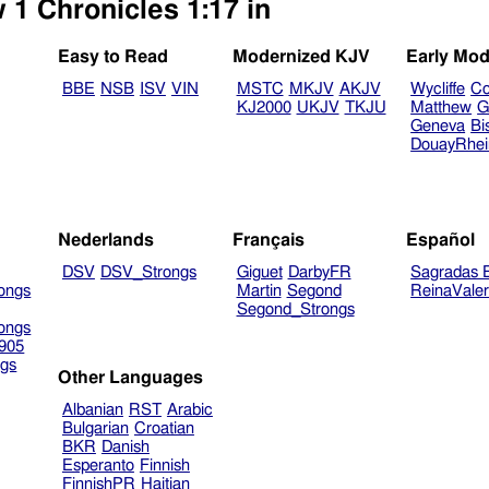
 1 Chronicles 1:17 in
Easy to Read
Modernized KJV
Early Mod
BBE
NSB
ISV
VIN
MSTC
MKJV
AKJV
Wycliffe
Co
KJ2000
UKJV
TKJU
Matthew
G
Geneva
Bi
DouayRhe
Nederlands
Français
Español
DSV
DSV_Strongs
Giguet
DarbyFR
Sagradas E
ongs
Martin
Segond
ReinaVale
Segond_Strongs
ongs
905
gs
Other Languages
Albanian
RST
Arabic
Bulgarian
Croatian
BKR
Danish
Esperanto
Finnish
FinnishPR
Haitian