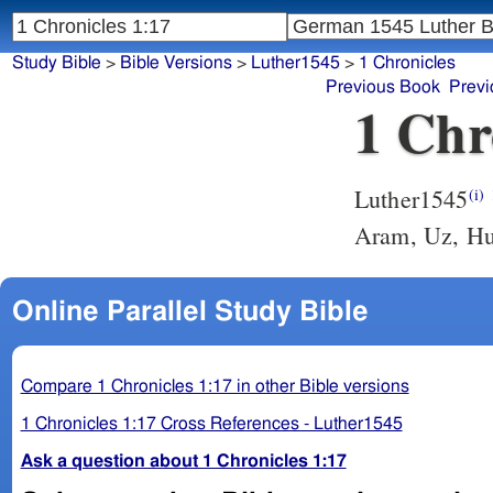
Study Bible
>
Bible Versions
>
Luther1545
>
1 Chronicles
Previous Book
Previ
1 Chr
Luther1545
(i)
Aram, Uz, Hu
Online Parallel Study Bible
Compare 1 Chronicles 1:17 in other Bible versions
1 Chronicles 1:17 Cross References - Luther1545
Ask a question about 1 Chronicles 1:17