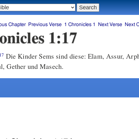
ous Chapter
Previous Verse
1 Chronicles 1
Next Verse
Next 
onicles 1:17
Die Kinder Sems sind diese: Elam, Assur, Arp
17
l, Gether und Masech.