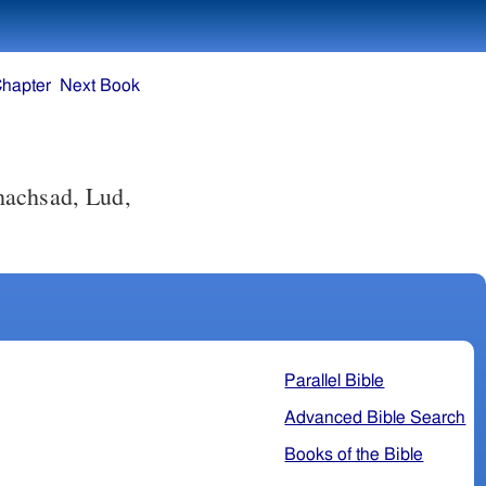
Chapter
Next Book
hachsad, Lud,
Parallel Bible
Advanced Bible Search
Books of the Bible