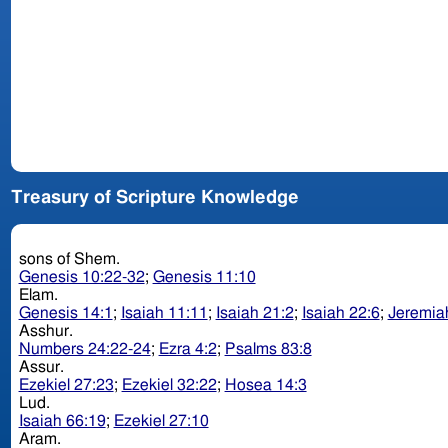
Treasury of Scripture Knowledge
sons of Shem.
Genesis 10:22-32
;
Genesis 11:10
Elam.
Genesis 14:1
;
Isaiah 11:11
;
Isaiah 21:2
;
Isaiah 22:6
;
Jeremia
Asshur.
Numbers 24:22-24
;
Ezra 4:2
;
Psalms 83:8
Assur.
Ezekiel 27:23
;
Ezekiel 32:22
;
Hosea 14:3
Lud.
Isaiah 66:19
;
Ezekiel 27:10
Aram.