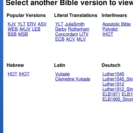
Select another Bible version to view
Popular Versions
Literal Translations
Interlinears
KJV
YLT
ERV
ASV
YLT
JuliaSmith
Apostolic Bible
WEB
AKJV
LEB
Darby
Rotherham
Polyglot
BSB
MSB
Concordant
LITV
IHOT
ECB
ACV
MLV
Hebrew
Latin
Deutsch
HOT
IHOT
Vulgate
Luther1545
Clemetine Vulgate
Luther1545_Str
Luther1912
Luther1912_Str
ELB1871
ELB1
ELB1905_Stron