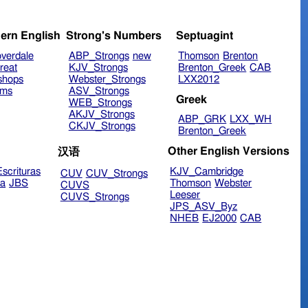
ern English
Strong's Numbers
Septuagint
verdale
ABP_Strongs
new
Thomson
Brenton
reat
KJV_Strongs
Brenton_Greek
CAB
shops
Webster_Strongs
LXX2012
ims
ASV_Strongs
Greek
WEB_Strongs
AKJV_Strongs
ABP_GRK
LXX_WH
CKJV_Strongs
Brenton_Greek
Other English Versions
汉语
scrituras
KJV_Cambridge
CUV
CUV_Strongs
ra
JBS
Thomson
Webster
CUVS
Leeser
CUVS_Strongs
JPS_ASV_Byz
NHEB
EJ2000
CAB