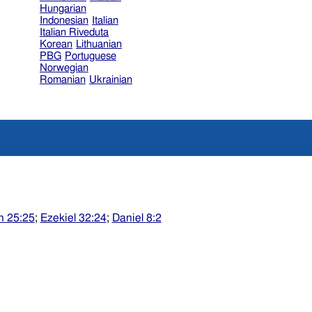
Hungarian
Indonesian
Italian
Italian Riveduta
Korean
Lithuanian
PBG
Portuguese
Norwegian
Romanian
Ukrainian
h 25:25
;
Ezekiel 32:24
;
Daniel 8:2