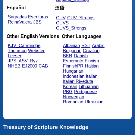
Español
汉语
Sagradas Escrituras
CUV
CUV_Strongs
ReinaValera
JBS
CUVS
CUVS_Strongs
Other English Versions
Other Languages
KJV_Cambridge
Albanian
RST
Arabic
Thomson
Webster
Bulgarian
Croatian
Leeser
BKR
Danish
JPS_ASV_Byz
Esperanto
Finnish
NHEB
EJ2000
CAB
FinnishPR
Haitian
Hungarian
Indonesian
Italian
Italian Riveduta
Korean
Lithuanian
PBG
Portuguese
Norwegian
Romanian
Ukrainian
Treasury of Scripture Knowledge