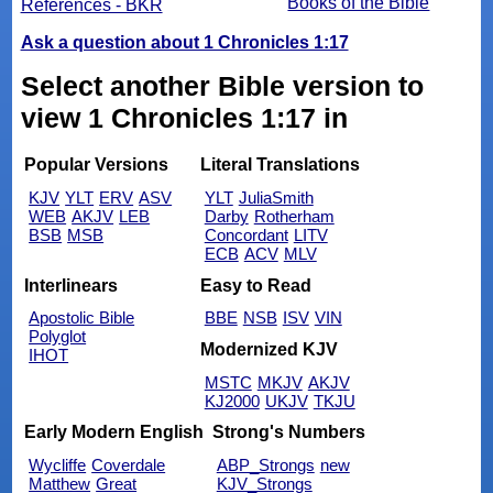
Books of the Bible
References - BKR
Ask a question about 1 Chronicles 1:17
Select another Bible version to
view 1 Chronicles 1:17 in
Popular Versions
Literal Translations
KJV
YLT
ERV
ASV
YLT
JuliaSmith
WEB
AKJV
LEB
Darby
Rotherham
BSB
MSB
Concordant
LITV
ECB
ACV
MLV
Interlinears
Easy to Read
Apostolic Bible
BBE
NSB
ISV
VIN
Polyglot
Modernized KJV
IHOT
MSTC
MKJV
AKJV
KJ2000
UKJV
TKJU
Early Modern English
Strong's Numbers
Wycliffe
Coverdale
ABP_Strongs
new
Matthew
Great
KJV_Strongs