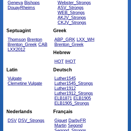
Geneva
Bishops
Webster_Strongs
DouayRheims
ASV_Strongs
WEB_Strongs
AKJV_Strongs
CKJV_Strongs
Septuagint
Greek
Thomson
Brenton
ABP_GRK
LXX_WH
Brenton_Greek
CAB
Brenton_Greek
LXX2012
Hebrew
HOT
IHOT
Latin
Deutsch
Vulgate
Luther1545
Clemetine Vulgate
Luther1545_Strongs
Luther1912
Luther1912_Strongs
ELB1871
ELB1905
ELB1905_Strongs
Nederlands
Français
DSV
DSV_Strongs
Giguet
DarbyFR
Martin
Segond
Segond_Strongs