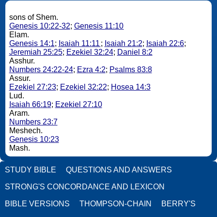
sons of Shem.
Genesis 10:22-32
;
Genesis 11:10
Elam.
Genesis 14:1
;
Isaiah 11:11
;
Isaiah 21:2
;
Isaiah 22:6
;
Jeremiah 25:25
;
Ezekiel 32:24
;
Daniel 8:2
Asshur.
Numbers 24:22-24
;
Ezra 4:2
;
Psalms 83:8
Assur.
Ezekiel 27:23
;
Ezekiel 32:22
;
Hosea 14:3
Lud.
Isaiah 66:19
;
Ezekiel 27:10
Aram.
Numbers 23:7
Meshech.
Genesis 10:23
Mash.
STUDY BIBLE
QUESTIONS AND ANSWERS
STRONG'S CONCORDANCE AND LEXICON
BIBLE VERSIONS
THOMPSON-CHAIN
BERRY'S