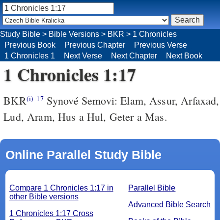
Study Bible
>
Bible Versions
>
BKR
>
1 Chronicles
Previous Book
Previous Chapter
Previous Verse
1 Chronicles 1
Next Verse
Next Chapter
Next Book
1 Chronicles 1:17
BKR
Synové Semovi: Elam, Assur, Arfaxad,
(i)
17
Lud, Aram, Hus a Hul, Geter a Mas.
Online Parallel Study Bible
Compare 1 Chronicles 1:17 in
Parallel Bible
other Bible versions
Advanced Bible Search
1 Chronicles 1:17 Cross