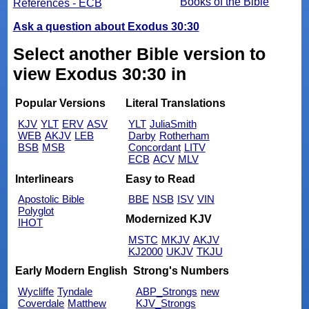
Books of the Bible
References - ECB
Ask a question about Exodus 30:30
Select another Bible version to
view Exodus 30:30 in
Popular Versions
Literal Translations
KJV
YLT
ERV
ASV
YLT
JuliaSmith
WEB
AKJV
LEB
Darby
Rotherham
BSB
MSB
Concordant
LITV
ECB
ACV
MLV
Interlinears
Easy to Read
Apostolic Bible
BBE
NSB
ISV
VIN
Polyglot
Modernized KJV
IHOT
MSTC
MKJV
AKJV
KJ2000
UKJV
TKJU
Early Modern English
Strong's Numbers
Wycliffe
Tyndale
ABP_Strongs
new
Coverdale
Matthew
KJV_Strongs