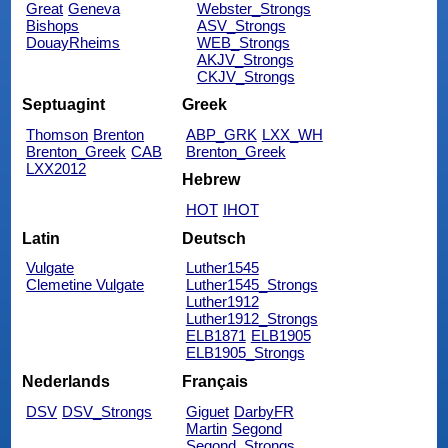
Great
Geneva
Webster_Strongs
Bishops
ASV_Strongs
DouayRheims
WEB_Strongs
AKJV_Strongs
CKJV_Strongs
Septuagint
Greek
Thomson
Brenton
ABP_GRK
LXX_WH
Brenton_Greek
CAB
Brenton_Greek
LXX2012
Hebrew
HOT
IHOT
Latin
Deutsch
Vulgate
Luther1545
Clemetine Vulgate
Luther1545_Strongs
Luther1912
Luther1912_Strongs
ELB1871
ELB1905
ELB1905_Strongs
Nederlands
Français
DSV
DSV_Strongs
Giguet
DarbyFR
Martin
Segond
Segond_Strongs