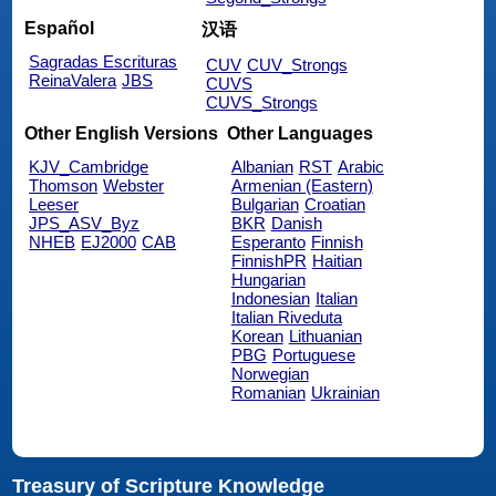
Español
汉语
Sagradas Escrituras
CUV
CUV_Strongs
ReinaValera
JBS
CUVS
CUVS_Strongs
Other English Versions
Other Languages
KJV_Cambridge
Albanian
RST
Arabic
Thomson
Webster
Armenian (Eastern)
Leeser
Bulgarian
Croatian
JPS_ASV_Byz
BKR
Danish
NHEB
EJ2000
CAB
Esperanto
Finnish
FinnishPR
Haitian
Hungarian
Indonesian
Italian
Italian Riveduta
Korean
Lithuanian
PBG
Portuguese
Norwegian
Romanian
Ukrainian
Treasury of Scripture Knowledge