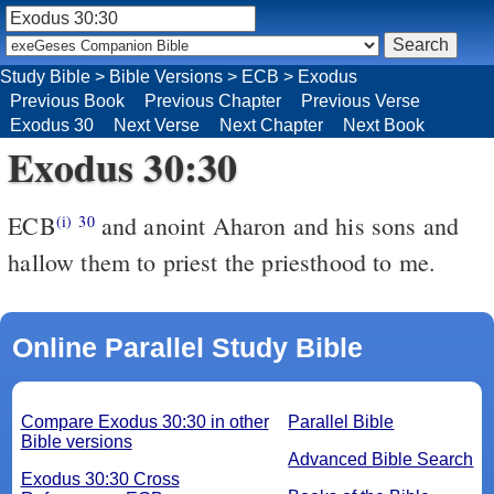
Study Bible
>
Bible Versions
>
ECB
>
Exodus
Previous Book
Previous Chapter
Previous Verse
Exodus 30
Next Verse
Next Chapter
Next Book
Exodus 30:30
ECB
and anoint Aharon and his sons and
(i)
30
hallow them to priest the priesthood to me.
Online Parallel Study Bible
Compare Exodus 30:30 in other
Parallel Bible
Bible versions
Advanced Bible Search
Exodus 30:30 Cross