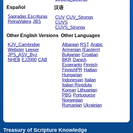
Español
汉语
Sagradas Escrituras
CUV
CUV_Strongs
ReinaValera
JBS
CUVS
CUVS_Strongs
Other English Versions
Other Languages
KJV_Cambridge
Albanian
RST
Arabic
Webster
Leeser
Armenian (Eastern)
JPS_ASV_Byz
Bulgarian
Croatian
NHEB
EJ2000
CAB
BKR
Danish
Esperanto
Finnish
FinnishPR
Haitian
Hungarian
Indonesian
Italian
Italian Riveduta
Korean
Lithuanian
PBG
Portuguese
Norwegian
Romanian
Ukrainian
Treasury of Scripture Knowledge