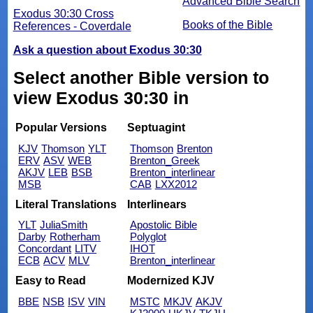
Advanced Bible Search
Exodus 30:30 Cross
Books of the Bible
References - Coverdale
Ask a question about Exodus 30:30
Select another Bible version to
view Exodus 30:30 in
Popular Versions
Septuagint
KJV
Thomson
YLT
Thomson
Brenton
ERV
ASV
WEB
Brenton_Greek
AKJV
LEB
BSB
Brenton_interlinear
MSB
CAB
LXX2012
Literal Translations
Interlinears
YLT
JuliaSmith
Apostolic Bible
Darby
Rotherham
Polyglot
Concordant
LITV
IHOT
ECB
ACV
MLV
Brenton_interlinear
Easy to Read
Modernized KJV
BBE
NSB
ISV
VIN
MSTC
MKJV
AKJV