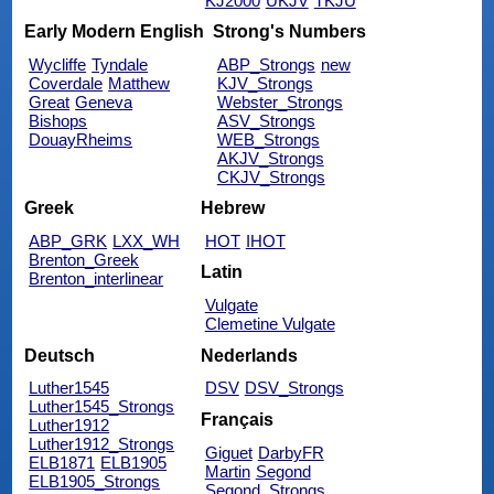
KJ2000
UKJV
TKJU
Early Modern English
Strong's Numbers
Wycliffe
Tyndale
ABP_Strongs
new
Coverdale
Matthew
KJV_Strongs
Great
Geneva
Webster_Strongs
Bishops
ASV_Strongs
DouayRheims
WEB_Strongs
AKJV_Strongs
CKJV_Strongs
Greek
Hebrew
ABP_GRK
LXX_WH
HOT
IHOT
Brenton_Greek
Latin
Brenton_interlinear
Vulgate
Clemetine Vulgate
Deutsch
Nederlands
Luther1545
DSV
DSV_Strongs
Luther1545_Strongs
Français
Luther1912
Luther1912_Strongs
Giguet
DarbyFR
ELB1871
ELB1905
Martin
Segond
ELB1905_Strongs
Segond_Strongs