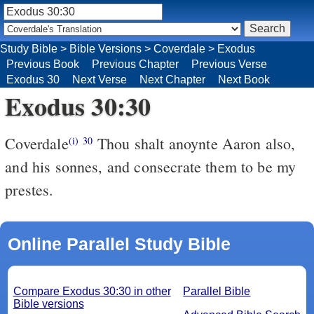
Study Bible
>
Bible Versions
>
Coverdale
>
Exodus
Previous Book
Previous Chapter
Previous Verse
Exodus 30
Next Verse
Next Chapter
Next Book
Exodus 30:30
Coverdale
Thou shalt anoynte Aaron also,
(i)
30
and his sonnes, and consecrate them to be my
prestes.
Online Parallel Study Bible
Compare Exodus 30:30 in other
Parallel Bible
Bible versions