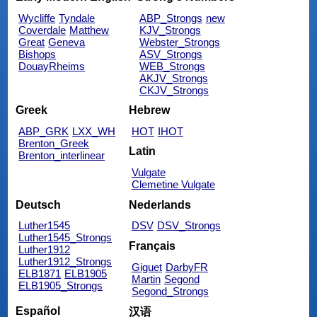
Wycliffe
Tyndale
ABP_Strongs
new
Coverdale
Matthew
KJV_Strongs
Great
Geneva
Webster_Strongs
Bishops
ASV_Strongs
DouayRheims
WEB_Strongs
AKJV_Strongs
CKJV_Strongs
Greek
Hebrew
ABP_GRK
LXX_WH
HOT
IHOT
Brenton_Greek
Latin
Brenton_interlinear
Vulgate
Clemetine Vulgate
Deutsch
Nederlands
Luther1545
DSV
DSV_Strongs
Luther1545_Strongs
Français
Luther1912
Luther1912_Strongs
Giguet
DarbyFR
ELB1871
ELB1905
Martin
Segond
ELB1905_Strongs
Segond_Strongs
Español
汉语