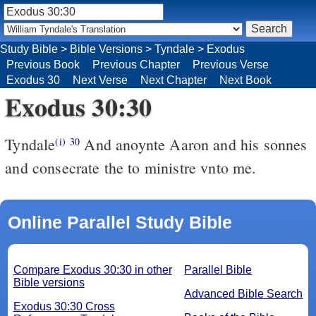
Study Bible
>
Bible Versions
>
Tyndale
>
Exodus
Previous Book
Previous Chapter
Previous Verse
Exodus 30
Next Verse
Next Chapter
Next Book
Exodus 30:30
Tyndale
And anoynte Aaron and his sonnes
(i)
30
and consecrate the to ministre vnto me.
Online Parallel Study Bible
Compare Exodus 30:30 in other
Parallel Bible
Bible versions
Advanced Bible Search
Exodus 30:30 Cross