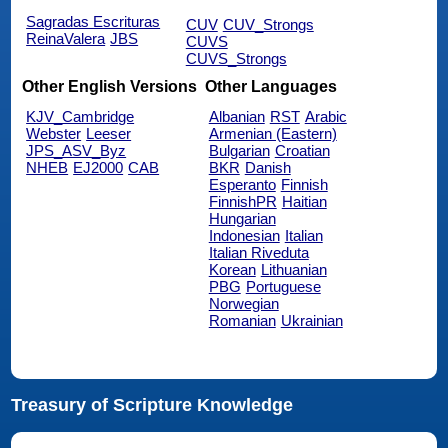
Sagradas Escrituras
CUV
CUV_Strongs
ReinaValera
JBS
CUVS
CUVS_Strongs
Other English Versions
Other Languages
KJV_Cambridge
Albanian
RST
Arabic
Webster
Leeser
Armenian (Eastern)
JPS_ASV_Byz
Bulgarian
Croatian
NHEB
EJ2000
CAB
BKR
Danish
Esperanto
Finnish
FinnishPR
Haitian
Hungarian
Indonesian
Italian
Italian Riveduta
Korean
Lithuanian
PBG
Portuguese
Norwegian
Romanian
Ukrainian
Treasury of Scripture Knowledge