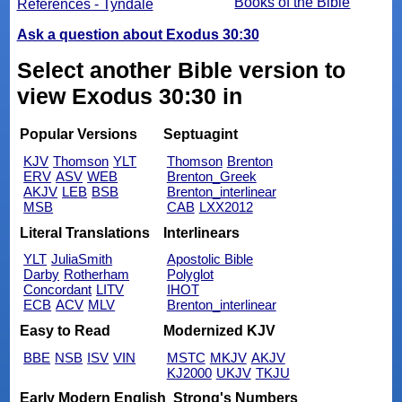
Books of the Bible
References - Tyndale
Ask a question about Exodus 30:30
Select another Bible version to
view Exodus 30:30 in
Popular Versions
Septuagint
KJV
Thomson
YLT
Thomson
Brenton
ERV
ASV
WEB
Brenton_Greek
AKJV
LEB
BSB
Brenton_interlinear
MSB
CAB
LXX2012
Literal Translations
Interlinears
YLT
JuliaSmith
Apostolic Bible
Darby
Rotherham
Polyglot
Concordant
LITV
IHOT
ECB
ACV
MLV
Brenton_interlinear
Easy to Read
Modernized KJV
BBE
NSB
ISV
VIN
MSTC
MKJV
AKJV
KJ2000
UKJV
TKJU
Early Modern English
Strong's Numbers