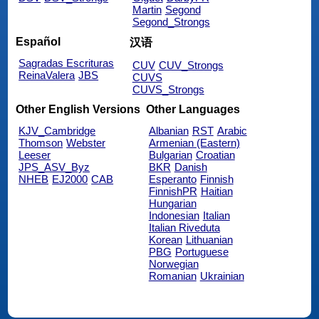
Martin
Segond
Segond_Strongs
Español
汉语
Sagradas Escrituras
CUV
CUV_Strongs
ReinaValera
JBS
CUVS
CUVS_Strongs
Other English Versions
Other Languages
KJV_Cambridge
Albanian
RST
Arabic
Thomson
Webster
Armenian (Eastern)
Leeser
Bulgarian
Croatian
JPS_ASV_Byz
BKR
Danish
NHEB
EJ2000
CAB
Esperanto
Finnish
FinnishPR
Haitian
Hungarian
Indonesian
Italian
Italian Riveduta
Korean
Lithuanian
PBG
Portuguese
Norwegian
Romanian
Ukrainian