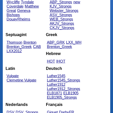
Wycliffe
Tyndale
ABP_Strongs
new
Coverdale
Matthew
KJV_Strongs
Great
Geneva
Webster_Strongs
Bishops
ASV_Strongs
DouayRheims
WEB_Strongs
AKJV_Strongs
CKJV_Strongs
Septuagint
Greek
Thomson
Brenton
ABP_GRK
LXX_WH
Brenton_Greek
CAB
Brenton_Greek
LXX2012
Hebrew
HOT
IHOT
Latin
Deutsch
Vulgate
Luther1545
Clemetine Vulgate
Luther1545_Strongs
Luther1912
Luther1912_Strongs
ELB1871
ELB1905
ELB1905_Strongs
Nederlands
Français
DSV
DSV_Strongs
Giguet
DarbyFR