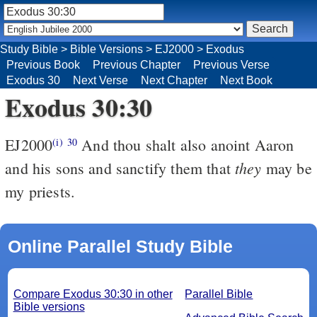
Study Bible
>
Bible Versions
>
EJ2000
>
Exodus
Previous Book
Previous Chapter
Previous Verse
Exodus 30
Next Verse
Next Chapter
Next Book
Exodus 30:30
EJ2000
And thou shalt also anoint Aaron
(i)
30
they
and his sons and sanctify them that
may be
my priests.
Online Parallel Study Bible
Compare Exodus 30:30 in other
Parallel Bible
Bible versions