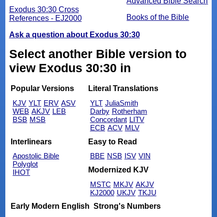
Advanced Bible Search
Exodus 30:30 Cross
Books of the Bible
References - EJ2000
Ask a question about Exodus 30:30
Select another Bible version to
view Exodus 30:30 in
Popular Versions
Literal Translations
KJV
YLT
ERV
ASV
YLT
JuliaSmith
WEB
AKJV
LEB
Darby
Rotherham
BSB
MSB
Concordant
LITV
ECB
ACV
MLV
Interlinears
Easy to Read
Apostolic Bible
BBE
NSB
ISV
VIN
Polyglot
Modernized KJV
IHOT
MSTC
MKJV
AKJV
KJ2000
UKJV
TKJU
Early Modern English
Strong's Numbers