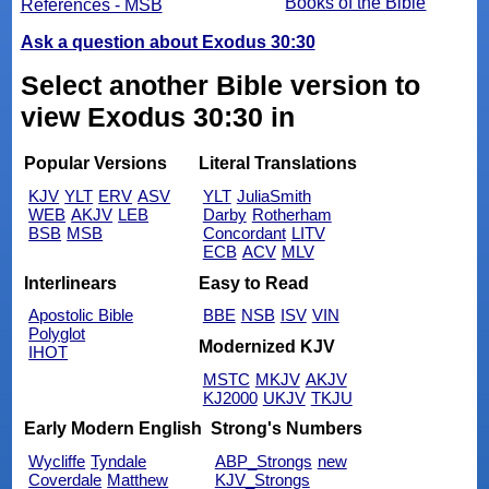
Books of the Bible
References - MSB
Ask a question about Exodus 30:30
Select another Bible version to
view Exodus 30:30 in
Popular Versions
Literal Translations
KJV
YLT
ERV
ASV
YLT
JuliaSmith
WEB
AKJV
LEB
Darby
Rotherham
BSB
MSB
Concordant
LITV
ECB
ACV
MLV
Interlinears
Easy to Read
Apostolic Bible
BBE
NSB
ISV
VIN
Polyglot
Modernized KJV
IHOT
MSTC
MKJV
AKJV
KJ2000
UKJV
TKJU
Early Modern English
Strong's Numbers
Wycliffe
Tyndale
ABP_Strongs
new
Coverdale
Matthew
KJV_Strongs