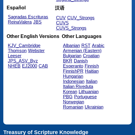
Español
汉语
Sagradas Escrituras
CUV
CUV_Strongs
ReinaValera
JBS
CUVS
CUVS_Strongs
Other English Versions
Other Languages
KJV_Cambridge
Albanian
RST
Arabic
Thomson
Webster
Armenian (Eastern)
Leeser
Bulgarian
Croatian
JPS_ASV_Byz
BKR
Danish
NHEB
EJ2000
CAB
Esperanto
Finnish
FinnishPR
Haitian
Hungarian
Indonesian
Italian
Italian Riveduta
Korean
Lithuanian
PBG
Portuguese
Norwegian
Romanian
Ukrainian
Treasury of Scripture Knowledge