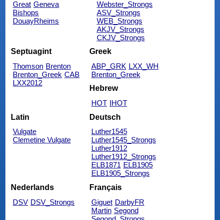
Great
Geneva
Webster_Strongs
Bishops
ASV_Strongs
DouayRheims
WEB_Strongs
AKJV_Strongs
CKJV_Strongs
Septuagint
Greek
Thomson
Brenton
ABP_GRK
LXX_WH
Brenton_Greek
CAB
Brenton_Greek
LXX2012
Hebrew
HOT
IHOT
Latin
Deutsch
Vulgate
Luther1545
Clemetine Vulgate
Luther1545_Strongs
Luther1912
Luther1912_Strongs
ELB1871
ELB1905
ELB1905_Strongs
Nederlands
Français
DSV
DSV_Strongs
Giguet
DarbyFR
Martin
Segond
Segond_Strongs