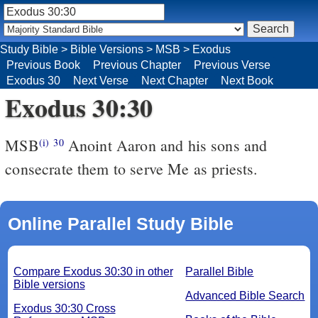
Study Bible
>
Bible Versions
>
MSB
>
Exodus
Previous Book
Previous Chapter
Previous Verse
Exodus 30
Next Verse
Next Chapter
Next Book
Exodus 30:30
MSB
Anoint Aaron and his sons and
(i)
30
consecrate them to serve Me as priests.
Online Parallel Study Bible
Compare Exodus 30:30 in other
Parallel Bible
Bible versions
Advanced Bible Search
Exodus 30:30 Cross