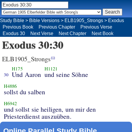
Study Bible
>
Bible Versions
>
ELB1905_Strongs
>
Exodus
Previous Book
Previous Chapter
Previous Verse
Exodus 30
Next Verse
Next Chapter
Next Book
Exodus 30:30
ELB1905_Strongs
(i)
H175
H1121
Und Aaron
und seine Söhne
30
H4886
sollst du salben
H6942
und sollst sie heiligen, um mir den
Priesterdienst auszuüben.
Online Parallel Study Bible