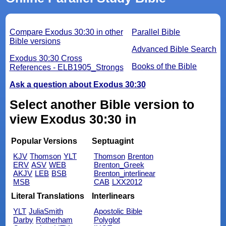
Compare Exodus 30:30 in other
Parallel Bible
Bible versions
Advanced Bible Search
Exodus 30:30 Cross
Books of the Bible
References - ELB1905_Strongs
Ask a question about Exodus 30:30
Select another Bible version to
view Exodus 30:30 in
Popular Versions
Septuagint
KJV
Thomson
YLT
Thomson
Brenton
ERV
ASV
WEB
Brenton_Greek
AKJV
LEB
BSB
Brenton_interlinear
MSB
CAB
LXX2012
Literal Translations
Interlinears
YLT
JuliaSmith
Apostolic Bible
Darby
Rotherham
Polyglot