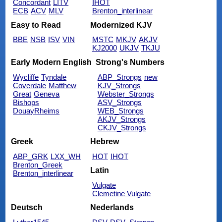
Concordant
LITV
IHOT
ECB
ACV
MLV
Brenton_interlinear
Easy to Read
Modernized KJV
BBE
NSB
ISV
VIN
MSTC
MKJV
AKJV
KJ2000
UKJV
TKJU
Early Modern English
Strong's Numbers
Wycliffe
Tyndale
ABP_Strongs
new
Coverdale
Matthew
KJV_Strongs
Great
Geneva
Webster_Strongs
Bishops
ASV_Strongs
DouayRheims
WEB_Strongs
AKJV_Strongs
CKJV_Strongs
Greek
Hebrew
ABP_GRK
LXX_WH
HOT
IHOT
Brenton_Greek
Latin
Brenton_interlinear
Vulgate
Clemetine Vulgate
Deutsch
Nederlands