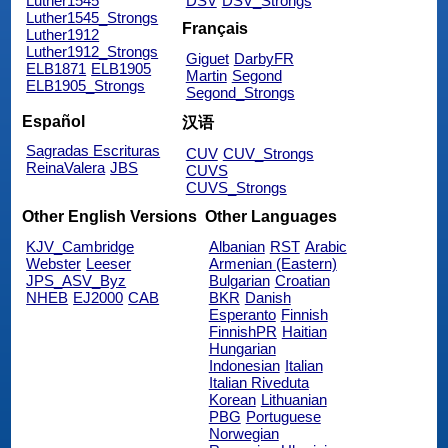
Luther1545
DSV
DSV_Strongs
Luther1545_Strongs
Français
Luther1912
Luther1912_Strongs
Giguet
DarbyFR
ELB1871
ELB1905
Martin
Segond
ELB1905_Strongs
Segond_Strongs
Español
汉语
Sagradas Escrituras
CUV
CUV_Strongs
ReinaValera
JBS
CUVS
CUVS_Strongs
Other English Versions
Other Languages
KJV_Cambridge
Albanian
RST
Arabic
Webster
Leeser
Armenian (Eastern)
JPS_ASV_Byz
Bulgarian
Croatian
NHEB
EJ2000
CAB
BKR
Danish
Esperanto
Finnish
FinnishPR
Haitian
Hungarian
Indonesian
Italian
Italian Riveduta
Korean
Lithuanian
PBG
Portuguese
Norwegian