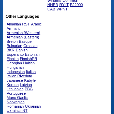
Williams
Common
NHEB
RYLT
EJ2000
CAB
WPNT
Other Languages
Albanian
RST
Arabic
Amharic
Armenian (Western)
Armenian (Eastern)
Breton
Basque
Bulgarian
Croatian
BKR
Danish
Esperanto
Estonian
Finnish
FinnishPR
Georgian
Haitian
Hungarian
Indonesian
Italian
Italian Riveduta
Japanese
Kabyle
Korean
Latvian
Lithuanian
PBG
Portuguese
Manx Gaelic
Norwegian
Romanian
Ukrainian
UkrainianNT