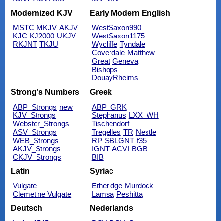
Modernized KJV
Early Modern English
MSTC
MKJV
AKJV
WestSaxon990
KJC
KJ2000
UKJV
WestSaxon1175
RKJNT
TKJU
Wycliffe
Tyndale
Coverdale
Matthew
Great
Geneva
Bishops
DouayRheims
Strong's Numbers
Greek
ABP_Strongs
new
ABP_GRK
KJV_Strongs
Stephanus
LXX_WH
Webster_Strongs
Tischendorf
ASV_Strongs
Tregelles
TR
Nestle
WEB_Strongs
RP
SBLGNT
f35
AKJV_Strongs
IGNT
ACVI
BGB
CKJV_Strongs
BIB
Latin
Syriac
Vulgate
Etheridge
Murdock
Clemetine Vulgate
Lamsa
Peshitta
Deutsch
Nederlands