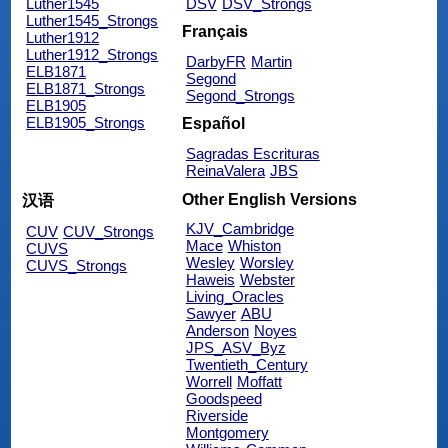
Luther1545
DSV
DSV_Strongs
Luther1545_Strongs
Français
Luther1912
Luther1912_Strongs
DarbyFR
Martin
ELB1871
Segond
ELB1871_Strongs
Segond_Strongs
ELB1905
ELB1905_Strongs
Español
Sagradas Escrituras
ReinaValera
JBS
Other English Versions
汉语
KJV_Cambridge
CUV
CUV_Strongs
Mace
Whiston
CUVS
Wesley
Worsley
CUVS_Strongs
Haweis
Webster
Living_Oracles
Sawyer
ABU
Anderson
Noyes
JPS_ASV_Byz
Twentieth_Century
Worrell
Moffatt
Goodspeed
Riverside
Montgomery