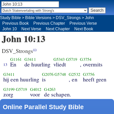
Study Bible
>
Bible Versions
>
DSV_Strongs
>
John
Previous Book
Previous Chapter
Previous Verse
John 10
Next Verse
Next Chapter
Next Book
John 10:13
DSV_Strongs
(i)
G1161
G3411
G5343
G5719
G3754
En
de huurling
vliedt
, overmits
13
G3411
G2076
G5748
G2532
G3756
hij een huurling
is
, en
heeft geen
G3199
G5719
G4012
G4263
zorg
voor
de schapen.
Online Parallel Study Bible