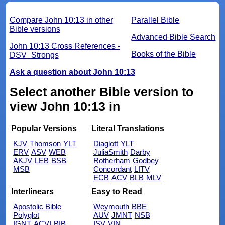
Compare John 10:13 in other
Parallel Bible
Bible versions
Advanced Bible Search
John 10:13 Cross References -
Books of the Bible
DSV_Strongs
Ask a question about John 10:13
Select another Bible version to
view John 10:13 in
Popular Versions
Literal Translations
KJV
Thomson
YLT
Diaglott
YLT
ERV
ASV
WEB
JuliaSmith
Darby
AKJV
LEB
BSB
Rotherham
Godbey
MSB
Concordant
LITV
ECB
ACV
BLB
MLV
Interlinears
Easy to Read
Apostolic Bible
Weymouth
BBE
Polyglot
AUV
JMNT
NSB
IGNT
ACVI
BIB
ISV
VIN