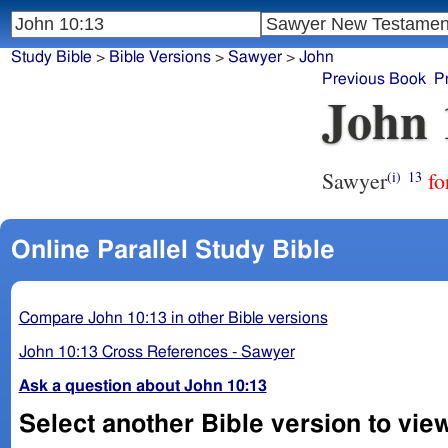
Study Bible
>
Bible Versions
>
Sawyer
>
John
Previous Book
P
John 
Sawyer
fo
(i)
13
Online Parallel Study Bible
Compare John 10:13 in other Bible versions
John 10:13 Cross References - Sawyer
Ask a question about John 10:13
Select another Bible version to vie