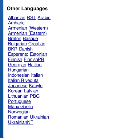
Other Languages
Albanian
RST
Arabic
Amharic
Armenian (Western)
Armenian (Eastern)
Breton
Basque
Bulgarian
Croatian
BKR
Danish
Esperanto
Estonian
Finnish
FinnishPR
Georgian
Haitian
Hungarian
Indonesian
Italian
Italian Riveduta
Japanese
Kabyle
Korean
Latvian
Lithuanian
PBG
Portuguese
Manx Gaelic
Norwegian
Romanian
Ukrainian
UkrainianNT