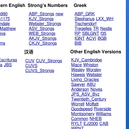
ern English
Strong's Numbers
Greek
n990
ABP_Strongs
new
ABP_GRK
n1175
KJV_Strongs
Stephanus
LXX_WH
ndale
Webster_Strongs
Tischendorf
Matthew
ASV_Strongs
Tregelles
TR
Nestle
eva
WEB_Strongs
RP
SBLGNT
f35
AKJV_Strongs
IGNT
ACVI
BGB
ims
CKJV_Strongs
BIB
Other English Versions
汉语
scrituras
KJV_Cambridge
CUV
CUV_Strongs
ra
JBS
Mace
Whiston
CUVS
Wesley
Worsley
CUVS_Strongs
Haweis
Webster
Living_Oracles
Sawyer
ABU
Anderson
Noyes
JPS_ASV_Byz
Twentieth_Century
Worrell
Moffatt
Goodspeed
Riverside
Montgomery
Williams
Common
NHEB
RYLT
EJ2000
CAB
WPNT