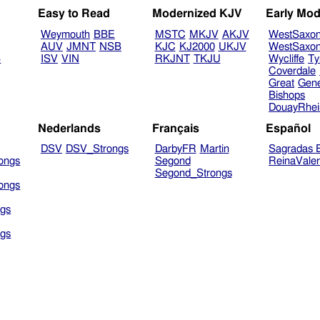
Easy to Read
Modernized KJV
Early Mod
Weymouth
BBE
MSTC
MKJV
AKJV
WestSaxo
AUV
JMNT
NSB
KJC
KJ2000
UKJV
WestSaxo
B
ISV
VIN
RKJNT
TKJU
Wycliffe
Ty
Coverdale
Great
Gen
Bishops
DouayRhe
Nederlands
Français
Español
DSV
DSV_Strongs
DarbyFR
Martin
Sagradas E
ongs
Segond
ReinaVale
Segond_Strongs
ongs
gs
gs