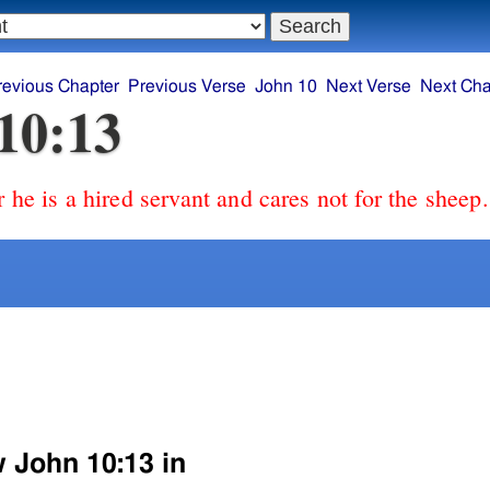
revious Chapter
Previous Verse
John 10
Next Verse
Next Cha
10:13
r he is a hired servant and cares not for the sheep.
w John 10:13 in