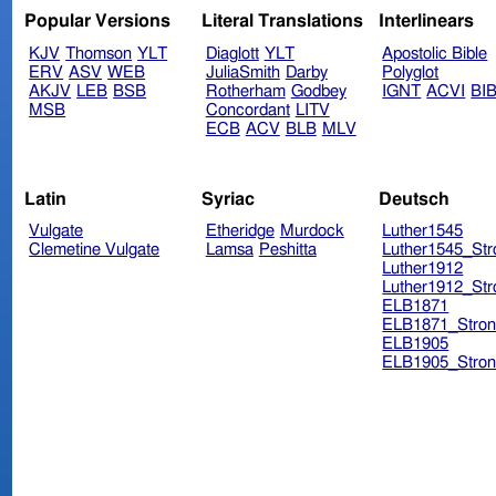
Popular Versions
Literal Translations
Interlinears
KJV
Thomson
YLT
Diaglott
YLT
Apostolic Bible
ERV
ASV
WEB
JuliaSmith
Darby
Polyglot
AKJV
LEB
BSB
Rotherham
Godbey
IGNT
ACVI
BI
MSB
Concordant
LITV
ECB
ACV
BLB
MLV
Latin
Syriac
Deutsch
Vulgate
Etheridge
Murdock
Luther1545
Clemetine Vulgate
Lamsa
Peshitta
Luther1545_Str
Luther1912
Luther1912_Str
ELB1871
ELB1871_Stron
ELB1905
ELB1905_Stron