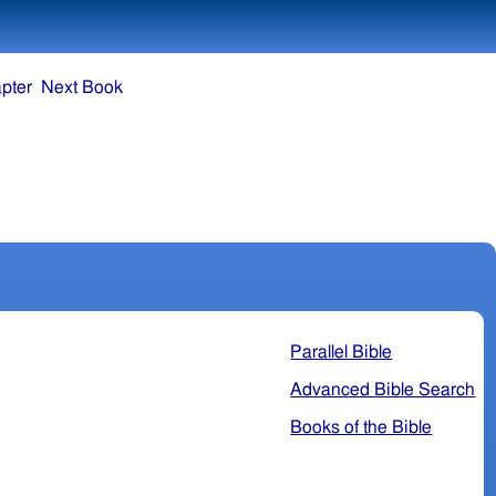
pter
Next Book
Parallel Bible
Advanced Bible Search
Books of the Bible