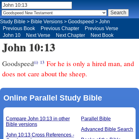
Study Bible
>
Bible Versions
>
Goodspeed
>
John
Previous Book
Previous Chapter
Previous Verse
John 10
Next Verse
Next Chapter
Next Book
John 10:13
Goodspeed
For he is only a hired man, and
(i)
13
does not care about the sheep.
Online Parallel Study Bible
Compare John 10:13 in other
Parallel Bible
Bible versions
Advanced Bible Search
John 10:13 Cross References -