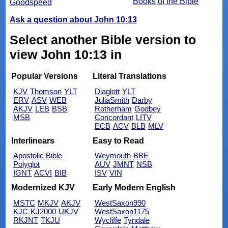
Books of the Bible
Goodspeed
Ask a question about John 10:13
Select another Bible version to
view John 10:13 in
Popular Versions
Literal Translations
KJV
Thomson
YLT
Diaglott
YLT
ERV
ASV
WEB
JuliaSmith
Darby
AKJV
LEB
BSB
Rotherham
Godbey
MSB
Concordant
LITV
ECB
ACV
BLB
MLV
Interlinears
Easy to Read
Apostolic Bible
Weymouth
BBE
Polyglot
AUV
JMNT
NSB
IGNT
ACVI
BIB
ISV
VIN
Modernized KJV
Early Modern English
MSTC
MKJV
AKJV
WestSaxon990
KJC
KJ2000
UKJV
WestSaxon1175
RKJNT
TKJU
Wycliffe
Tyndale