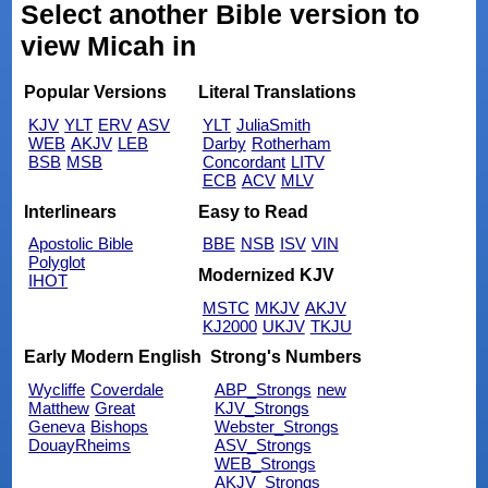
Select another Bible version to
view Micah in
Popular Versions
Literal Translations
KJV
YLT
ERV
ASV
YLT
JuliaSmith
WEB
AKJV
LEB
Darby
Rotherham
BSB
MSB
Concordant
LITV
ECB
ACV
MLV
Interlinears
Easy to Read
Apostolic Bible
BBE
NSB
ISV
VIN
Polyglot
Modernized KJV
IHOT
MSTC
MKJV
AKJV
KJ2000
UKJV
TKJU
Early Modern English
Strong's Numbers
Wycliffe
Coverdale
ABP_Strongs
new
Matthew
Great
KJV_Strongs
Geneva
Bishops
Webster_Strongs
DouayRheims
ASV_Strongs
WEB_Strongs
AKJV_Strongs