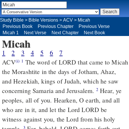
Study Bible
>
Bible Versions
>
ACV
>
Micah
Previous Book
Previous Chapter
Previous Verse
Micah 1
Next Verse
Next Chapter
Next Book
Micah
1
2
3
4
5
6
7
ACV
The word of LORD that came to Micah
(i)
1
the Morashtite in the days of Jotham, Ahaz,
and Hezekiah, kings of Judah, which he saw
concerning Samaria and Jerusalem.
Hear, ye
2
peoples, all of you. Hearken, O earth, and all
who are in it, and let the Lord LORD be
witness against you, the Lord from his holy
temple.
For, behold, LORD comes forth out
3