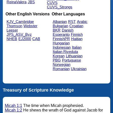
ReinaValera
JBS
CUVS
CUVS_Strongs
Other English Versions
Other Languages
KJV_Cambridge
Albanian
RST
Arabic
Thomson
Webster
Bulgarian
Croatian
Leeser
BKR
Danish
JPS_ASV_Byz
Esperanto
Finnish
NHEB
EJ2000
CAB
FinnishPR
Haitian
Hungarian
Indonesian
Italian
Italian Riveduta
Korean
Lithuanian
PBG
Portuguese
Norwegian
Romanian
Ukrainian
Treasury of Scripture Knowledge
Micah 1:1
The time when Micah prophesied.
Micah 1:2
He shews the wrath of God against Jacob for