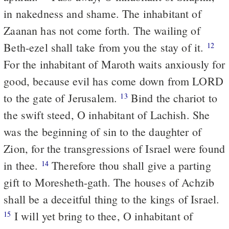
in nakedness and shame. The inhabitant of
Zaanan has not come forth. The wailing of
Beth-ezel shall take from you the stay of it.
12
For the inhabitant of Maroth waits anxiously for
good, because evil has come down from LORD
to the gate of Jerusalem.
Bind the chariot to
13
the swift steed, O inhabitant of Lachish. She
was the beginning of sin to the daughter of
Zion, for the transgressions of Israel were found
in thee.
Therefore thou shall give a parting
14
gift to Moresheth-gath. The houses of Achzib
shall be a deceitful thing to the kings of Israel.
I will yet bring to thee, O inhabitant of
15