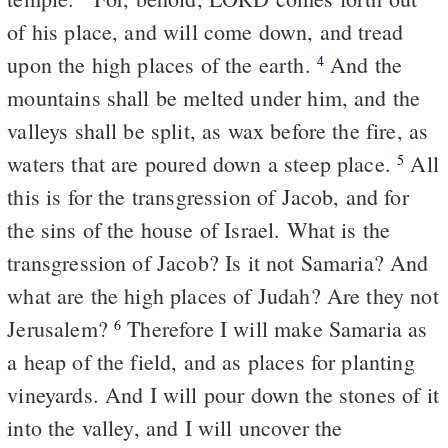
of his place, and will come down, and tread
upon the high places of the earth.
And the
4
mountains shall be melted under him, and the
valleys shall be split, as wax before the fire, as
waters that are poured down a steep place.
All
5
this is for the transgression of Jacob, and for
the sins of the house of Israel. What is the
transgression of Jacob? Is it not Samaria? And
what are the high places of Judah? Are they not
Jerusalem?
Therefore I will make Samaria as
6
a heap of the field, and as places for planting
vineyards. And I will pour down the stones of it
into the valley, and I will uncover the