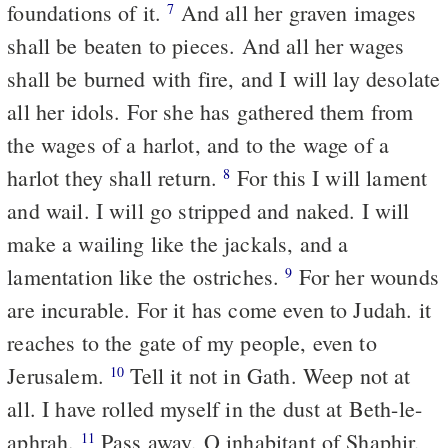
foundations of it.
And all her graven images
7
shall be beaten to pieces. And all her wages
shall be burned with fire, and I will lay desolate
all her idols. For she has gathered them from
the wages of a harlot, and to the wage of a
harlot they shall return.
For this I will lament
8
and wail. I will go stripped and naked. I will
make a wailing like the jackals, and a
lamentation like the ostriches.
For her wounds
9
are incurable. For it has come even to Judah. it
reaches to the gate of my people, even to
Jerusalem.
Tell it not in Gath. Weep not at
10
all. I have rolled myself in the dust at Beth-le-
aphrah.
Pass away, O inhabitant of Shaphir,
11