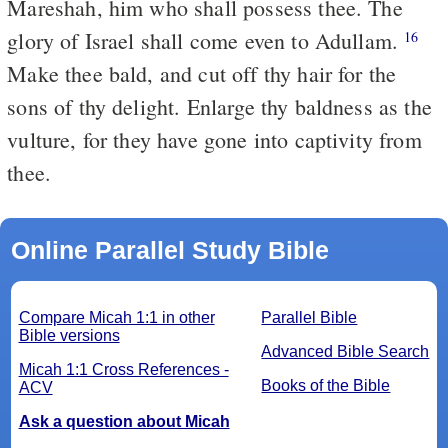
Mareshah, him who shall possess thee. The
glory of Israel shall come even to Adullam.
16
Make thee bald, and cut off thy hair for the
sons of thy delight. Enlarge thy baldness as the
vulture, for they have gone into captivity from
thee.
Online Parallel Study Bible
Compare Micah 1:1 in other
Parallel Bible
Bible versions
Advanced Bible Search
Micah 1:1 Cross References -
Books of the Bible
ACV
Ask a question about Micah