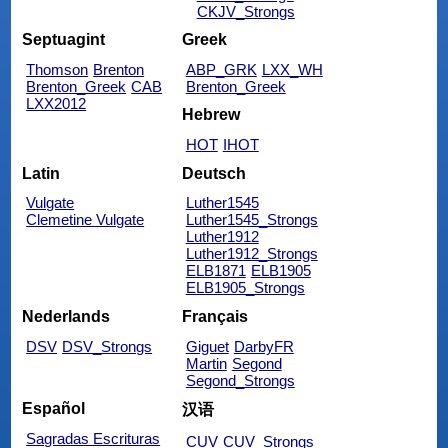
CKJV_Strongs
Septuagint
Greek
Thomson
Brenton
ABP_GRK
LXX_WH
Brenton_Greek
CAB
Brenton_Greek
LXX2012
Hebrew
HOT
IHOT
Latin
Deutsch
Vulgate
Luther1545
Clemetine Vulgate
Luther1545_Strongs
Luther1912
Luther1912_Strongs
ELB1871
ELB1905
ELB1905_Strongs
Nederlands
Français
DSV
DSV_Strongs
Giguet
DarbyFR
Martin
Segond
Segond_Strongs
Español
汉语
Sagradas Escrituras
CUV
CUV_Strongs