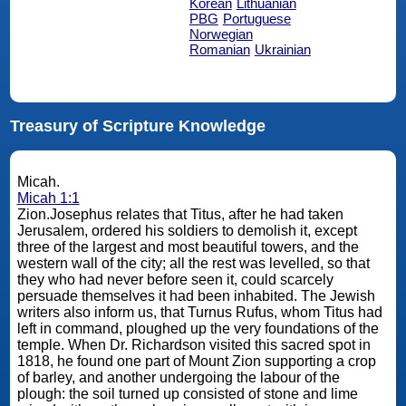
Korean
Lithuanian
PBG
Portuguese
Norwegian
Romanian
Ukrainian
Treasury of Scripture Knowledge
Micah.
Micah 1:1
Zion.Josephus relates that Titus, after he had taken
Jerusalem, ordered his soldiers to demolish it, except
three of the largest and most beautiful towers, and the
western wall of the city; all the rest was levelled, so that
they who had never before seen it, could scarcely
persuade themselves it had been inhabited. The Jewish
writers also inform us, that Turnus Rufus, whom Titus had
left in command, ploughed up the very foundations of the
temple. When Dr. Richardson visited this sacred spot in
1818, he found one part of Mount Zion supporting a crop
of barley, and another undergoing the labour of the
plough: the soil turned up consisted of stone and lime