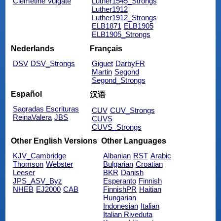
Clemetine Vulgate
Luther1545_Strongs
Luther1912
Luther1912_Strongs
ELB1871
ELB1905
ELB1905_Strongs
Nederlands
Français
DSV
DSV_Strongs
Giguet
DarbyFR
Martin
Segond
Segond_Strongs
Español
汉语
Sagradas Escrituras
CUV
CUV_Strongs
ReinaValera
JBS
CUVS
CUVS_Strongs
Other English Versions
Other Languages
KJV_Cambridge
Albanian
RST
Arabic
Thomson
Webster
Bulgarian
Croatian
Leeser
BKR
Danish
JPS_ASV_Byz
Esperanto
Finnish
NHEB
EJ2000
CAB
FinnishPR
Haitian
Hungarian
Indonesian
Italian
Italian Riveduta