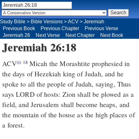
Study Bible
>
Bible Versions
>
ACV
>
Jeremiah
Previous Book
Previous Chapter
Previous Verse
Jeremiah 26
Next Verse
Next Chapter
Next Book
Jeremiah 26:18
ACV
Micah the Morashtite prophesied in
(i)
18
the days of Hezekiah king of Judah, and he
spoke to all the people of Judah, saying, Thus
says LORD of hosts: Zion shall be plowed as a
field, and Jerusalem shall become heaps, and
the mountain of the house as the high places of
a forest.