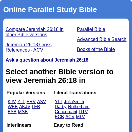
Online Parallel Study Bible
Compare Jeremiah 26:18 in
Parallel Bible
other Bible versions
Advanced Bible Search
Jeremiah 26:18 Cross
Books of the Bible
References - ACV
Ask a question about Jeremiah 26:18
Select another Bible version to
view Jeremiah 26:18 in
Popular Versions
Literal Translations
KJV
YLT
ERV
ASV
YLT
JuliaSmith
WEB
AKJV
LEB
Darby
Rotherham
BSB
MSB
Concordant
LITV
ECB
ACV
MLV
Interlinears
Easy to Read