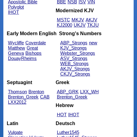
Apostolic Bible
BBE
NSB
ISV
VIN
Polyglot
Modernized KJV
IHOT
MSTC
MKJV
AKJV
KJ2000
UKJV
TKJU
Early Modern English
Strong's Numbers
Wycliffe
Coverdale
ABP_Strongs
new
Matthew
Great
KJV_Strongs
Geneva
Bishops
Webster_Strongs
DouayRheims
ASV_Strongs
WEB_Strongs
AKJV_Strongs
CKJV_Strongs
Septuagint
Greek
Thomson
Brenton
ABP_GRK
LXX_WH
Brenton_Greek
CAB
Brenton_Greek
LXX2012
Hebrew
HOT
IHOT
Latin
Deutsch
Vulgate
Luther1545