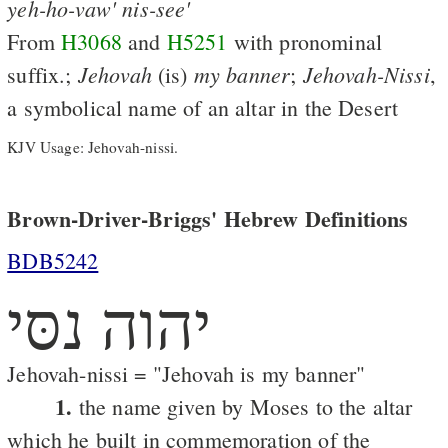
yeh-ho-vaw'
nis-see'
From
H3068
and
H5251
with pronominal
Jehovah
my
banner
Jehovah-Nissi
suffix.;
(is)
;
,
a symbolical name of an altar in the Desert
KJV Usage: Jehovah-nissi.
Brown-Driver-Briggs' Hebrew Definitions
BDB5242
יהוה נסּי
Jehovah-nissi = "Jehovah is my banner"
1.
the name given by Moses to the altar
which he built in commemoration of the