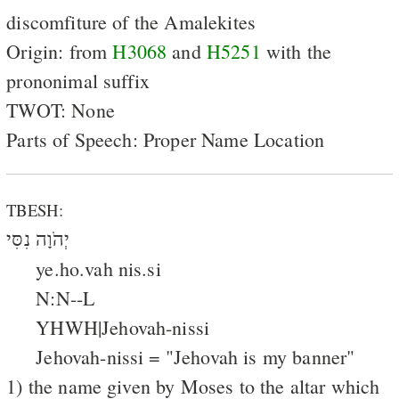
discomfiture of the Amalekites
Origin: from
H3068
and
H5251
with the
prononimal suffix
TWOT: None
Parts of Speech: Proper Name Location
TBESH:
יְהֹוָה נִסִּי
ye.ho.vah nis.si
N:N--L
YHWH|Jehovah-nissi
Jehovah-nissi = "Jehovah is my banner"
1) the name given by Moses to the altar which