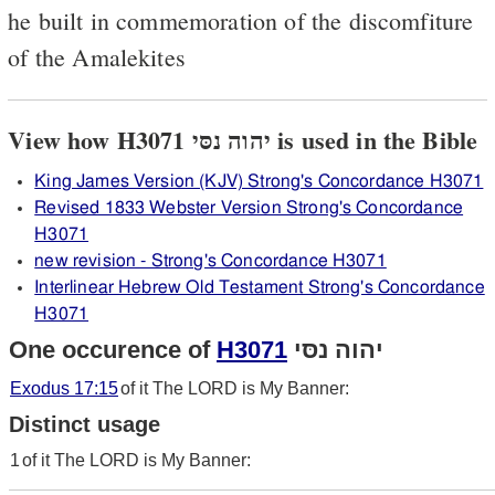
he built in commemoration of the discomfiture
of the Amalekites
View how H3071 יהוה נסּי is used in the Bible
King James Version (KJV) Strong's Concordance H3071
Revised 1833 Webster Version Strong's Concordance
H3071
new revision - Strong's Concordance H3071
Interlinear Hebrew Old Testament Strong's Concordance
H3071
One occurence of
H3071
יהוה נסּי
Exodus 17:15
of it The LORD is My Banner:
Distinct usage
1
of it The LORD is My Banner: