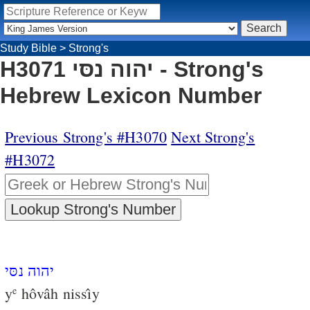
Study Bible
>
Strong's
H3071 יהוה נסּי - Strong's
Hebrew Lexicon Number
Previous Strong's #H3070
Next Strong's
#H3072
יהוה נסּי
y
hôvâh nissı̂y
e