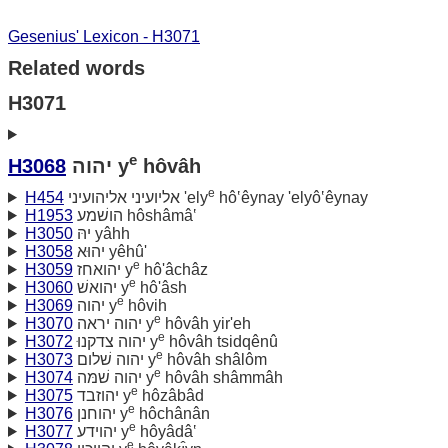
Gesenius' Lexicon - H3071
Related words
H3071
e
H3068
יהוה y
hôvâh
e
H454
אליועיני אליהועיני 'ely
hô‛êynay 'elyô‛êynay
H1953
הושׁמע hôshâmâ‛
H3050
יהּ yâhh
H3058
יהוּא yêhû'
e
H3059
יהואחז y
hô'âchâz
e
H3060
יהואשׁ y
hô'âsh
e
H3069
יהוה y
hôvih
e
H3070
יהוה יראה y
hôvâh yir'eh
e
H3072
יהוה צדקנוּ y
hôvâh tsidqênû
e
H3073
יהוה שׁלום y
hôvâh shâlôm
e
H3074
יהוה שׁמּה y
hôvâh shâmmâh
e
H3075
יהוזבד y
hôzâbâd
e
H3076
יהוחנן y
hôchânân
e
H3077
יהוידע y
hôyâdâ‛
e