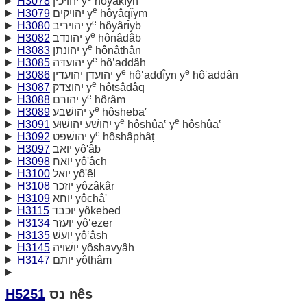
H3078
יהויכין y
hôyâkı̂yn
e
H3079
יהויקים y
hôyâqı̂ym
e
H3080
יהויריב y
hôyârı̂yb
e
H3082
יהונדב y
hônâdâb
e
H3083
יהונתן y
hônâthân
e
H3085
יהועדּה y
hô‛addâh
e
e
H3086
יהועדּן יהועדּין y
hô‛addı̂yn y
hô‛addân
e
H3087
יהוצדק y
hôtsâdâq
e
H3088
יהורם y
hôrâm
e
H3089
יהושׁבע y
hôsheba‛
e
e
H3091
יהושׁע יהושׁוּע y
hôshûa‛ y
hôshûa‛
e
H3092
יהושׁפט y
hôshâphâṭ
H3097
יואב yô'âb
H3098
יואח yô'âch
H3100
יואל yô'êl
H3108
יוזכר yôzâkâr
H3109
יוחא yôchâ'
H3115
יוכבד yôkebed
H3134
יועזר yô‛ezer
H3135
יועשׁ yô‛âsh
H3145
יושׁויה yôshavyâh
H3147
יותם yôthâm
H5251
נס nês