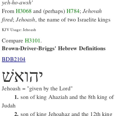
yeh-ho-awsh'
Jehovah
From
H3068
and (perhaps)
H784
;
fired
Jehoash
;
, the name of two Israelite kings
KJV Usage: Jehoash
Compare
H3101
.
Brown-Driver-Briggs' Hebrew Definitions
BDB2104
יהואשׁ
Jehoash = "given by the Lord"
1.
son of king Ahaziah and the 8th king of
Judah
2.
son of king Jehoahaz and the 12th king