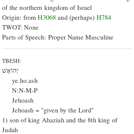
of the northern kingdom of Israel
Origin: from
H3068
and (perhaps)
H784
TWOT: None
Parts of Speech: Proper Name Masculine
TBESH:
יְהוֹאָשׁ
ye.ho.ash
N:N-M-P
Jehoash
Jehoash = "given by the Lord"
1) son of king Ahaziah and the 8th king of
Judah