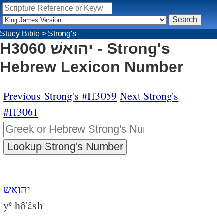
Study Bible
>
Strong's
H3060 יהואשׁ - Strong's
Hebrew Lexicon Number
Previous Strong's #H3059
Next Strong's
#H3061
יהואשׁ
y
hô'âsh
e