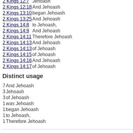
2 Kings 12:7
Jehoash
2 Kings 12:18
And Jehoash
2 Kings 13:10
began Jehoash
2 Kings 13:25
And Jehoash
2 Kings 14:8
to Jehoash,
2 Kings 14:9
And Jehoash
2 Kings 14:11
Therefore Jehoash
2 Kings 14:13
And Jehoash
2 Kings 14:13
of Jehoash
2 Kings 14:15
of Jehoash
2 Kings 14:16
And Jehoash
2 Kings 14:17
of Jehoash
Distinct usage
7
And Jehoash
3
Jehoash
3
of Jehoash
1
was
Jehoash
1
began Jehoash
1
to Jehoash,
1
Therefore Jehoash