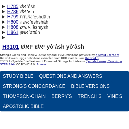
H785
אשׁ 'êsh
H786
אשׁ 'ish
H799
אשׁדּת 'eshdâth
H800
אשּׁה 'eshshâh
H808
אשׁישׁ 'âshı̂ysh
H861
אתּוּן 'attûn
H3101
יאשׁ יואשׁ yô'âsh yô'âsh
Strong's Greek and Hebrew Dictionary and TVM Definitions provided by
e-sword-users.net
Brown-Driver-Briggs definitions extracted from BDB module from
theword.gr
TBESH - Tyndale Brief lexicon of Extended Strongs for Hebrew -
Tyndale House, Cambridge
STEP Bible
CC BY-NC 4.0.
Source
STUDY BIBLE
QUESTIONS AND ANSWERS
STRONG'S CONCORDANCE
BIBLE VERSIONS
THOMPSON-CHAIN
BERRY'S
TRENCH'S
VINE'S
APOSTOLIC BIBLE