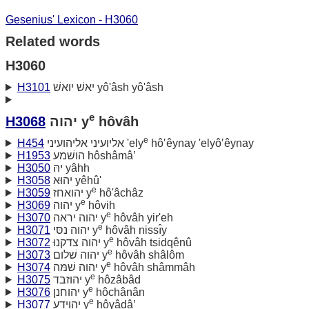
Gesenius' Lexicon - H3060
Related words
H3060
H3101
יאשׁ יואשׁ yô'âsh yô'âsh
e
H3068
יהוה y
hôvâh
e
H454
אליועיני אליהועיני 'ely
hô‛êynay 'elyô‛êynay
H1953
הושׁמע hôshâmâ‛
H3050
יהּ yâhh
H3058
יהוּא yêhû'
e
H3059
יהואחז y
hô'âchâz
e
H3069
יהוה y
hôvih
e
H3070
יהוה יראה y
hôvâh yir'eh
e
H3071
יהוה נסּי y
hôvâh nissı̂y
e
H3072
יהוה צדקנוּ y
hôvâh tsidqênû
e
H3073
יהוה שׁלום y
hôvâh shâlôm
e
H3074
יהוה שׁמּה y
hôvâh shâmmâh
e
H3075
יהוזבד y
hôzâbâd
e
H3076
יהוחנן y
hôchânân
e
H3077
יהוידע y
hôyâdâ‛