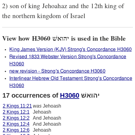
2) son of king Jehoahaz and the 12th king of
the northern kingdom of Israel
View how H3060 יהואשׁ is used in the Bible
King James Version (KJV) Strong's Concordance H3060
Revised 1833 Webster Version Strong's Concordance
H3060
new revision - Strong's Concordance H3060
Interlinear Hebrew Old Testament Strong's Concordance
H3060
17 occurrences of
H3060
יהואשׁ
2 Kings 11:21
was
Jehoash
2 Kings 12:1
Jehoash
2 Kings 12:2
And Jehoash
2 Kings 12:4
And Jehoash
2 Kings 12:6
Jehoash