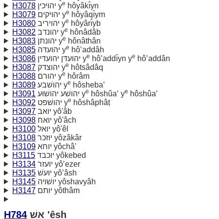
e
H3078
יהויכין y
hôyâkı̂yn
e
H3079
יהויקים y
hôyâqı̂ym
e
H3080
יהויריב y
hôyârı̂yb
e
H3082
יהונדב y
hônâdâb
e
H3083
יהונתן y
hônâthân
e
H3085
יהועדּה y
hô‛addâh
e
e
H3086
יהועדּן יהועדּין y
hô‛addı̂yn y
hô‛addân
e
H3087
יהוצדק y
hôtsâdâq
e
H3088
יהורם y
hôrâm
e
H3089
יהושׁבע y
hôsheba‛
e
e
H3091
יהושׁע יהושׁוּע y
hôshûa‛ y
hôshûa‛
e
H3092
יהושׁפט y
hôshâphâṭ
H3097
יואב yô'âb
H3098
יואח yô'âch
H3100
יואל yô'êl
H3108
יוזכר yôzâkâr
H3109
יוחא yôchâ'
H3115
יוכבד yôkebed
H3134
יועזר yô‛ezer
H3135
יועשׁ yô‛âsh
H3145
יושׁויה yôshavyâh
H3147
יותם yôthâm
H784
אשׁ 'êsh