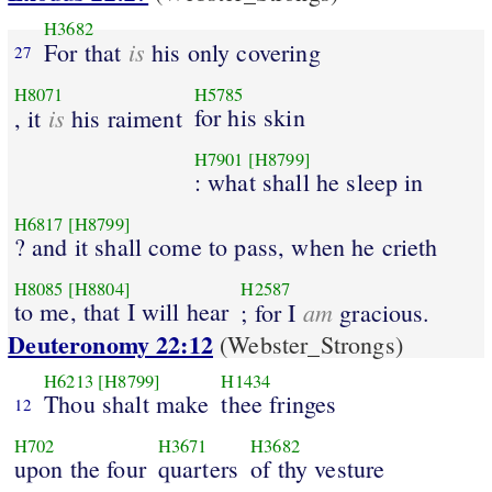
H3682
is
For that
his only covering
27
H8071
H5785
is
for his skin
, it
his raiment
H7901
[H8799]
: what shall he sleep in
H6817
[H8799]
? and it shall come to pass, when he crieth
H8085
[H8804]
H2587
to me, that I will hear
am
; for I
gracious.
Deuteronomy 22:12
(Webster_Strongs)
H6213
[H8799]
H1434
Thou shalt make
thee fringes
12
H702
H3671
H3682
upon the four
quarters
of thy vesture