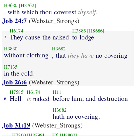
H3680
[H8762]
thyself
, with which thou coverest
.
Job 24:7
(Webster_Strongs)
H6174
H3885
[H8686]
They cause the naked
to lodge
7
H3830
H3682
without clothing
they have
, that
no covering
H7135
in the cold.
Job 26:6
(Webster_Strongs)
H7585
H6174
H11
Hell
is
before him, and destruction
naked
6
H3682
hath no covering.
Job 31:19
(Webster_Strongs)
H7200
[H8799]
H6
[H8802]