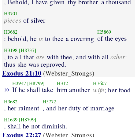
, Behold, I have given
thy brother
a thousand
H3701
pieces
of silver
H3682
H5869
is
of the eyes
: behold, he
to thee a covering
H3198
[H8737]
are
other
, to all that
with thee, and with all
:
thus she was reproved.
Exodus 21:10
(Webster_Strongs)
H3947
[H8799]
H312
H7607
If he shall take
him another
wife
; her food
10
H3682
H5772
, her raiment
, and her duty of marriage
H1639
[H8799]
, shall he not diminish.
Exodus 22:27
(Webster_Strongs)