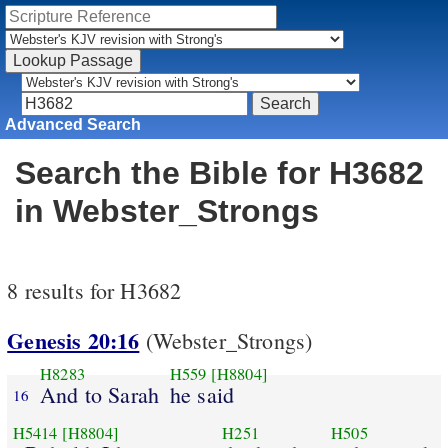
Advanced Search
Search the Bible for H3682
in Webster_Strongs
8 results for H3682
Genesis 20:16
(Webster_Strongs)
H8283
H559
[H8804]
And to Sarah
he said
16
H5414
[H8804]
H251
H505