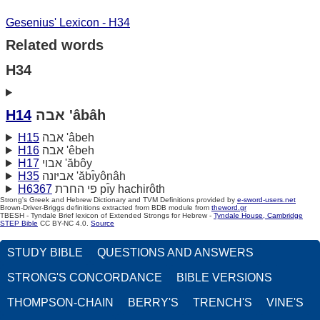
Gesenius' Lexicon - H34
Related words
H34
H14
אבה 'âbâh
H15
אבה 'âbeh
H16
אבה 'êbeh
H17
אבוי 'ăbôy
H35
אביּונה 'ăbı̂yônâh
H6367
פּי החרת pı̂y hachirôth
Strong's Greek and Hebrew Dictionary and TVM Definitions provided by
e-sword-users.net
Brown-Driver-Briggs definitions extracted from BDB module from
theword.gr
TBESH - Tyndale Brief lexicon of Extended Strongs for Hebrew -
Tyndale House, Cambridge
STEP Bible
CC BY-NC 4.0.
Source
STUDY BIBLE
QUESTIONS AND ANSWERS
STRONG'S CONCORDANCE
BIBLE VERSIONS
THOMPSON-CHAIN
BERRY'S
TRENCH'S
VINE'S