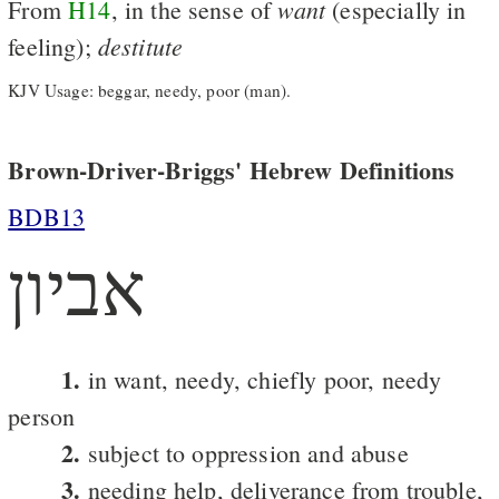
want
From
H14
, in the sense of
(especially in
destitute
feeling);
KJV Usage: beggar, needy, poor (man).
Brown-Driver-Briggs' Hebrew Definitions
BDB13
אביון
1.
in want, needy, chiefly poor, needy
person
2.
subject to oppression and abuse
3.
needing help, deliverance from trouble,