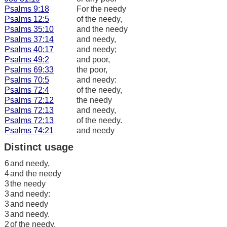
Psalms 9:18
For the needy
Psalms 12:5
of the needy,
Psalms 35:10
and the needy
Psalms 37:14
and needy,
Psalms 40:17
and needy;
Psalms 49:2
and poor,
Psalms 69:33
the poor,
Psalms 70:5
and needy:
Psalms 72:4
of the needy,
Psalms 72:12
the needy
Psalms 72:13
and needy,
Psalms 72:13
of the needy.
Psalms 74:21
and needy
Distinct usage
6
and needy,
4
and the needy
3
the needy
3
and needy:
3
and needy
3
and needy.
2
of the needy,