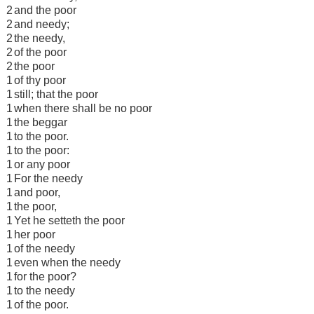
2
and the poor
2
and needy;
2
the needy,
2
of the poor
2
the poor
1
of thy poor
1
still; that the poor
1
when there shall be no poor
1
the beggar
1
to the poor.
1
to the poor:
1
or any poor
1
For the needy
1
and poor,
1
the poor,
1
Yet he setteth the poor
1
her poor
1
of the needy
1
even when the needy
1
for the poor?
1
to the needy
1
of the poor.