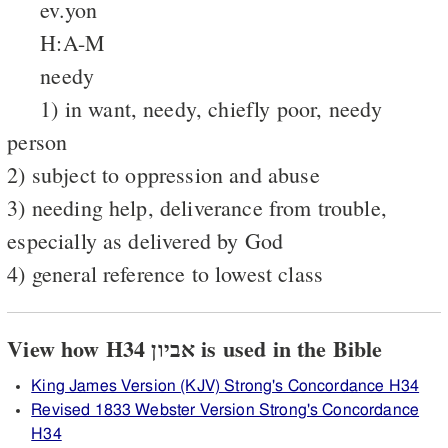
ev.yon
H:A-M
needy
1) in want, needy, chiefly poor, needy
person
2) subject to oppression and abuse
3) needing help, deliverance from trouble,
especially as delivered by God
4) general reference to lowest class
View how H34 אביון is used in the Bible
King James Version (KJV) Strong's Concordance H34
Revised 1833 Webster Version Strong's Concordance
H34