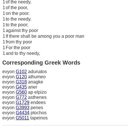
1
of the needy.
1
of the poor,
1
on the poor.
1
to the needy.
1
to the poor;
1
against thy poor
1
If there shall be among you a poor man
1
from thy poor
1
For the poor
1
and to thy needy,
Corresponding Greek Words
evyon
G102
adunatos
evyon
G120
athumeo
evyon
G318
anagke
evyon
G435
aner
evyon
G560
ap elpizo
evyon
G772
asthenes
evyon
G1729
endees
evyon
G3993
penes
evyon
G4434
ptochos
evyon
G5011
tapeinos