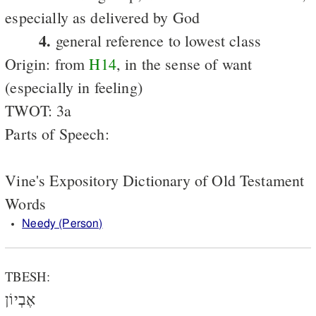
especially as delivered by God
4.
general reference to lowest class
Origin: from
H14
, in the sense of want
(especially in feeling)
TWOT: 3a
Parts of Speech:
Vine's Expository Dictionary of Old Testament
Words
Needy (Person)
TBESH:
אֶבְיוֹן