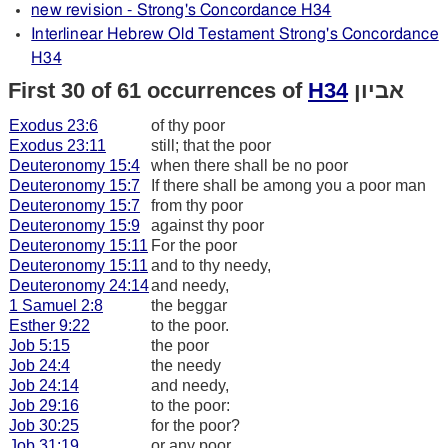
new revision - Strong's Concordance H34
Interlinear Hebrew Old Testament Strong's Concordance
H34
First 30 of 61 occurrences of
H34
אביון
Exodus 23:6
of thy poor
Exodus 23:11
still; that the poor
Deuteronomy 15:4
when there shall be no poor
Deuteronomy 15:7
If there shall be among you a poor man
Deuteronomy 15:7
from thy poor
Deuteronomy 15:9
against thy poor
Deuteronomy 15:11
For the poor
Deuteronomy 15:11
and to thy needy,
Deuteronomy 24:14
and needy,
1 Samuel 2:8
the beggar
Esther 9:22
to the poor.
Job 5:15
the poor
Job 24:4
the needy
Job 24:14
and needy,
Job 29:16
to the poor:
Job 30:25
for the poor?
Job 31:19
or any poor