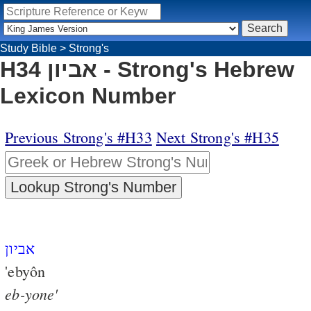
Study Bible
>
Strong's
H34 אביון - Strong's Hebrew
Lexicon Number
Previous Strong's #H33
Next Strong's #H35
אביון
'ebyôn
eb-yone'