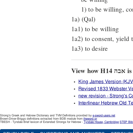
1) to be willing, c
1a) (Qal)
1a1) to be willing
1a2) to consent, yield 
1a3) to desire
View 
King James Version (KJV
Revised 1833 Webster Ve
new revision - Strong's
Interlinear Hebrew Old 
Strong's Greek and Hebrew Dictionary and TVM Definitions provided by
e-sword-users.net
Brown-Driver-Briggs definitions extracted from BDB module from
theword.gr
TBESH - Tyndale Brief lexicon of Extended Strongs for Hebrew -
Tyndale House, Cambridge
STEP Bib