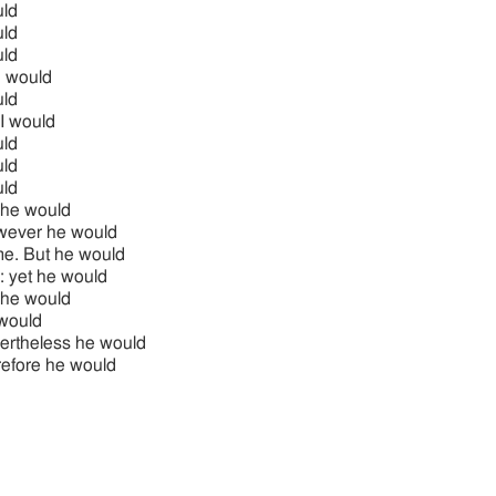
ld
ld
ld
 would
ld
 I would
ld
ld
ld
 he would
ever he would
me. But he would
: yet he would
 he would
would
ertheless he would
refore he would