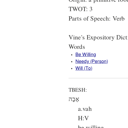
TWOT: 3
Parts of Speech: Verb
Vine's Expository Dict
Words
Be Willing
Needy (Person)
Will (To)
TBESH:
אָבָה
a.vah
H:V
be willing