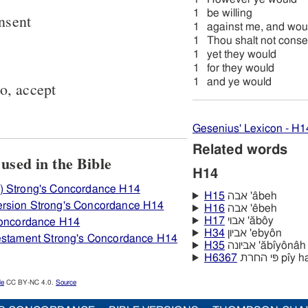
1
be willing
onsent
1
against me, and wou
1
Thou shalt not conse
1
yet they would
1
for they would
1
and ye would
to, accept
Gesenius' Lexicon - H1
Related words
how H14 אבה is used in the Bible
H14
) Strong's Concordance H14
H15
אבה 'âbeh
rsion Strong's Concordance H14
H16
אבה 'êbeh
H17
אבוי 'ăbôy
 Concordance H14
H34
אביון 'ebyôn
Testament Strong's Concordance H14
H35
אביּונה 'ăbı̂yônâh
H6367
פּי החרת p
le
CC BY-NC 4.0.
Source