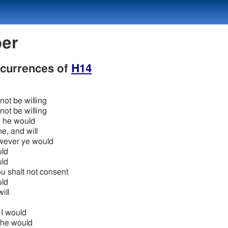
ber
occurrences of
H14
 not be willing
 not be willing
 he would
me, and will
ever ye would
ld
ld
u shalt not consent
ld
ill
 I would
 he would