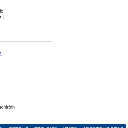
ld
nt
4
ı̂y hachirôth