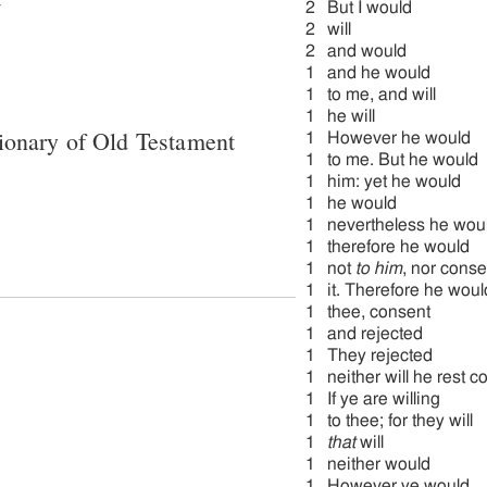
2
But I would
2
will
2
and would
1
and he would
1
to me, and will
1
he will
ionary of Old Testament
1
However he would
1
to me. But he would
1
him: yet he would
1
he would
1
nevertheless he wou
1
therefore he would
1
not
to him
, nor conse
1
it. Therefore he woul
1
thee, consent
1
and rejected
1
They rejected
1
neither will he rest c
1
If ye are willing
1
to thee; for they will
1
that
will
1
neither would
1
However ye would