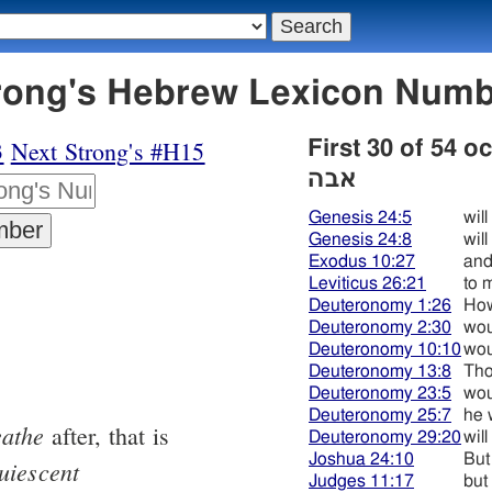
בה - Strong's Hebrew Lexicon Num
3
Next Strong's #H15
First 30 of 54 
אבה
Genesis 24:5
will
Genesis 24:8
will
Exodus 10:27
and
Leviticus 26:21
to 
Deuteronomy 1:26
How
Deuteronomy 2:30
wou
Deuteronomy 10:10
wou
Deuteronomy 13:8
Tho
Deuteronomy 23:5
wou
Deuteronomy 25:7
he w
eathe
after, that is
Deuteronomy 29:20
will
Joshua 24:10
But
uiescent
Judges 11:17
but