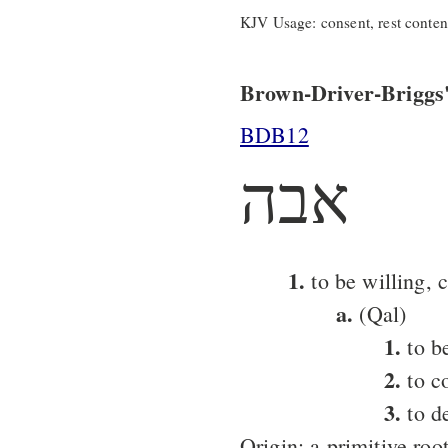
KJV Usage: consent, rest content,
Brown-Driver-Briggs'
BDB12
אבה
1.
to be willing, 
a.
(Qal)
1.
to be
2.
to co
3.
to de
Origin: a primitive roo