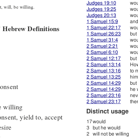
Judges 19:10
wou
 will, be willing.
Judges 19:25
wou
Judges 20:13
wou
1 Samuel 15:9
and
 Hebrew Definitions
1 Samuel 22:17
wou
1 Samuel 26:23
but
1 Samuel 31:4
wou
2 Samuel 2:21
wou
2 Samuel 6:10
wou
2 Samuel 12:17
but
2 Samuel 13:14
How
2 Samuel 13:16
to 
2 Samuel 13:25
him
2 Samuel 14:29
but
consent
2 Samuel 14:29
he 
2 Samuel 23:16
nev
2 Samuel 23:17
the
 willing
Distinct usage
nsent, yield to, accept
17
would
sire
3
but he would
2
will not be willing
t