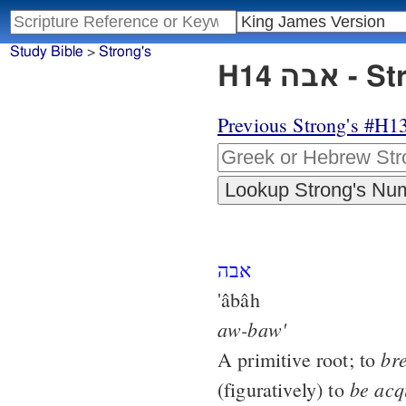
Study Bible
>
Strong's
H14 א
Previous Strong's #H1
אבה
'âbâh
aw-baw'
br
A primitive root; to
be
acq
(figuratively) to