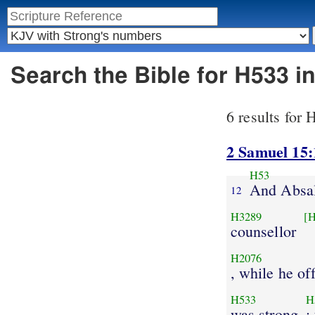
Search the Bible for H533 
6 results for
2 Samuel 15:
H53
And Absa
12
H3289
[
counsellor
H2076
, while he of
H533
H
was strong
;