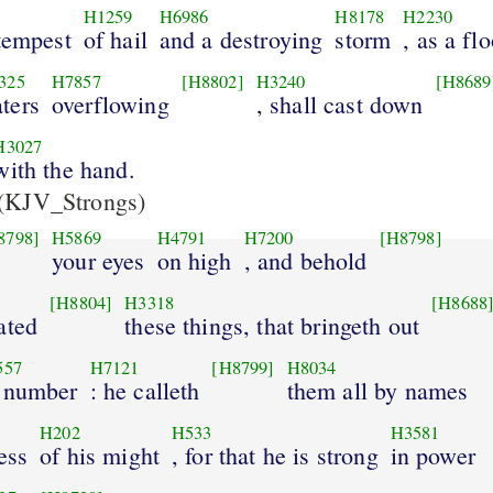
H1259
H6986
H8178
H2230
tempest
of hail
and a destroying
storm
, as a fl
325
H7857
[H8802]
H3240
[H8689
ters
overflowing
, shall cast down
H3027
with the hand.
(KJV_Strongs)
8798]
H5869
H4791
H7200
[H8798]
your eyes
on high
, and behold
[H8804]
H3318
[H8688
ated
these things, that bringeth out
557
H7121
[H8799]
H8034
 number
: he calleth
them all by names
H202
H533
H3581
ess
of his might
, for that he is strong
in power