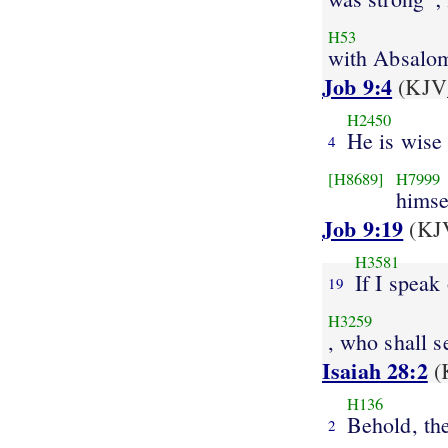
H53
with Absalo
Job 9:4
(KJV_
H2450
He is wise
4
[H8689]
H7999
himse
Job 9:19
(KJV
H3581
If I speak
19
H3259
, who shall s
Isaiah 28:2
(
H136
Behold, th
2