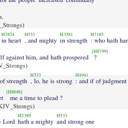
m.
Strongs)
H3824
H533
H3581
H7185
in heart
, and mighty
in strength
: who hath ha
[H8799]
lf against him, and hath prospered
?
_Strongs)
H533
H4941
 of strength
, lo, he is strong
: and if of judgment
[H8686]
et
me a time to plead ?
KJV_Strongs)
H2389
H533
e Lord
hath a mighty
and strong one