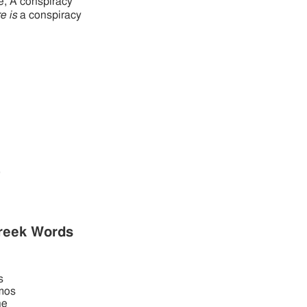
e, A conspiracy
e is
a conspiracy
,
reek Words
s
mos
he