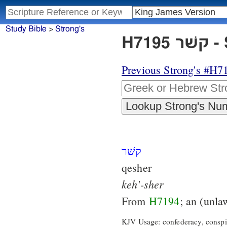
Study Bible
>
Strong's
H7
Previous Strong's #H7
קשׁר
qesher
keh'-sher
From
H7194
; an (unla
KJV Usage: confederacy, conspir