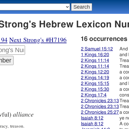
195 קשׁר - Strong's Hebrew Lexicon 
194
Next Strong's #H7196
16 occurrences
2 Samuel 15:12
And 
1 Kings 16:20
and 
2 Kings 11:14
Trea
2 Kings 11:14
Trea
2 Kings 12:20
a co
2 Kings 14:19
a co
2 Kings 15:15
and 
2 Kings 15:30
a co
2 Kings 17:4
cons
2 Chronicles 23:13
Trea
2 Chronicles 23:13
Trea
alliance
2 Chronicles 25:27
a co
wful)
Isaiah 8:12
ye n
Isaiah 8:12
A co
acy, treason.