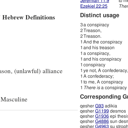
Jeremiah 11:9
to m
Ezekiel 22:25
Ther
 Hebrew Definitions
Distinct usage
3
a conspiracy
2
Treason,
2
Treason.
1
And the conspiracy
1
and his treason
1
a conspiracy,
1
and his conspiracy
1
conspiracy
ason, (unlawful) alliance
1
ye not, A confederacy
1
A confederacy;
1
to me, A conspiracy
1
There is
a conspiracy
Corresponding G
 Masculine
qesher
G93
adikia
qesher
G1199
desmos
qesher
G1936
epi thesi
qesher
G4886
sun des
qesher
G4963
su strop