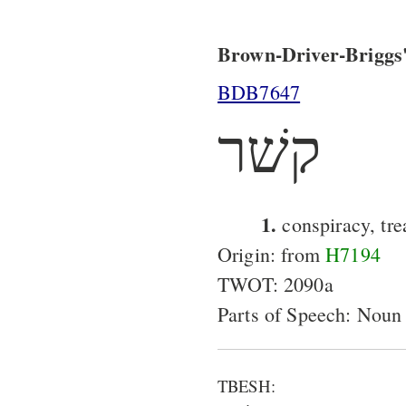
Brown-Driver-Briggs'
BDB7647
קשׁר
1.
conspiracy, tre
Origin: from
H7194
TWOT: 2090a
Parts of Speech: Noun
TBESH: