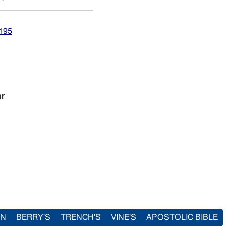
7195
ar
IN
BERRY'S
TRENCH'S
VINE'S
APOSTOLIC BIBLE