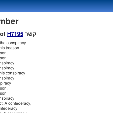
Number
 of
H7195
קשׁר
the conspiracy
his treason
son,
son.
nspiracy,
nspiracy
his conspiracy
nspiracy
piracy
son,
son.
nspiracy
ot, A confederacy,
nfederacy;