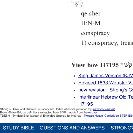
קֶ֫שֶׁר
qe.sher
H:N-M
conspiracy
1) conspiracy, trea
King James Version (KJV
Revised 1833 Webster V
new revision - Strong's
Interlinear Hebrew Old 
H7195
Strong's Greek and Hebrew Dictionary and TVM Definitions provided by
e-sword-users.net
Brown-Driver-Briggs definitions extracted from BDB module from
theword.gr
TBESH - Tyndale Brief lexicon of Extended Strongs for Hebrew -
Tyndale House, Cambridge
STEP Bib
STUDY BIBLE
QUESTIONS AND ANSWERS
STRONG'