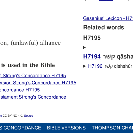
Gesenius' Lexicon - H
Related words
H7195
son, (unlawful) alliance
H7194
קשׁר qâsh
View how H7195 קשׁר is used in the Bible
H7196
קשּׁר qishshûr
) Strong's Concordance H7195
ersion Strong's Concordance H7195
 Concordance H7195
Testament Strong's Concordance
le
CC BY-NC 4.0.
Source
S CONCORDANCE
BIBLE VERSIONS
THOMPSON-CHA