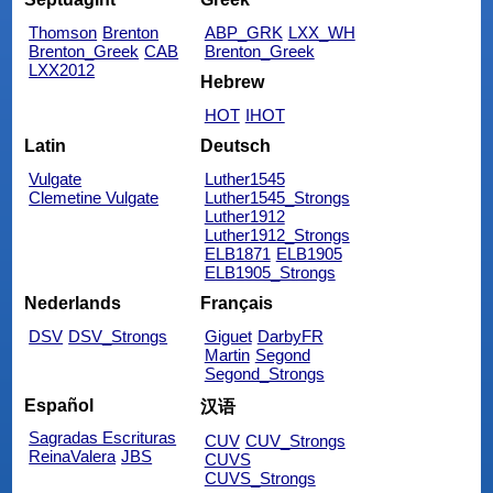
Thomson
Brenton
ABP_GRK
LXX_WH
Brenton_Greek
CAB
Brenton_Greek
LXX2012
Hebrew
HOT
IHOT
Latin
Deutsch
Vulgate
Luther1545
Clemetine Vulgate
Luther1545_Strongs
Luther1912
Luther1912_Strongs
ELB1871
ELB1905
ELB1905_Strongs
Nederlands
Français
DSV
DSV_Strongs
Giguet
DarbyFR
Martin
Segond
Segond_Strongs
Español
汉语
Sagradas Escrituras
CUV
CUV_Strongs
ReinaValera
JBS
CUVS
CUVS_Strongs