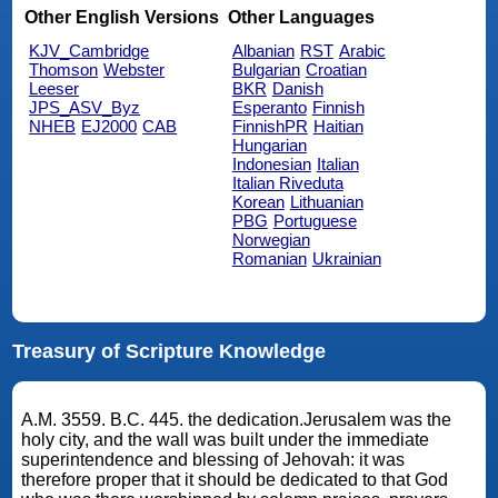
Other English Versions
Other Languages
KJV_Cambridge
Albanian
RST
Arabic
Thomson
Webster
Bulgarian
Croatian
Leeser
BKR
Danish
JPS_ASV_Byz
Esperanto
Finnish
NHEB
EJ2000
CAB
FinnishPR
Haitian
Hungarian
Indonesian
Italian
Italian Riveduta
Korean
Lithuanian
PBG
Portuguese
Norwegian
Romanian
Ukrainian
Treasury of Scripture Knowledge
A.M. 3559. B.C. 445. the dedication.Jerusalem was the
holy city, and the wall was built under the immediate
superintendence and blessing of Jehovah: it was
therefore proper that it should be dedicated to that God