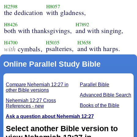
H2598
H8057
the dedication
with gladness,
H8426
H7892
both with thanksgivings,
and with singing,
H4700
H5035
H3658
with
psalteries,
and with harps.
cymbals,
Online Parallel Study Bible
Compare Nehemiah 12:27 in
Parallel Bible
other Bible versions
Advanced Bible Search
Nehemiah 12:27 Cross
Books of the Bible
References - new
Ask a question about Nehemiah 12:27
Select another Bible version to