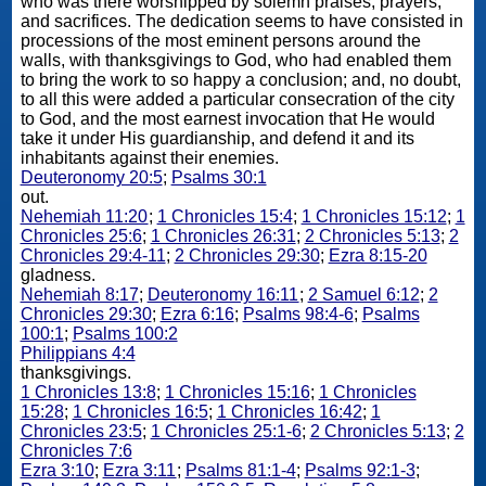
who was there worshipped by solemn praises, prayers,
and sacrifices. The dedication seems to have consisted in
processions of the most eminent persons around the
walls, with thanksgivings to God, who had enabled them
to bring the work to so happy a conclusion; and, no doubt,
to all this were added a particular consecration of the city
to God, and the most earnest invocation that He would
take it under His guardianship, and defend it and its
inhabitants against their enemies.
Deuteronomy 20:5
;
Psalms 30:1
out.
Nehemiah 11:20
;
1 Chronicles 15:4
;
1 Chronicles 15:12
;
1
Chronicles 25:6
;
1 Chronicles 26:31
;
2 Chronicles 5:13
;
2
Chronicles 29:4-11
;
2 Chronicles 29:30
;
Ezra 8:15-20
gladness.
Nehemiah 8:17
;
Deuteronomy 16:11
;
2 Samuel 6:12
;
2
Chronicles 29:30
;
Ezra 6:16
;
Psalms 98:4-6
;
Psalms
100:1
;
Psalms 100:2
Philippians 4:4
thanksgivings.
1 Chronicles 13:8
;
1 Chronicles 15:16
;
1 Chronicles
15:28
;
1 Chronicles 16:5
;
1 Chronicles 16:42
;
1
Chronicles 23:5
;
1 Chronicles 25:1-6
;
2 Chronicles 5:13
;
2
Chronicles 7:6
Ezra 3:10
;
Ezra 3:11
;
Psalms 81:1-4
;
Psalms 92:1-3
;