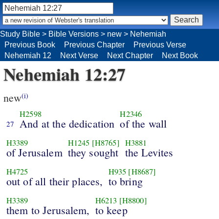
Study Bible
>
Bible Versions
>
new
>
Nehemiah
Previous Book
Previous Chapter
Previous Verse
Nehemiah 12
Next Verse
Next Chapter
Next Book
Nehemiah 12:27
new
(i)
H2598
H2346
And at the dedication
of the wall
27
H3389
H1245
[H8765]
H3881
of Jerusalem
they sought
the Levites
H4725
H935
[H8687]
out of all their places,
to bring
H3389
H6213
[H8800]
them to Jerusalem,
to keep