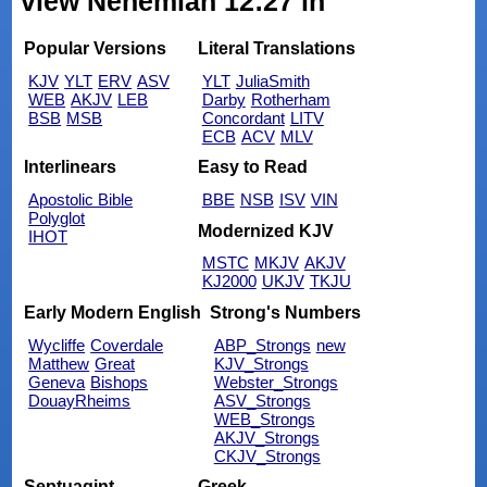
view Nehemiah 12:27 in
Popular Versions
Literal Translations
KJV
YLT
ERV
ASV
YLT
JuliaSmith
WEB
AKJV
LEB
Darby
Rotherham
BSB
MSB
Concordant
LITV
ECB
ACV
MLV
Interlinears
Easy to Read
Apostolic Bible
BBE
NSB
ISV
VIN
Polyglot
Modernized KJV
IHOT
MSTC
MKJV
AKJV
KJ2000
UKJV
TKJU
Early Modern English
Strong's Numbers
Wycliffe
Coverdale
ABP_Strongs
new
Matthew
Great
KJV_Strongs
Geneva
Bishops
Webster_Strongs
DouayRheims
ASV_Strongs
WEB_Strongs
AKJV_Strongs
CKJV_Strongs
Septuagint
Greek