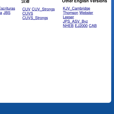
Other English Versions
汉语
scrituras
KJV_Cambridge
CUV
CUV_Strongs
ra
JBS
Thomson
Webster
CUVS
Leeser
CUVS_Strongs
JPS_ASV_Byz
NHEB
EJ2000
CAB