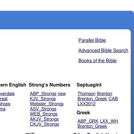
Parallel Bible
Advanced Bible Search
Books of the Bible
ern English
Strong's Numbers
Septuagint
verdale
ABP_Strongs
new
Thomson
Brenton
reat
KJV_Strongs
Brenton_Greek
CAB
shops
Webster_Strongs
LXX2012
ims
ASV_Strongs
Greek
WEB_Strongs
AKJV_Strongs
ABP_GRK
LXX_WH
CKJV_Strongs
Brenton_Greek