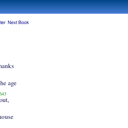
ter
Next Book
thanks
the age
643
out,
 house