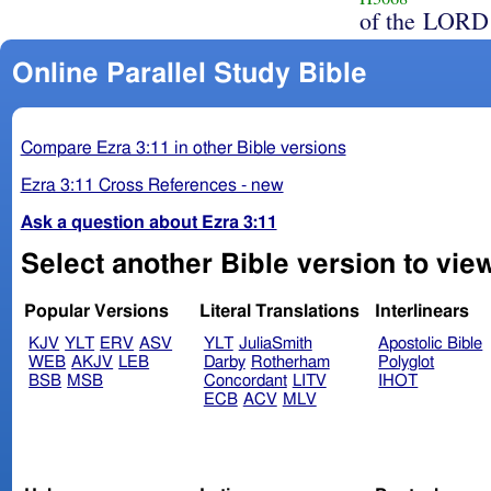
of the LORD
Online Parallel Study Bible
Compare Ezra 3:11 in other Bible versions
Ezra 3:11 Cross References - new
Ask a question about Ezra 3:11
Select another Bible version to view
Popular Versions
Literal Translations
Interlinears
KJV
YLT
ERV
ASV
YLT
JuliaSmith
Apostolic Bible
WEB
AKJV
LEB
Darby
Rotherham
Polyglot
BSB
MSB
Concordant
LITV
IHOT
ECB
ACV
MLV