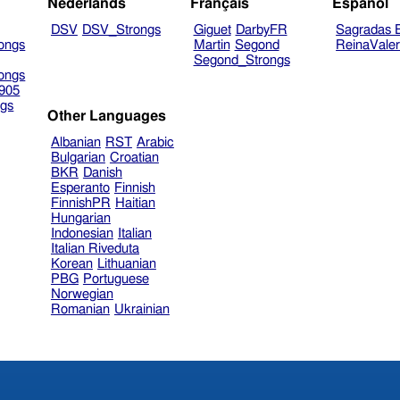
Nederlands
Français
Español
DSV
DSV_Strongs
Giguet
DarbyFR
Sagradas E
ongs
Martin
Segond
ReinaVale
Segond_Strongs
ongs
905
gs
Other Languages
Albanian
RST
Arabic
Bulgarian
Croatian
BKR
Danish
Esperanto
Finnish
FinnishPR
Haitian
Hungarian
Indonesian
Italian
Italian Riveduta
Korean
Lithuanian
PBG
Portuguese
Norwegian
Romanian
Ukrainian