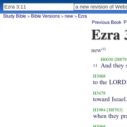
Study Bible
>
Bible Versions
>
new
>
Ezra
Previous Book
P
Ezra 
new
(i)
H6030
[H879
And they 
11
H3068
to the LORD
H3478
toward Israel
H1984
[H8763]
when they pr
H3068