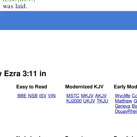
was laid.
 Ezra 3:11 in
Easy to Read
Modernized KJV
Early Mod
BBE
NSB
ISV
VIN
MSTC
MKJV
AKJV
Wycliffe
Co
KJ2000
UKJV
TKJU
Matthew
G
Geneva
Bi
DouayRhe