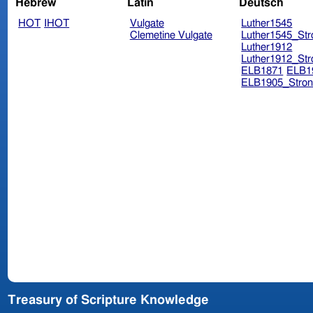
Hebrew
Latin
Deutsch
HOT
IHOT
Vulgate
Luther1545
Clemetine Vulgate
Luther1545_Str
Luther1912
Luther1912_Str
ELB1871
ELB1
ELB1905_Stron
Treasury of Scripture Knowledge