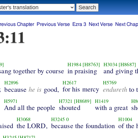
revious Chapter
Previous Verse
Ezra 3
Next Verse
Next Chap
3:11
9]
H1984
[H8763]
H3034
[H8687]
sang together by course
in praising
and giving 
H2896
H2617
H5769
;
he is
for his mercy
endureth
because
good,
to 
H5971
H7321
[H8689]
H1419
H8
.
And all the people
shouted
with a great
sh
H3068
H3245
0
H1004
aised
the LORD,
because the foundation
of the
H3245
[H8717]