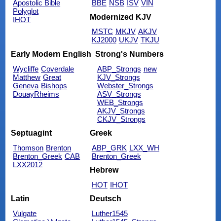
Apostolic Bible
BBE
NSB
ISV
VIN
Polyglot
Modernized KJV
IHOT
MSTC
MKJV
AKJV
KJ2000
UKJV
TKJU
Early Modern English
Strong's Numbers
Wycliffe
Coverdale
ABP_Strongs
new
Matthew
Great
KJV_Strongs
Geneva
Bishops
Webster_Strongs
DouayRheims
ASV_Strongs
WEB_Strongs
AKJV_Strongs
CKJV_Strongs
Septuagint
Greek
Thomson
Brenton
ABP_GRK
LXX_WH
Brenton_Greek
CAB
Brenton_Greek
LXX2012
Hebrew
HOT
IHOT
Latin
Deutsch
Vulgate
Luther1545