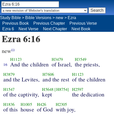
Study Bible
>
Bible Versions
>
new
>
Ezra
Previous Book
Previous Chapter
Previous Verse
Ezra 6
Next Verse
Next Chapter
Next Book
Ezra 6:16
new
(i)
H1123
H3479
H3549
And the children
of Israel,
the priests,
16
H3879
H7606
H1123
and the Levites,
and the rest
of the children
H1547
H5648
[H8754]
H2597
of the captivity,
kept
the dedication
H1836
H1005
H426
H2305
of this
house
of God
with joy,