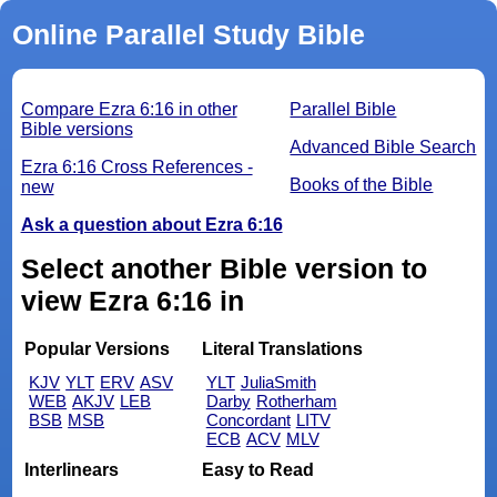
Online Parallel Study Bible
Compare Ezra 6:16 in other
Parallel Bible
Bible versions
Advanced Bible Search
Ezra 6:16 Cross References -
Books of the Bible
new
Ask a question about Ezra 6:16
Select another Bible version to
view Ezra 6:16 in
Popular Versions
Literal Translations
KJV
YLT
ERV
ASV
YLT
JuliaSmith
WEB
AKJV
LEB
Darby
Rotherham
BSB
MSB
Concordant
LITV
ECB
ACV
MLV
Interlinears
Easy to Read