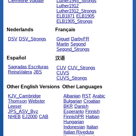
Clemetine Vulgate
Luther1545_Strongs
Luther1912
Luther1912_Strongs
ELB1871
ELB1905
ELB1905_Strongs
Nederlands
Français
DSV
DSV_Strongs
Giguet
DarbyFR
Martin
Segond
Segond_Strongs
Español
汉语
Sagradas Escrituras
CUV
CUV_Strongs
ReinaValera
JBS
CUVS
CUVS_Strongs
Other English Versions
Other Languages
KJV_Cambridge
Albanian
RST
Arabic
Thomson
Webster
Bulgarian
Croatian
Leeser
BKR
Danish
JPS_ASV_Byz
Esperanto
Finnish
NHEB
EJ2000
CAB
FinnishPR
Haitian
Hungarian
Indonesian
Italian
Italian Riveduta