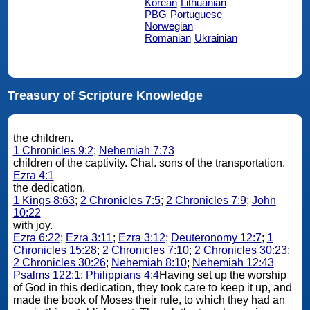
Korean
Lithuanian
PBG
Portuguese
Norwegian
Romanian
Ukrainian
Treasury of Scripture Knowledge
the children.
1 Chronicles 9:2
;
Nehemiah 7:73
children of the captivity. Chal. sons of the transportation.
Ezra 4:1
the dedication.
1 Kings 8:63
;
2 Chronicles 7:5
;
2 Chronicles 7:9
;
John
10:22
with joy.
Ezra 6:22
;
Ezra 3:11
;
Ezra 3:12
;
Deuteronomy 12:7
;
1
Chronicles 15:28
;
2 Chronicles 7:10
;
2 Chronicles 30:23
;
2 Chronicles 30:26
;
Nehemiah 8:10
;
Nehemiah 12:43
Psalms 122:1
;
Philippians 4:4
Having set up the worship
of God in this dedication, they took care to keep it up, and
made the book of Moses their rule, to which they had an