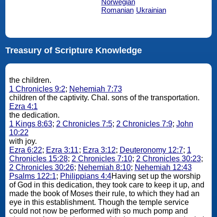
Norwegian
Romanian
Ukrainian
Treasury of Scripture Knowledge
the children.
1 Chronicles 9:2
;
Nehemiah 7:73
children of the captivity. Chal. sons of the transportation.
Ezra 4:1
the dedication.
1 Kings 8:63
;
2 Chronicles 7:5
;
2 Chronicles 7:9
;
John
10:22
with joy.
Ezra 6:22
;
Ezra 3:11
;
Ezra 3:12
;
Deuteronomy 12:7
;
1
Chronicles 15:28
;
2 Chronicles 7:10
;
2 Chronicles 30:23
;
2 Chronicles 30:26
;
Nehemiah 8:10
;
Nehemiah 12:43
Psalms 122:1
;
Philippians 4:4
Having set up the worship
of God in this dedication, they took care to keep it up, and
made the book of Moses their rule, to which they had an
eye in this establishment. Though the temple service
could not now be performed with so much pomp and