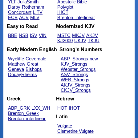
YLT
JuliaSmith
Apostolic Bible
Darby
Rotherham
Polyglot
Concordant
LITV
IHOT
ECB
ACV
MLV
Brenton_interlinear
Easy to Read
Modernized KJV
BBE
NSB
ISV
VIN
MSTC
MKJV
AKJV
KJ2000
UKJV
TKJU
Early Modern English
Strong's Numbers
Wycliffe
Coverdale
ABP_Strongs
new
Matthew
Great
KJV_Strongs
Geneva
Bishops
Webster_Strongs
DouayRheims
ASV_Strongs
WEB_Strongs
AKJV_Strongs
CKJV_Strongs
Greek
Hebrew
ABP_GRK
LXX_WH
HOT
IHOT
Brenton_Greek
Latin
Brenton_interlinear
Vulgate
Clemetine Vulgate