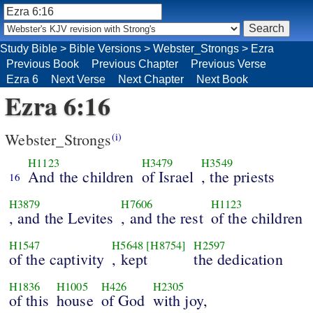
Study Bible
>
Bible Versions
>
Webster_Strongs
>
Ezra
Previous Book
Previous Chapter
Previous Verse
Ezra 6
Next Verse
Next Chapter
Next Book
Ezra 6:16
Webster_Strongs
(i)
H1123
H3479
H3549
And the children
of Israel
, the priests
16
H3879
H7606
H1123
, and the Levites
, and the rest
of the children
H1547
H5648
[H8754]
H2597
of the captivity
, kept
the dedication
H1836
H1005
H426
H2305
of this
house
of God
with joy,