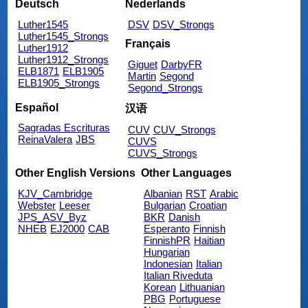
Deutsch
Nederlands
Luther1545
DSV
DSV_Strongs
Luther1545_Strongs
Français
Luther1912
Luther1912_Strongs
Giguet
DarbyFR
ELB1871
ELB1905
Martin
Segond
ELB1905_Strongs
Segond_Strongs
Español
汉语
Sagradas Escrituras
CUV
CUV_Strongs
ReinaValera
JBS
CUVS
CUVS_Strongs
Other English Versions
Other Languages
KJV_Cambridge
Albanian
RST
Arabic
Webster
Leeser
Bulgarian
Croatian
JPS_ASV_Byz
BKR
Danish
NHEB
EJ2000
CAB
Esperanto
Finnish
FinnishPR
Haitian
Hungarian
Indonesian
Italian
Italian Riveduta
Korean
Lithuanian
PBG
Portuguese