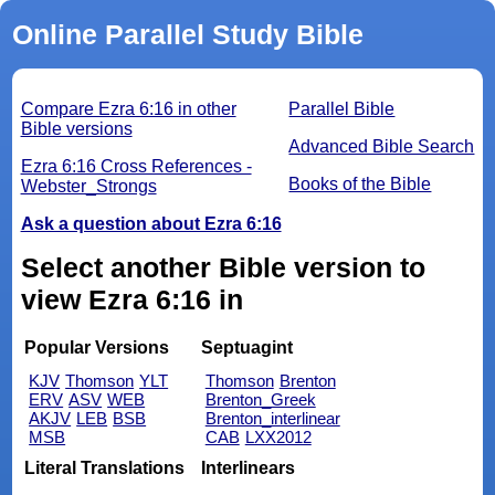
Online Parallel Study Bible
Compare Ezra 6:16 in other
Parallel Bible
Bible versions
Advanced Bible Search
Ezra 6:16 Cross References -
Books of the Bible
Webster_Strongs
Ask a question about Ezra 6:16
Select another Bible version to
view Ezra 6:16 in
Popular Versions
Septuagint
KJV
Thomson
YLT
Thomson
Brenton
ERV
ASV
WEB
Brenton_Greek
AKJV
LEB
BSB
Brenton_interlinear
MSB
CAB
LXX2012
Literal Translations
Interlinears