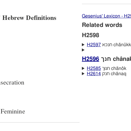
 Hebrew Definitions
Gesenius' Lexicon - H
Related words
H2598
H2597
חנכּא chănûkk
H2596
חנך châna
H2585
חנוך chănôk
H2614
חנק chânaq
secration
 Feminine