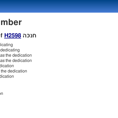
 Number
of
H2598
חנכּה
dicating
e dedicating
as
the dedication
as
the dedication
dication
 the dedication
dication
on