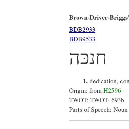
Brown-Driver-Briggs'
BDB2933
BDB9533
חנכּה
1.
dedication, con
Origin: from
H2596
TWOT: TWOT- 693b
Parts of Speech: Noun