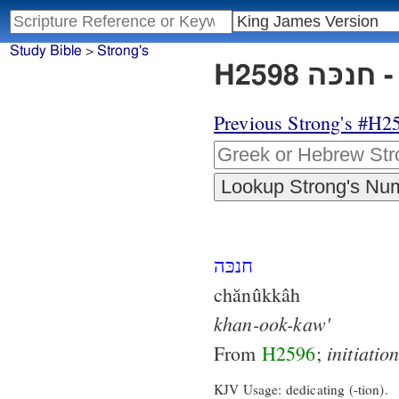
Study Bible
>
Strong's
H2
Previous Strong's #H2
חנכּה
chănûkkâh
khan-ook-kaw'
initiatio
From
H2596
;
KJV Usage: dedicating (-tion).