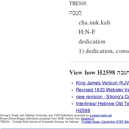
TBESH:
חֲנֻכָּה
cha.nuk.kah
H:N-F
dedication
1) dedication, cons
King James Version (KJV
Revised 1833 Webster V
new revision - Strong's
Interlinear Hebrew Old 
H2598
Strong's Greek and Hebrew Dictionary and TVM Definitions provided by
e-sword-users.net
Brown-Driver-Briggs definitions extracted from BDB module from
theword.gr
TBESH - Tyndale Brief lexicon of Extended Strongs for Hebrew -
Tyndale House, Cambridge
STEP Bib