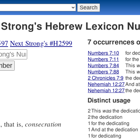
598 חנכּה - Strong's Hebrew Lexicon
597
Next Strong's #H2599
7 occurrences 
Numbers 7:10
for de
Numbers 7:11
for th
Numbers 7:84
This
w
Numbers 7:88
This
w
2 Chronicles 7:9
the de
Nehemiah 12:27
And at
Nehemiah 12:27
the de
Distinct usage
2
This
was
the dedicati
2
the dedication
n
consecration
, that is,
1
for the dedicating
1
And at the dedication
1
for dedicating