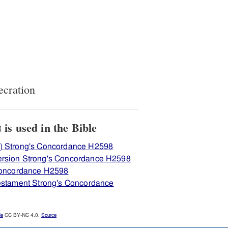
ecration
View how H2598 חנכּה is used in the Bible
) Strong's Concordance H2598
ersion Strong's Concordance H2598
 Concordance H2598
Testament Strong's Concordance
le
CC BY-NC 4.0.
Source