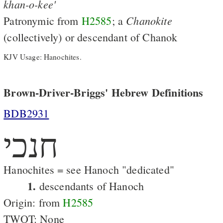
khan-o-kee'
Chanokite
Patronymic from
H2585
; a
(collectively) or descendant of Chanok
KJV Usage: Hanochites.
Brown-Driver-Briggs' Hebrew Definitions
BDB2931
חנכי
Hanochites = see Hanoch "dedicated"
1.
descendants of Hanoch
Origin: from
H2585
TWOT: None