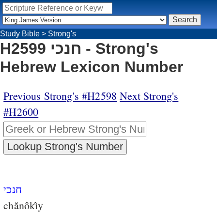
Study Bible
>
Strong's
H2599 חנכי - Strong's
Hebrew Lexicon Number
Previous Strong's #H2598
Next Strong's
#H2600
חנכי
chănôkı̂y