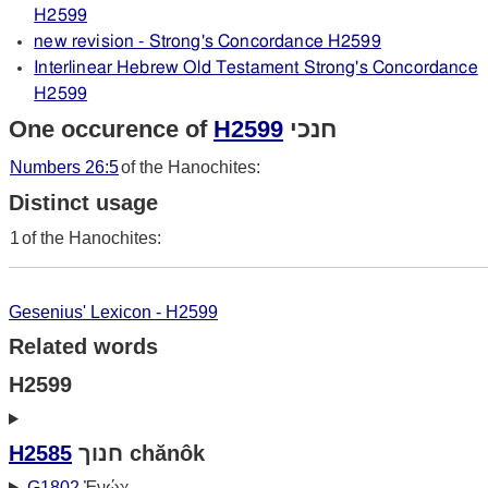
H2599
new revision - Strong's Concordance H2599
Interlinear Hebrew Old Testament Strong's Concordance
H2599
One occurence of
H2599
חנכי
Numbers 26:5
of the Hanochites:
Distinct usage
1
of the Hanochites:
Gesenius' Lexicon - H2599
Related words
H2599
H2585
חנוך chănôk
G1802
Ἐνώχ