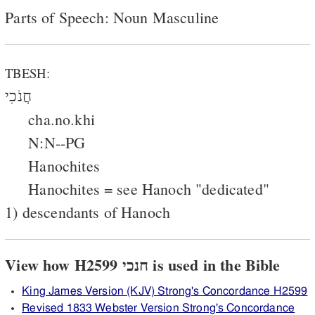
Parts of Speech: Noun Masculine
TBESH:
חֲנֹכִי
cha.no.khi
N:N--PG
Hanochites
Hanochites = see Hanoch "dedicated"
1) descendants of Hanoch
View how H2599 חנכי is used in the Bible
King James Version (KJV) Strong's Concordance H2599
Revised 1833 Webster Version Strong's Concordance