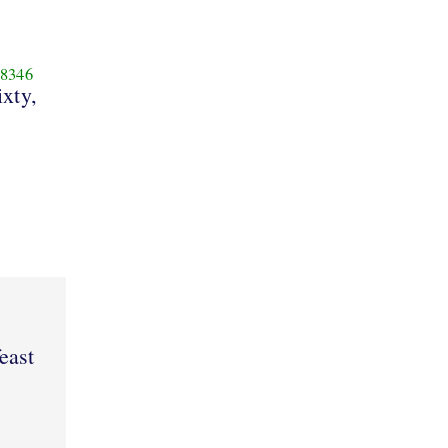
8346
ixty,
east