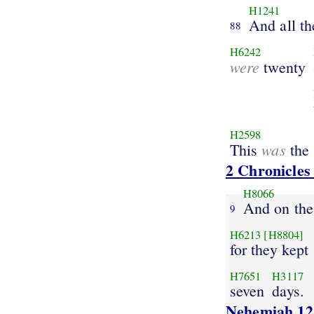
H1241
And all th
88
H6242
were
twenty
H2598
was
This
the 
2 Chronicles
H8066
And on the
9
H6213
[H8804]
for they kept
H7651
H3117
seven
days.
Nehemiah 12