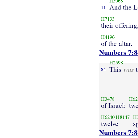
H3068
And the 
11
H7133
their offering
H4196
of the altar.
Numbers 7:8
H2598
was
This
t
84
H3478
H62
of Israel:
twe
H6240
H8147
H
twelve
s
Numbers 7:8