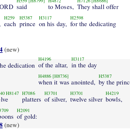
H559
[H8799]
H4872
H7126
[H8686]
LORD
said
to Moses,
They shall offer
H259
H5387
H3117
H2598
,
each
prince
on his day,
for the dedicating
4
(new)
H4196
H3117
of the altar,
in the day
he dedication
H4886
[H8736]
H5387
when it was anointed,
by the prin
40
H8147
H7086
H3701
H3701
H4219
lve
platters
of silver,
twelve silver
bowls,
3709
H2091
poons
of gold:
8
(new)