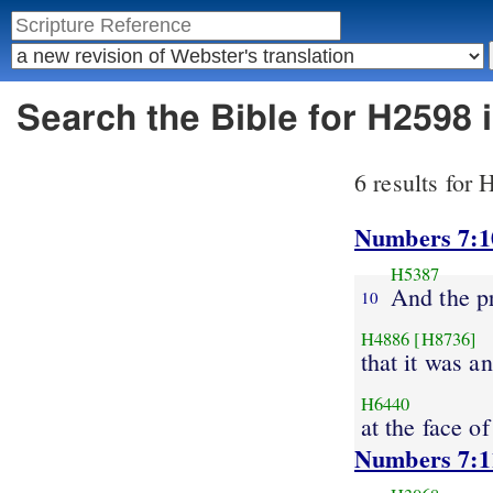
Search the Bible for H2598 
6 results for
Numbers 7:1
H5387
And the p
10
H4886
[H8736]
that it was a
H6440
at the face of
Numbers 7:1