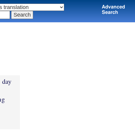
Advanced
Search
e day
ng