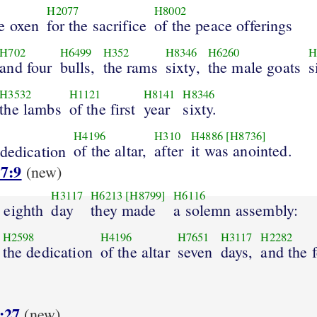
H2077
H8002
e oxen
for the sacrifice
of the peace offerings
H702
H6499
H352
H8346
H6260
H
and four
bulls,
the rams
sixty,
the male goats
s
H3532
H1121
H8141
H8346
the lambs
of the first
year
sixty.
H4196
H310
H4886
[H8736]
of the altar,
after
it was anointed.
dedication
 7:9
(new)
H3117
H6213
[H8799]
H6116
 eighth
day
they made
a solemn assembly:
H2598
H4196
H7651
H3117
H2282
the dedication
of the altar
seven
days,
and the f
:27
(new)