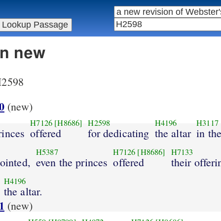
in new
 H2598
0
(new)
H7126
[H8686]
H2598
H4196
H3117
rinces
offered
for dedicating
the altar
in th
H5387
H7126
[H8686]
H7133
nointed,
even the princes
offered
their offeri
H4196
the altar.
1
(new)