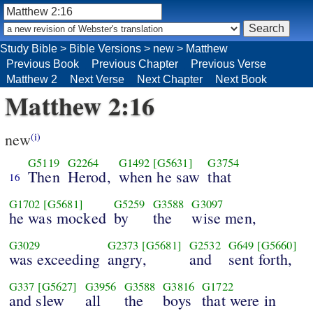
Study Bible
>
Bible Versions
>
new
>
Matthew
Previous Book
Previous Chapter
Previous Verse
Matthew 2
Next Verse
Next Chapter
Next Book
Matthew 2:16
new
(i)
G5119
G2264
G1492
[G5631]
G3754
Then
Herod,
when he saw
that
16
G1702
[G5681]
G5259
G3588
G3097
he was mocked
by
the
wise men,
G3029
G2373
[G5681]
G2532
G649
[G5660]
was exceeding
angry,
and
sent forth,
G337
[G5627]
G3956
G3588
G3816
G1722
and slew
all
the
boys
that were in