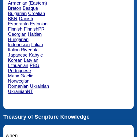
Armenian (Eastern)
Breton
Basque
Bulgarian
Croatian
BKR
Danish
Esperanto
Estonian
Finnish
FinnishPR
Georgian
Haitian
Hungarian
Indonesian
Italian
Italian Riveduta
Japanese
Kabyle
Korean
Latvian
Lithuanian
PBG
Portuguese
Manx Gaelic
Norwegian
Romanian
Ukrainian
UkrainianNT
Treasury of Scripture Knowledge
when.