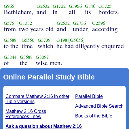
G965
G2532
G1722
G3956
G846
G3725
Bethlehem,
and
in
all
its
borders,
G575
G1332
G2532
G2736
G2596
from
two years old
and
under,
according
G3588
G5550
G3739
G198
[G5656]
to the
time
which
he had diligently enquired
G3844
G3588
G3097
of
the
wise men.
Online Parallel Study Bible
Compare Matthew 2:16 in other
Parallel Bible
Bible versions
Advanced Bible Search
Matthew 2:16 Cross
Books of the Bible
References - new
Ask a question about Matthew 2:16