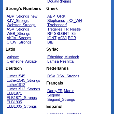
DouayRheims
Strong's Numbers
Greek
ABP_Strongs
new
ABP_GRK
KJV_Strongs
Stephanus
LXX_WH
Webster_Strongs
Tischendorf
ASV_Strongs
Tregelles
TR
Nestle
WEB_Strongs
RP
SBLGNT
f35
AKJV_Strongs
IGNT
ACVI
BGB
CKJV_Strongs
BIB
Latin
Syriac
Vulgate
Etheridge
Murdock
Clemetine Vulgate
Lamsa
Peshitta
Deutsch
Nederlands
Luther1545
DSV
DSV_Strongs
Luther1545_Strongs
Français
Luther1912
Luther1912_Strongs
DarbyFR
Martin
ELB1871
Segond
ELB1871_Strongs
Segond_Strongs
ELB1905
ELB1905_Strongs
Español