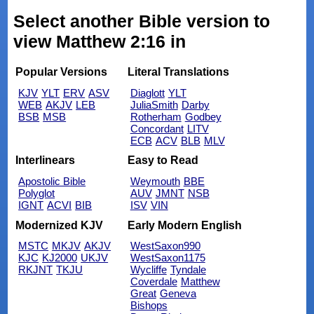
Select another Bible version to
view Matthew 2:16 in
Popular Versions
Literal Translations
KJV
YLT
ERV
ASV
Diaglott
YLT
WEB
AKJV
LEB
JuliaSmith
Darby
BSB
MSB
Rotherham
Godbey
Concordant
LITV
ECB
ACV
BLB
MLV
Interlinears
Easy to Read
Apostolic Bible
Weymouth
BBE
Polyglot
AUV
JMNT
NSB
IGNT
ACVI
BIB
ISV
VIN
Modernized KJV
Early Modern English
MSTC
MKJV
AKJV
WestSaxon990
KJC
KJ2000
UKJV
WestSaxon1175
RKJNT
TKJU
Wycliffe
Tyndale
Coverdale
Matthew
Great
Geneva
Bishops