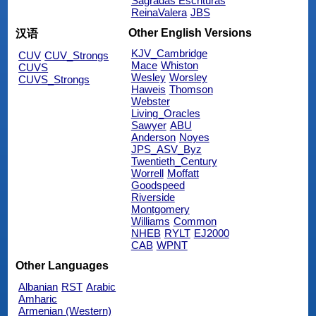
Sagradas Escrituras
ReinaValera
JBS
Other English Versions
汉语
KJV_Cambridge
CUV
CUV_Strongs
Mace
Whiston
CUVS
Wesley
Worsley
CUVS_Strongs
Haweis
Thomson
Webster
Living_Oracles
Sawyer
ABU
Anderson
Noyes
JPS_ASV_Byz
Twentieth_Century
Worrell
Moffatt
Goodspeed
Riverside
Montgomery
Williams
Common
NHEB
RYLT
EJ2000
CAB
WPNT
Other Languages
Albanian
RST
Arabic
Amharic
Armenian (Western)