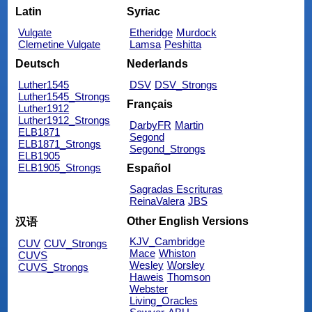
Latin
Syriac
Vulgate
Etheridge
Murdock
Clemetine Vulgate
Lamsa
Peshitta
Deutsch
Nederlands
Luther1545
DSV
DSV_Strongs
Luther1545_Strongs
Français
Luther1912
Luther1912_Strongs
DarbyFR
Martin
ELB1871
Segond
ELB1871_Strongs
Segond_Strongs
ELB1905
ELB1905_Strongs
Español
Sagradas Escrituras
ReinaValera
JBS
Other English Versions
汉语
KJV_Cambridge
CUV
CUV_Strongs
Mace
Whiston
CUVS
Wesley
Worsley
CUVS_Strongs
Haweis
Thomson
Webster
Living_Oracles