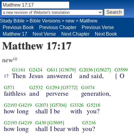
Study Bible
>
Bible Versions
>
new
>
Matthew
Previous Book
Previous Chapter
Previous Verse
Matthew 17
Next Verse
Next Chapter
Next Book
Matthew 17:17
new
(i)
G1161
G2424
G611
[G5679]
G2036
[G5627]
G5599
Then
Jesus
answered
and said,
{ O
17
G571
G2532
G1294
[G5772]
G1074
faithless
and
perverse
generation,
G2193
G4219
G2071
[G5704]
G3326
G5216
how long
shall I be
with
you?
G2193
G4219
G430
[G5695]
G5216
how long
shall I bear with
you?