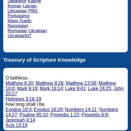
Japanese
Kabyle
Korean
Latvian
Lithuanian
PBG
Portuguese
Manx Gaelic
Norwegian
Romanian
Ukrainian
UkrainianNT
Treasury of Scripture Knowledge
O faithless.
Matthew 6:30
;
Matthew 8:26
;
Matthew 13:58
;
Matthew
16:8
;
Mark 9:19
;
Mark 16:14
;
Luke 9:41
;
Luke 24:25
;
John
20:27
Hebrews 3:16-19
how long shall I be.
Exodus 10:3
;
Exodus 16:28
;
Numbers 14:11
;
Numbers
14:27
;
Psalms 95:10
;
Proverbs 1:22
;
Proverbs 6:9
;
Jeremiah 4:14
Acts 13:18