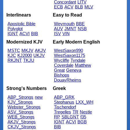
Concordant
LITV
ECB
ACV
BLB
MLV
Interlinears
Easy to Read
Apostolic Bible
Weymouth
BBE
Polyglot
AUV
JMNT
NSB
IGNT
ACVI
BIB
ISV
VIN
Modernized KJV
Early Modern English
MSTC
MKJV
AKJV
WestSaxon990
KJC
KJ2000
UKJV
WestSaxon1175
RKJNT
TKJU
Wycliffe
Tyndale
Coverdale
Matthew
Great
Geneva
Bishops
DouayRheims
Strong's Numbers
Greek
ABP_Strongs
new
ABP_GRK
KJV_Strongs
Stephanus
LXX_WH
Webster_Strongs
Tischendorf
ASV_Strongs
Tregelles
TR
Nestle
WEB_Strongs
RP
SBLGNT
f35
AKJV_Strongs
IGNT
ACVI
BGB
CKJV_Strongs
BIB