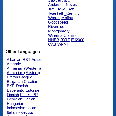
Sawyer
ABU
Anderson
Noyes
JPS_ASV_Byz
Twentieth_Century
Worrell
Moffatt
Goodspeed
Riverside
Montgomery
Williams
Common
NHEB
RYLT
EJ2000
CAB
WPNT
Other Languages
Albanian
RST
Arabic
Amharic
Armenian (Western)
Armenian (Eastern)
Breton
Basque
Bulgarian
Croatian
BKR
Danish
Esperanto
Estonian
Finnish
FinnishPR
Georgian
Haitian
Hungarian
Indonesian
Italian
Italian Riveduta