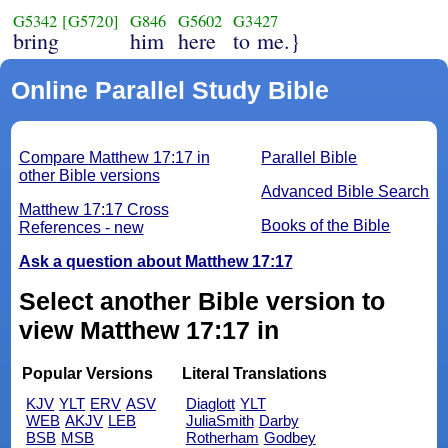
G5342
[G5720]
G846
G5602
G3427
bring
him
here
to me.}
Online Parallel Study Bible
Compare Matthew 17:17 in
Parallel Bible
other Bible versions
Advanced Bible Search
Matthew 17:17 Cross
Books of the Bible
References - new
Ask a question about Matthew 17:17
Select another Bible version to
view Matthew 17:17 in
Popular Versions
Literal Translations
KJV
YLT
ERV
ASV
Diaglott
YLT
WEB
AKJV
LEB
JuliaSmith
Darby
BSB
MSB
Rotherham
Godbey