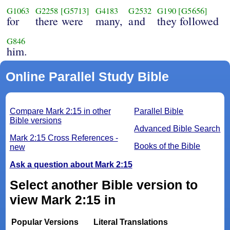
G1063
G2258
[G5713]
G4183
G2532
G190
[G5656]
for
there were
many,
and
they followed
G846
him.
Online Parallel Study Bible
Compare Mark 2:15 in other
Parallel Bible
Bible versions
Advanced Bible Search
Mark 2:15 Cross References -
Books of the Bible
new
Ask a question about Mark 2:15
Select another Bible version to
view Mark 2:15 in
Popular Versions
Literal Translations