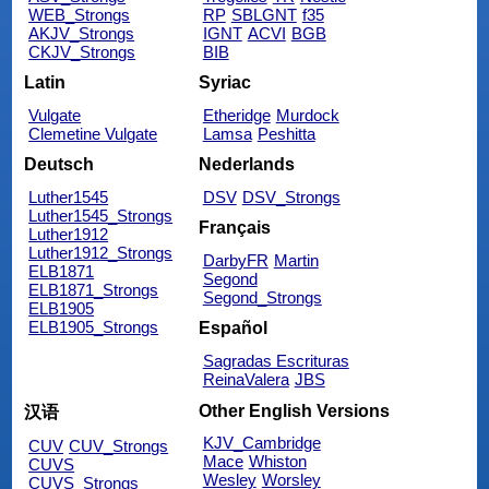
WEB_Strongs
RP
SBLGNT
f35
AKJV_Strongs
IGNT
ACVI
BGB
CKJV_Strongs
BIB
Latin
Syriac
Vulgate
Etheridge
Murdock
Clemetine Vulgate
Lamsa
Peshitta
Deutsch
Nederlands
Luther1545
DSV
DSV_Strongs
Luther1545_Strongs
Français
Luther1912
Luther1912_Strongs
DarbyFR
Martin
ELB1871
Segond
ELB1871_Strongs
Segond_Strongs
ELB1905
ELB1905_Strongs
Español
Sagradas Escrituras
ReinaValera
JBS
Other English Versions
汉语
KJV_Cambridge
CUV
CUV_Strongs
Mace
Whiston
CUVS
Wesley
Worsley
CUVS_Strongs