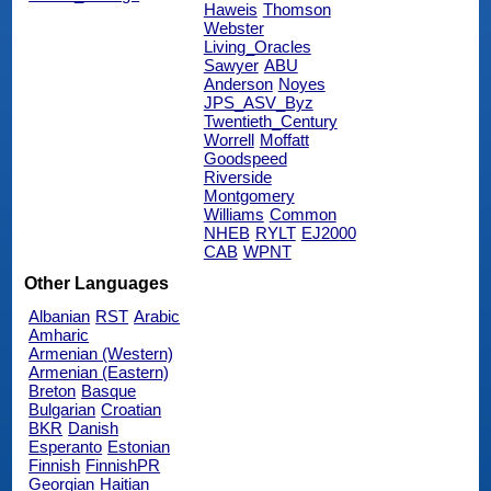
Haweis
Thomson
Webster
Living_Oracles
Sawyer
ABU
Anderson
Noyes
JPS_ASV_Byz
Twentieth_Century
Worrell
Moffatt
Goodspeed
Riverside
Montgomery
Williams
Common
NHEB
RYLT
EJ2000
CAB
WPNT
Other Languages
Albanian
RST
Arabic
Amharic
Armenian (Western)
Armenian (Eastern)
Breton
Basque
Bulgarian
Croatian
BKR
Danish
Esperanto
Estonian
Finnish
FinnishPR
Georgian
Haitian