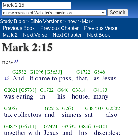
Study Bible
>
Bible Versions
>
new
>
Mark
Previous Book
Previous Chapter
Previous Verse
Mark 2
Next Verse
Next Chapter
Next Book
Mark 2:15
new
(i)
G2532
G1096
[G5633]
G1722
G846
And
it came to pass,
that,
as Jesus
15
G2621
[G5738]
G1722
G846
G3614
G4183
was eating
in
his
house,
many
G5057
G2532
G268
G4873
0
G2532
tax collectors
and
sinners
sat
also
G4873
[G5711]
G2424
G2532
G846
G3101
together with
Jesus
and
his
disciples: