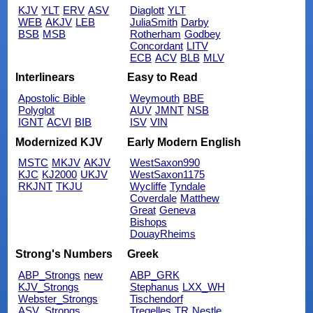
KJV
YLT
ERV
ASV
Diaglott
YLT
WEB
AKJV
LEB
JuliaSmith
Darby
BSB
MSB
Rotherham
Godbey
Concordant
LITV
ECB
ACV
BLB
MLV
Interlinears
Easy to Read
Apostolic Bible
Weymouth
BBE
Polyglot
AUV
JMNT
NSB
IGNT
ACVI
BIB
ISV
VIN
Modernized KJV
Early Modern English
MSTC
MKJV
AKJV
WestSaxon990
KJC
KJ2000
UKJV
WestSaxon1175
RKJNT
TKJU
Wycliffe
Tyndale
Coverdale
Matthew
Great
Geneva
Bishops
DouayRheims
Strong's Numbers
Greek
ABP_Strongs
new
ABP_GRK
KJV_Strongs
Stephanus
LXX_WH
Webster_Strongs
Tischendorf
ASV_Strongs
Tregelles
TR
Nestle