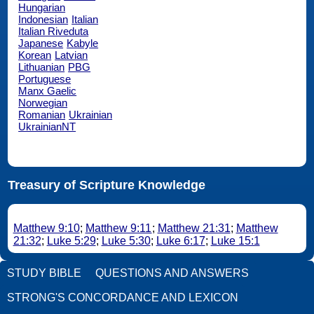
Hungarian
Indonesian
Italian
Italian Riveduta
Japanese
Kabyle
Korean
Latvian
Lithuanian
PBG
Portuguese
Manx Gaelic
Norwegian
Romanian
Ukrainian
UkrainianNT
Treasury of Scripture Knowledge
Matthew 9:10
;
Matthew 9:11
;
Matthew 21:31
;
Matthew
21:32
;
Luke 5:29
;
Luke 5:30
;
Luke 6:17
;
Luke 15:1
STUDY BIBLE
QUESTIONS AND ANSWERS
STRONG'S CONCORDANCE AND LEXICON