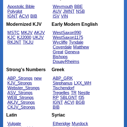
Apostolic Bible
Weymouth
BBE
Polyglot
AUV
JMNT
NSB
IGNT
ACVI
BIB
ISV
VIN
Modernized KJV
Early Modern English
MSTC
MKJV
AKJV
WestSaxon990
KJC
KJ2000
UKJV
WestSaxon1175
RKJNT
TKJU
Wycliffe
Tyndale
Coverdale
Matthew
Great
Geneva
Bishops
DouayRheims
Strong's Numbers
Greek
ABP_Strongs
new
ABP_GRK
KJV_Strongs
Stephanus
LXX_WH
Webster_Strongs
Tischendorf
ASV_Strongs
Tregelles
TR
Nestle
WEB_Strongs
RP
SBLGNT
f35
AKJV_Strongs
IGNT
ACVI
BGB
CKJV_Strongs
BIB
Latin
Syriac
Vulgate
Etheridge
Murdock