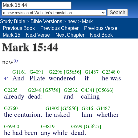
Study Bible
>
Bible Versions
>
new
>
Mark
Previous Book
Previous Chapter
Previous Verse
Mark 15
Next Verse
Next Chapter
Next Book
Mark 15:44
new
(i)
G1161
G4091
G2296
[G5656]
G1487
G2348
0
And
Pilate
wondered
if
he was
44
G2235
G2348
[G5758]
G2532
G4341
[G5666]
already
dead:
and
calling
G2760
G1905
[G5656]
G846
G1487
the centurion,
he asked
him
whether
G599
0
G3819
G599
[G5627]
he had been
any while
dead.