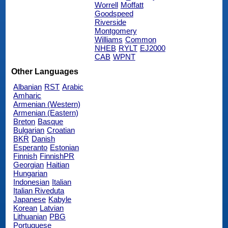
Worrell
Moffatt
Goodspeed
Riverside
Montgomery
Williams
Common
NHEB
RYLT
EJ2000
CAB
WPNT
Other Languages
Albanian
RST
Arabic
Amharic
Armenian (Western)
Armenian (Eastern)
Breton
Basque
Bulgarian
Croatian
BKR
Danish
Esperanto
Estonian
Finnish
FinnishPR
Georgian
Haitian
Hungarian
Indonesian
Italian
Italian Riveduta
Japanese
Kabyle
Korean
Latvian
Lithuanian
PBG
Portuguese