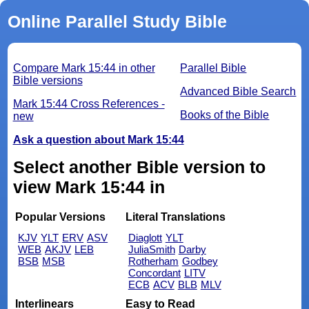
Online Parallel Study Bible
Compare Mark 15:44 in other
Parallel Bible
Bible versions
Advanced Bible Search
Mark 15:44 Cross References -
Books of the Bible
new
Ask a question about Mark 15:44
Select another Bible version to
view Mark 15:44 in
Popular Versions
Literal Translations
KJV
YLT
ERV
ASV
Diaglott
YLT
WEB
AKJV
LEB
JuliaSmith
Darby
BSB
MSB
Rotherham
Godbey
Concordant
LITV
ECB
ACV
BLB
MLV
Interlinears
Easy to Read