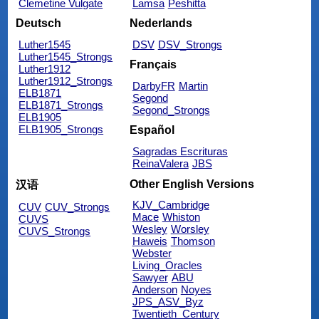
Clemetine Vulgate
Lamsa
Peshitta
Deutsch
Nederlands
Luther1545
DSV
DSV_Strongs
Luther1545_Strongs
Français
Luther1912
Luther1912_Strongs
DarbyFR
Martin
ELB1871
Segond
ELB1871_Strongs
Segond_Strongs
ELB1905
ELB1905_Strongs
Español
Sagradas Escrituras
ReinaValera
JBS
Other English Versions
汉语
KJV_Cambridge
CUV
CUV_Strongs
Mace
Whiston
CUVS
Wesley
Worsley
CUVS_Strongs
Haweis
Thomson
Webster
Living_Oracles
Sawyer
ABU
Anderson
Noyes
JPS_ASV_Byz
Twentieth_Century