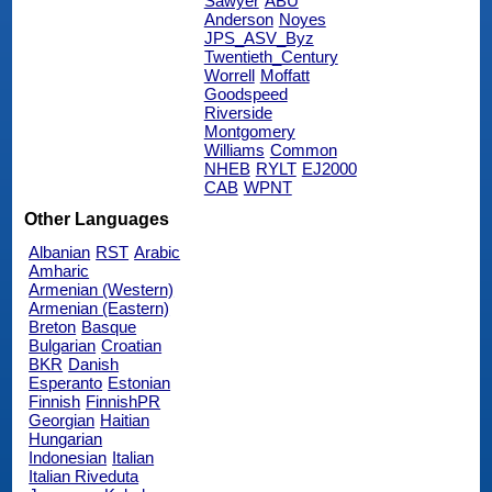
Sawyer
ABU
Anderson
Noyes
JPS_ASV_Byz
Twentieth_Century
Worrell
Moffatt
Goodspeed
Riverside
Montgomery
Williams
Common
NHEB
RYLT
EJ2000
CAB
WPNT
Other Languages
Albanian
RST
Arabic
Amharic
Armenian (Western)
Armenian (Eastern)
Breton
Basque
Bulgarian
Croatian
BKR
Danish
Esperanto
Estonian
Finnish
FinnishPR
Georgian
Haitian
Hungarian
Indonesian
Italian
Italian Riveduta