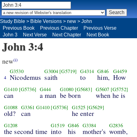
Study Bible
>
Bible Versions
>
new
>
John
Previous Book
Previous Chapter
Previous Verse
John 3
Next Verse
Next Chapter
Next Book
John 3:4
new
(i)
G3530
G3004
[G5719]
G4314
G846
G4459
Nicodemus
saith
to
him,
How
4
G1410
[G5736]
G444
G1080
[G5683]
G5607
[G5752]
can
a man
be born
when he is
G1088
G3361
G1410
[G5736]
G1525
[G5629]
old?
can
he enter
G1208
G1519
G846
G3384
G2836
the second time
into
his
mother's
womb,