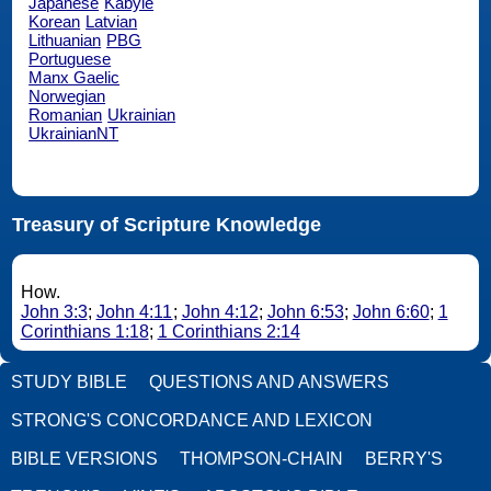
Japanese
Kabyle
Korean
Latvian
Lithuanian
PBG
Portuguese
Manx Gaelic
Norwegian
Romanian
Ukrainian
UkrainianNT
Treasury of Scripture Knowledge
How.
John 3:3
;
John 4:11
;
John 4:12
;
John 6:53
;
John 6:60
;
1
Corinthians 1:18
;
1 Corinthians 2:14
STUDY BIBLE
QUESTIONS AND ANSWERS
STRONG'S CONCORDANCE AND LEXICON
BIBLE VERSIONS
THOMPSON-CHAIN
BERRY'S