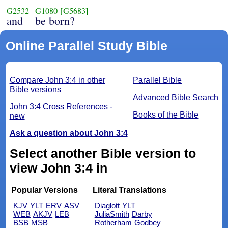
G2532
G1080
[G5683]
and
be born?
Online Parallel Study Bible
Compare John 3:4 in other
Parallel Bible
Bible versions
Advanced Bible Search
John 3:4 Cross References -
Books of the Bible
new
Ask a question about John 3:4
Select another Bible version to
view John 3:4 in
Popular Versions
Literal Translations
KJV
YLT
ERV
ASV
Diaglott
YLT
WEB
AKJV
LEB
JuliaSmith
Darby
BSB
MSB
Rotherham
Godbey