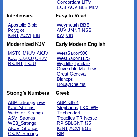
Concordant
LITV
ECB
ACV
BLB
MLV
Interlinears
Easy to Read
Apostolic Bible
Weymouth
BBE
Polyglot
AUV
JMNT
NSB
IGNT
ACVI
BIB
ISV
VIN
Modernized KJV
Early Modern English
MSTC
MKJV
AKJV
WestSaxon990
KJC
KJ2000
UKJV
WestSaxon1175
RKJNT
TKJU
Wycliffe
Tyndale
Coverdale
Matthew
Great
Geneva
Bishops
DouayRheims
Strong's Numbers
Greek
ABP_Strongs
new
ABP_GRK
KJV_Strongs
Stephanus
LXX_WH
Webster_Strongs
Tischendorf
ASV_Strongs
Tregelles
TR
Nestle
WEB_Strongs
RP
SBLGNT
f35
AKJV_Strongs
IGNT
ACVI
BGB
CKJV_Strongs
BIB