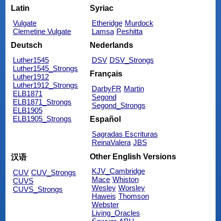
Latin
Syriac
Vulgate
Etheridge
Murdock
Clemetine Vulgate
Lamsa
Peshitta
Deutsch
Nederlands
Luther1545
DSV
DSV_Strongs
Luther1545_Strongs
Français
Luther1912
Luther1912_Strongs
DarbyFR
Martin
ELB1871
Segond
ELB1871_Strongs
Segond_Strongs
ELB1905
ELB1905_Strongs
Español
Sagradas Escrituras
ReinaValera
JBS
Other English Versions
汉语
KJV_Cambridge
CUV
CUV_Strongs
Mace
Whiston
CUVS
Wesley
Worsley
CUVS_Strongs
Haweis
Thomson
Webster
Living_Oracles