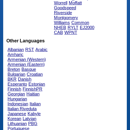
Worrell
Moffatt
Goodspeed
Riverside
Montgomery
Williams
Common
NHEB
RYLT
EJ2000
CAB
WPNT
Other Languages
Albanian
RST
Arabic
Amharic
Armenian (Western)
Armenian (Eastern)
Breton
Basque
Bulgarian
Croatian
BKR
Danish
Esperanto
Estonian
Finnish
FinnishPR
Georgian
Haitian
Hungarian
Indonesian
Italian
Italian Riveduta
Japanese
Kabyle
Korean
Latvian
Lithuanian
PBG
Portuguese