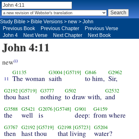
Study Bible
>
Bible Versions
>
new
>
John
Previous Book
Previous Chapter
Previous Verse
John 4
Next Verse
Next Chapter
Next Book
John 4:11
new
(i)
G1135
G3004
[G5719]
G846
G2962
The woman
saith
to him,
Sir,
11
G2192
[G5719]
G3777
G502
G2532
thou hast
nothing
to draw with,
and
G3588
G5421
G2076
[G5748]
G901
G4159
the
well
is
deep:
from where
G3767
G2192
[G5719]
G2198
[G5723]
G5204
then
hast thou
that living
water?