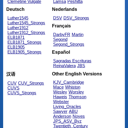
Clemetine Vulgate
Lamsa
Peshitta
Deutsch
Nederlands
Luther1545
DSV
DSV_Strongs
Luther1545_Strongs
Français
Luther1912
Luther1912_Strongs
DarbyFR
Martin
ELB1871
Segond
ELB1871_Strongs
Segond_Strongs
ELB1905
ELB1905_Strongs
Español
Sagradas Escrituras
ReinaValera
JBS
Other English Versions
汉语
KJV_Cambridge
CUV
CUV_Strongs
Mace
Whiston
CUVS
Wesley
Worsley
CUVS_Strongs
Haweis
Thomson
Webster
Living_Oracles
Sawyer
ABU
Anderson
Noyes
JPS_ASV_Byz
Twentieth_Century