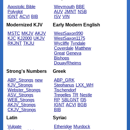
Apostolic Bible
Weymouth
BBE
Polyglot
AUV
JMNT
NSB
IGNT
ACVI
BIB
ISV
VIN
Modernized KJV
Early Modern English
MSTC
MKJV
AKJV
WestSaxon990
KJC
KJ2000
UKJV
WestSaxon1175
RKJNT
TKJU
Wycliffe
Tyndale
Coverdale
Matthew
Great
Geneva
Bishops
DouayRheims
Strong's Numbers
Greek
ABP_Strongs
new
ABP_GRK
KJV_Strongs
Stephanus
LXX_WH
Webster_Strongs
Tischendorf
ASV_Strongs
Tregelles
TR
Nestle
WEB_Strongs
RP
SBLGNT
f35
AKJV_Strongs
IGNT
ACVI
BGB
CKJV_Strongs
BIB
Latin
Syriac
Vulgate
Etheridge
Murdock