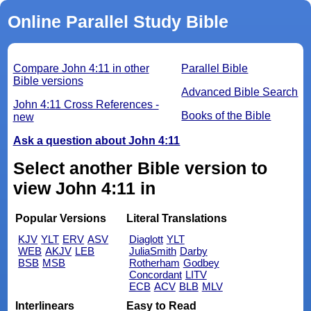
Online Parallel Study Bible
Compare John 4:11 in other
Parallel Bible
Bible versions
Advanced Bible Search
John 4:11 Cross References -
Books of the Bible
new
Ask a question about John 4:11
Select another Bible version to
view John 4:11 in
Popular Versions
Literal Translations
KJV
YLT
ERV
ASV
Diaglott
YLT
WEB
AKJV
LEB
JuliaSmith
Darby
BSB
MSB
Rotherham
Godbey
Concordant
LITV
ECB
ACV
BLB
MLV
Interlinears
Easy to Read