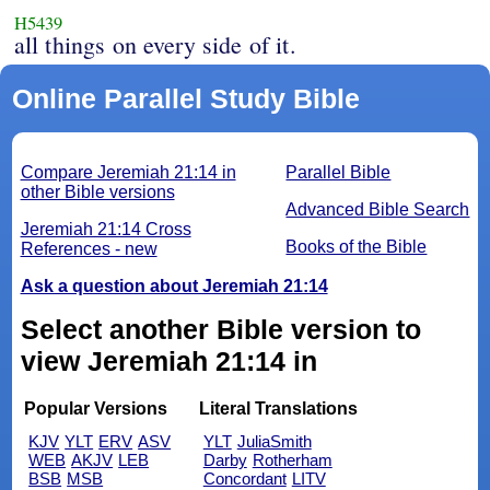
H5439
all things on every side of it.
Online Parallel Study Bible
Compare Jeremiah 21:14 in
Parallel Bible
other Bible versions
Advanced Bible Search
Jeremiah 21:14 Cross
Books of the Bible
References - new
Ask a question about Jeremiah 21:14
Select another Bible version to
view Jeremiah 21:14 in
Popular Versions
Literal Translations
KJV
YLT
ERV
ASV
YLT
JuliaSmith
WEB
AKJV
LEB
Darby
Rotherham
BSB
MSB
Concordant
LITV