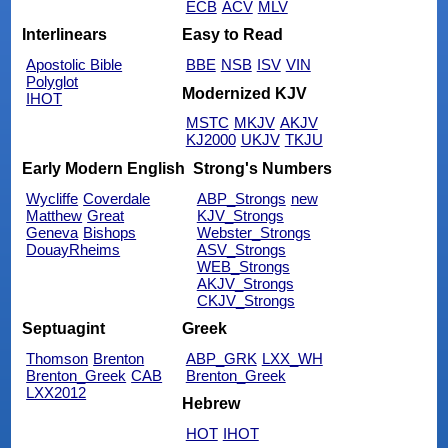
ECB
ACV
MLV
Interlinears
Easy to Read
Apostolic Bible
BBE
NSB
ISV
VIN
Polyglot
Modernized KJV
IHOT
MSTC
MKJV
AKJV
KJ2000
UKJV
TKJU
Early Modern English
Strong's Numbers
Wycliffe
Coverdale
ABP_Strongs
new
Matthew
Great
KJV_Strongs
Geneva
Bishops
Webster_Strongs
DouayRheims
ASV_Strongs
WEB_Strongs
AKJV_Strongs
CKJV_Strongs
Septuagint
Greek
Thomson
Brenton
ABP_GRK
LXX_WH
Brenton_Greek
CAB
Brenton_Greek
LXX2012
Hebrew
HOT
IHOT