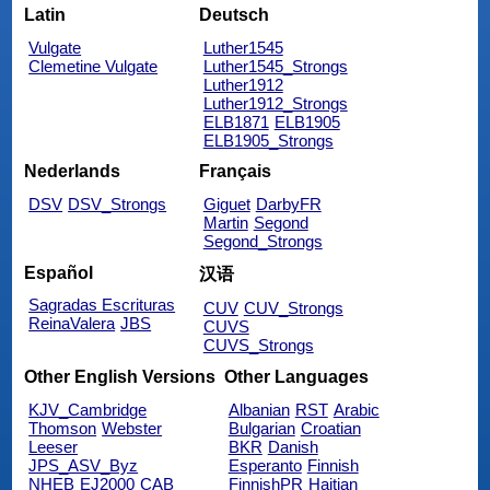
Latin
Deutsch
Vulgate
Luther1545
Clemetine Vulgate
Luther1545_Strongs
Luther1912
Luther1912_Strongs
ELB1871
ELB1905
ELB1905_Strongs
Nederlands
Français
DSV
DSV_Strongs
Giguet
DarbyFR
Martin
Segond
Segond_Strongs
Español
汉语
Sagradas Escrituras
CUV
CUV_Strongs
ReinaValera
JBS
CUVS
CUVS_Strongs
Other English Versions
Other Languages
KJV_Cambridge
Albanian
RST
Arabic
Thomson
Webster
Bulgarian
Croatian
Leeser
BKR
Danish
JPS_ASV_Byz
Esperanto
Finnish
NHEB
EJ2000
CAB
FinnishPR
Haitian