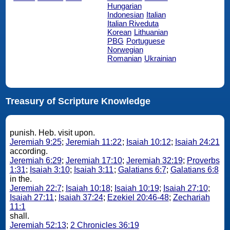
Hungarian
Indonesian
Italian
Italian Riveduta
Korean
Lithuanian
PBG
Portuguese
Norwegian
Romanian
Ukrainian
Treasury of Scripture Knowledge
punish. Heb. visit upon.
Jeremiah 9:25
;
Jeremiah 11:22
;
Isaiah 10:12
;
Isaiah 24:21
according.
Jeremiah 6:29
;
Jeremiah 17:10
;
Jeremiah 32:19
;
Proverbs
1:31
;
Isaiah 3:10
;
Isaiah 3:11
;
Galatians 6:7
;
Galatians 6:8
in the.
Jeremiah 22:7
;
Isaiah 10:18
;
Isaiah 10:19
;
Isaiah 27:10
;
Isaiah 27:11
;
Isaiah 37:24
;
Ezekiel 20:46-48
;
Zechariah
11:1
shall.
Jeremiah 52:13
;
2 Chronicles 36:19