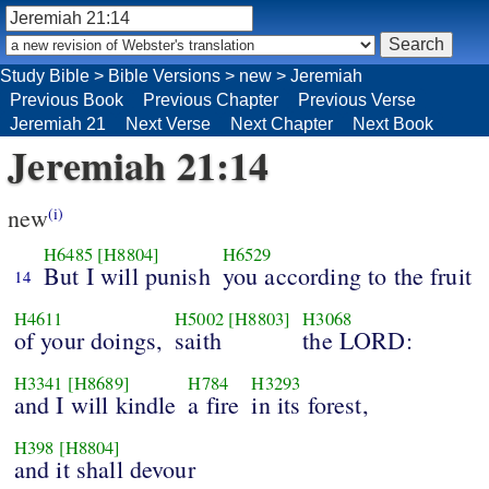
Study Bible
>
Bible Versions
>
new
>
Jeremiah
Previous Book
Previous Chapter
Previous Verse
Jeremiah 21
Next Verse
Next Chapter
Next Book
Jeremiah 21:14
new
(i)
H6485
[H8804]
H6529
But I will punish
you according to the fruit
14
H4611
H5002
[H8803]
H3068
of your doings,
saith
the LORD:
H3341
[H8689]
H784
H3293
and I will kindle
a fire
in its forest,
H398
[H8804]
and it shall devour