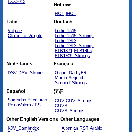
LXX2012
Hebrew
HOT
IHOT
Latin
Deutsch
Vulgate
Luther1545
Clemetine Vulgate
Luther1545_Strongs
Luther1912
Luther1912_Strongs
ELB1871
ELB1905
ELB1905_Strongs
Nederlands
Français
DSV
DSV_Strongs
Giguet
DarbyFR
Martin
Segond
Segond_Strongs
Español
汉语
Sagradas Escrituras
CUV
CUV_Strongs
ReinaValera
JBS
CUVS
CUVS_Strongs
Other English Versions
Other Languages
KJV_Cambridge
Albanian
RST
Arabic