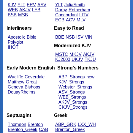
KJV
YLT
ERV
ASV
YLT
JuliaSmith
WEB
AKJV
LEB
Darby
Rotherham
BSB
MSB
Concordant
LITV
ECB
ACV
MLV
Interlinears
Easy to Read
Apostolic Bible
BBE
NSB
ISV
VIN
Polyglot
Modernized KJV
IHOT
MSTC
MKJV
AKJV
KJ2000
UKJV
TKJU
Early Modern English
Strong's Numbers
Wycliffe
Coverdale
ABP_Strongs
new
Matthew
Great
KJV_Strongs
Geneva
Bishops
Webster_Strongs
DouayRheims
ASV_Strongs
WEB_Strongs
AKJV_Strongs
CKJV_Strongs
Septuagint
Greek
Thomson
Brenton
ABP_GRK
LXX_WH
Brenton_Greek
CAB
Brenton_Greek