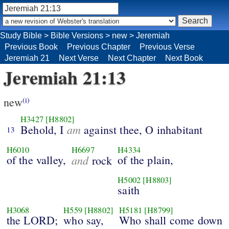
Study Bible
>
Bible Versions
>
new
>
Jeremiah
Previous Book
Previous Chapter
Previous Verse
Jeremiah 21
Next Verse
Next Chapter
Next Book
Jeremiah 21:13
new
(i)
H3427
[H8802]
am
Behold, I
against thee, O inhabitant
13
H6010
H6697
H4334
of the valley,
and
of the plain,
rock
H5002
[H8803]
saith
H3068
H559
[H8802]
H5181
[H8799]
the LORD;
who say,
Who shall come down