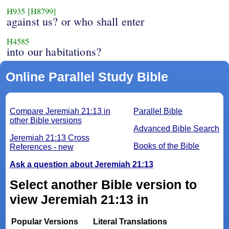
H935
[H8799]
against us? or who shall enter
H4585
into our habitations?
Online Parallel Study Bible
Compare Jeremiah 21:13 in
Parallel Bible
other Bible versions
Advanced Bible Search
Jeremiah 21:13 Cross
Books of the Bible
References - new
Ask a question about Jeremiah 21:13
Select another Bible version to
view Jeremiah 21:13 in
Popular Versions
Literal Translations