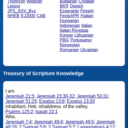
Thomson
Webster
Bulgarian
Croatian
Leeser
BKR
Danish
JPS_ASV_Byz
Esperanto
Finnish
NHEB
EJ2000
CAB
FinnishPR
Haitian
Hungarian
Indonesian
Italian
Italian Riveduta
Korean
Lithuanian
PBG
Portuguese
Norwegian
Romanian
Ukrainian
Treasury of Scripture Knowledge
I am.
Jeremiah 21:5
;
Jeremiah 23:30-32
;
Jeremiah 50:31
;
Jeremiah 51:25
;
Exodus 13:8
;
Exodus 13:20
inhabitant. Heb. inhabitress. of the valley.
Psalms 125:2
;
Isaiah 22:1
Who.
Jeremiah 7:4
;
Jeremiah 49:4
;
Jeremiah 49:5
;
Jeremiah
49:16
;
2 Samuel 5:6
;
2 Samuel 5:7
;
Lamentations 4:12
;